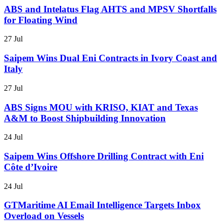
ABS and Intelatus Flag AHTS and MPSV Shortfalls
for Floating Wind
27 Jul
Saipem Wins Dual Eni Contracts in Ivory Coast and
Italy
27 Jul
ABS Signs MOU with KRISO, KIAT and Texas
A&M to Boost Shipbuilding Innovation
24 Jul
Saipem Wins Offshore Drilling Contract with Eni
Côte d’Ivoire
24 Jul
GTMaritime AI Email Intelligence Targets Inbox
Overload on Vessels