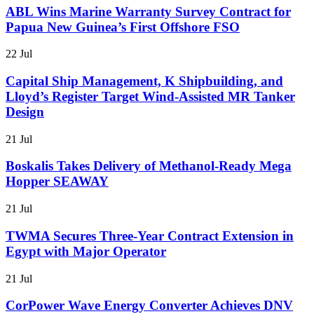
ABL Wins Marine Warranty Survey Contract for
Papua New Guinea’s First Offshore FSO
22 Jul
Capital Ship Management, K Shipbuilding, and
Lloyd’s Register Target Wind-Assisted MR Tanker
Design
21 Jul
Boskalis Takes Delivery of Methanol-Ready Mega
Hopper SEAWAY
21 Jul
TWMA Secures Three-Year Contract Extension in
Egypt with Major Operator
21 Jul
CorPower Wave Energy Converter Achieves DNV