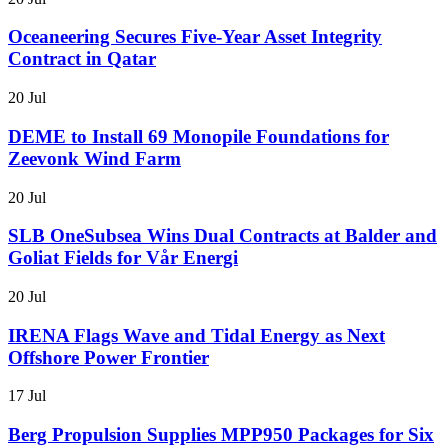
Oceaneering Secures Five-Year Asset Integrity
Contract in Qatar
20 Jul
DEME to Install 69 Monopile Foundations for
Zeevonk Wind Farm
20 Jul
SLB OneSubsea Wins Dual Contracts at Balder and
Goliat Fields for Vår Energi
20 Jul
IRENA Flags Wave and Tidal Energy as Next
Offshore Power Frontier
17 Jul
Berg Propulsion Supplies MPP950 Packages for Six