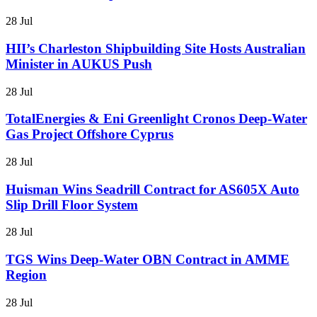
28 Jul
HII’s Charleston Shipbuilding Site Hosts Australian
Minister in AUKUS Push
28 Jul
TotalEnergies & Eni Greenlight Cronos Deep-Water
Gas Project Offshore Cyprus
28 Jul
Huisman Wins Seadrill Contract for AS605X Auto
Slip Drill Floor System
28 Jul
TGS Wins Deep-Water OBN Contract in AMME
Region
28 Jul