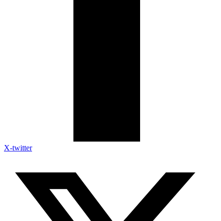
X-twitter