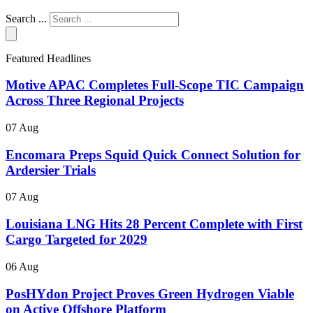
Search ...
Featured Headlines
Motive APAC Completes Full-Scope TIC Campaign
Across Three Regional Projects
07 Aug
Encomara Preps Squid Quick Connect Solution for
Ardersier Trials
07 Aug
Louisiana LNG Hits 28 Percent Complete with First
Cargo Targeted for 2029
06 Aug
PosHYdon Project Proves Green Hydrogen Viable
on Active Offshore Platform