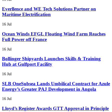
Everllence and WE Tech Solutions Partner on
Maritime Electrification
16 Jul
Ocean Winds EFGL Floating Wind Farm Reaches
Full Power off France
16 Jul
Bollinger Shipyards Launches Skills & Training
Hub at Gulfport Facility
16 Jul
SLB OneSubsea Lands Umbilical Contract for Azule
Energy’s Greater PAJ Development in Angola
16 Jul
Lloyd’s Register Awards GTT Approval in Principle