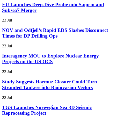
EU Launches Deep-Dive Probe into Saipem and
Subsea7 Merger
23 Jul
NOV and Odfjell’s Rapid EDS Slashes Disconnect
Times for DP Drilling Ops
23 Jul
Interagency MOU to Explore Nuclear Energy
Projects on the US OCS
22 Jul
Study Suggests Hormuz Closure Could Turn
Stranded Tankers into Bioinvasion Vectors
22 Jul
TGS Launches Norwegian Sea 3D Seismic
Reprocessing Project