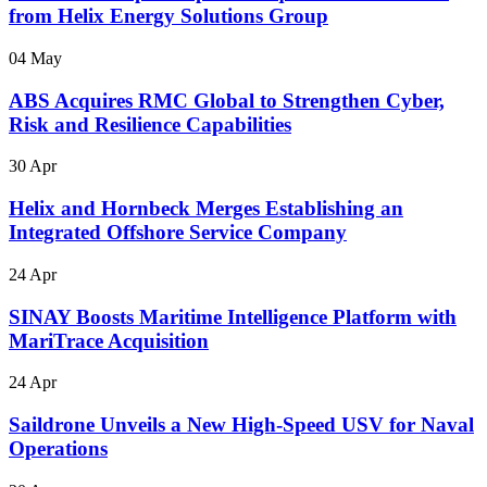
from Helix Energy Solutions Group
04 May
ABS Acquires RMC Global to Strengthen Cyber,
Risk and Resilience Capabilities
30 Apr
Helix and Hornbeck Merges Establishing an
Integrated Offshore Service Company
24 Apr
SINAY Boosts Maritime Intelligence Platform with
MariTrace Acquisition
24 Apr
Saildrone Unveils a New High-Speed USV for Naval
Operations