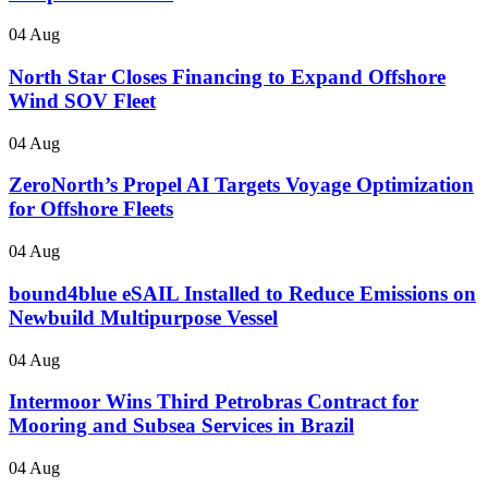
04 Aug
North Star Closes Financing to Expand Offshore
Wind SOV Fleet
04 Aug
ZeroNorth’s Propel AI Targets Voyage Optimization
for Offshore Fleets
04 Aug
bound4blue eSAIL Installed to Reduce Emissions on
Newbuild Multipurpose Vessel
04 Aug
Intermoor Wins Third Petrobras Contract for
Mooring and Subsea Services in Brazil
04 Aug