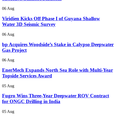
06 Aug
Viridien Kicks Off Phase I of Guyana Shallow
Water 3D Seismic Survey
06 Aug
bp Acquires Woodside’s Stake in Calypso Deepwater
Gas Project
06 Aug
EnerMech Expands North Sea Role with Multi-Year
Topside Services Award
05 Aug
Fugro Wins Three-Year Deepwater ROV Contract
for ONGC Drilling in India
05 Aug