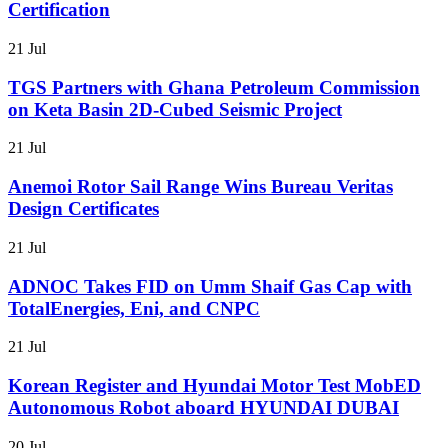
Certification
21 Jul
TGS Partners with Ghana Petroleum Commission
on Keta Basin 2D-Cubed Seismic Project
21 Jul
Anemoi Rotor Sail Range Wins Bureau Veritas
Design Certificates
21 Jul
ADNOC Takes FID on Umm Shaif Gas Cap with
TotalEnergies, Eni, and CNPC
21 Jul
Korean Register and Hyundai Motor Test MobED
Autonomous Robot aboard HYUNDAI DUBAI
20 Jul