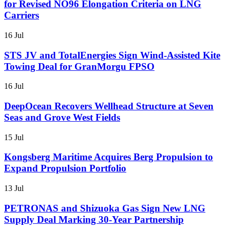
for Revised NO96 Elongation Criteria on LNG
Carriers
16 Jul
STS JV and TotalEnergies Sign Wind-Assisted Kite
Towing Deal for GranMorgu FPSO
16 Jul
DeepOcean Recovers Wellhead Structure at Seven
Seas and Grove West Fields
15 Jul
Kongsberg Maritime Acquires Berg Propulsion to
Expand Propulsion Portfolio
13 Jul
PETRONAS and Shizuoka Gas Sign New LNG
Supply Deal Marking 30-Year Partnership