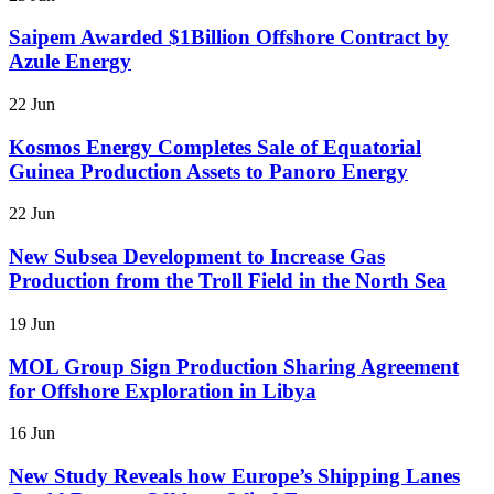
Saipem Awarded $1Billion Offshore Contract by
Azule Energy
22 Jun
Kosmos Energy Completes Sale of Equatorial
Guinea Production Assets to Panoro Energy
22 Jun
New Subsea Development to Increase Gas
Production from the Troll Field in the North Sea
19 Jun
MOL Group Sign Production Sharing Agreement
for Offshore Exploration in Libya
16 Jun
New Study Reveals how Europe’s Shipping Lanes