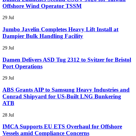
Offshore Wind Operator TSSM
29 Jul
Jumbo Javelin Completes Heavy Lift Install at
Dampier Bulk Handling Facility
29 Jul
Damen Delivers ASD Tug 2312 to Svitzer for Bristol
Port Operations
29 Jul
ABS Grants AIP to Samsung Heavy Industries and
Conrad Shipyard for US-Built LNG Bunkering
ATB
28 Jul
IMCA Supports EU ETS Overhaul for Offshore
Vessels amid Compliance Concerns