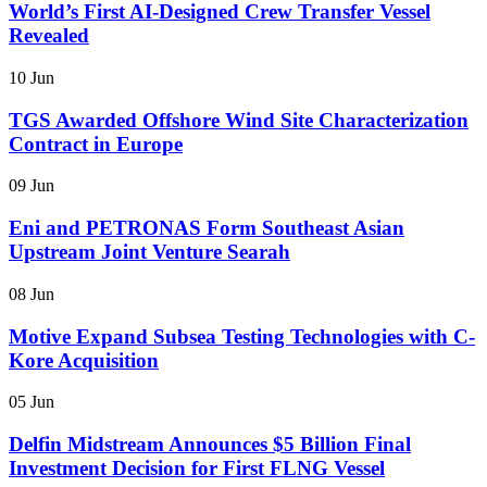
World’s First AI-Designed Crew Transfer Vessel
Revealed
10 Jun
TGS Awarded Offshore Wind Site Characterization
Contract in Europe
09 Jun
Eni and PETRONAS Form Southeast Asian
Upstream Joint Venture Searah
08 Jun
Motive Expand Subsea Testing Technologies with C-
Kore Acquisition
05 Jun
Delfin Midstream Announces $5 Billion Final
Investment Decision for First FLNG Vessel