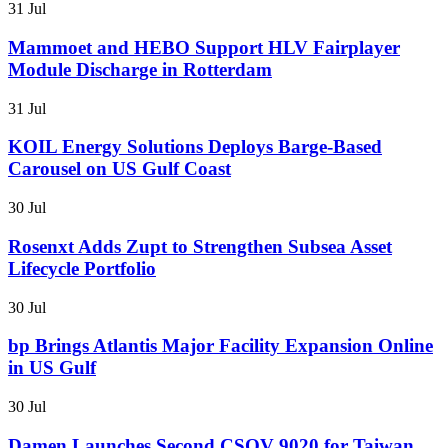
31 Jul
Mammoet and HEBO Support HLV Fairplayer
Module Discharge in Rotterdam
31 Jul
KOIL Energy Solutions Deploys Barge-Based
Carousel on US Gulf Coast
30 Jul
Rosenxt Adds Zupt to Strengthen Subsea Asset
Lifecycle Portfolio
30 Jul
bp Brings Atlantis Major Facility Expansion Online
in US Gulf
30 Jul
Damen Launches Second CSOV 9020 for Taiwan