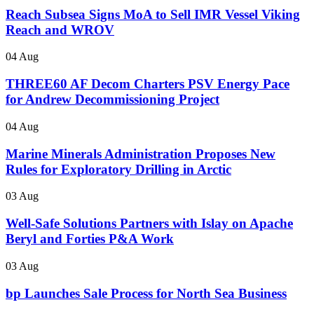
Reach Subsea Signs MoA to Sell IMR Vessel Viking
Reach and WROV
04 Aug
THREE60 AF Decom Charters PSV Energy Pace
for Andrew Decommissioning Project
04 Aug
Marine Minerals Administration Proposes New
Rules for Exploratory Drilling in Arctic
03 Aug
Well-Safe Solutions Partners with Islay on Apache
Beryl and Forties P&A Work
03 Aug
bp Launches Sale Process for North Sea Business