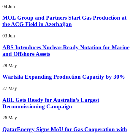
04 Jun
MOL Group and Partners Start Gas Production at
the ACG Field in Azerbaijan
03 Jun
ABS Introduces Nuclear-Ready Notation for Marine
and Offshore Assets
28 May
Wärtsilä Expanding Production Capacity by 30%
27 May
ABL Gets Ready for Australia’s Largest
Decommissioning Campaign
26 May
QatarEnergy Signs MoU for Gas Cooperation with