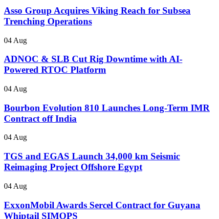
Asso Group Acquires Viking Reach for Subsea
Trenching Operations
04 Aug
ADNOC & SLB Cut Rig Downtime with AI-
Powered RTOC Platform
04 Aug
Bourbon Evolution 810 Launches Long-Term IMR
Contract off India
04 Aug
TGS and EGAS Launch 34,000 km Seismic
Reimaging Project Offshore Egypt
04 Aug
ExxonMobil Awards Sercel Contract for Guyana
Whiptail SIMOPS