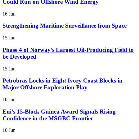
Could Run on Offshore Wind Energy
16 Jun
Strengthening Maritime Surveillance from Space
15 Jun
Phase 4 of Norway’s Largest Oil-Producing Field to
be Developed
15 Jun
Petrobras Locks in Eight Ivory Coast Blocks in
Major Offshore Exploration Play
10 Jun
Eni’s 15-Block Guinea Award Signals Rising
Confidence in the MSGBC Frontier
10 Jun