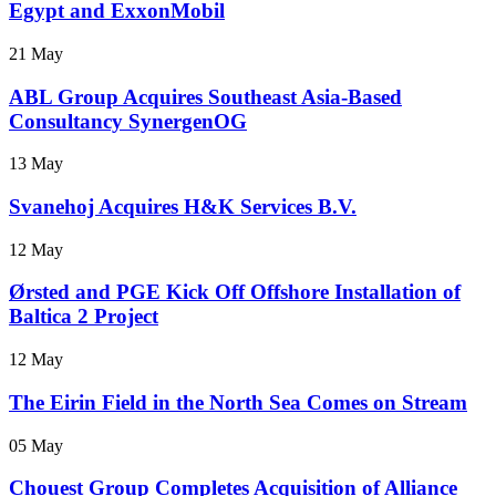
Egypt and ExxonMobil
21 May
ABL Group Acquires Southeast Asia-Based
Consultancy SynergenOG
13 May
Svanehoj Acquires H&K Services B.V.
12 May
Ørsted and PGE Kick Off Offshore Installation of
Baltica 2 Project
12 May
The Eirin Field in the North Sea Comes on Stream
05 May
Chouest Group Completes Acquisition of Alliance