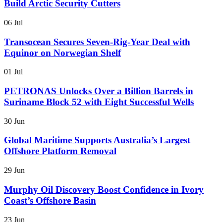
Build Arctic Security Cutters
06 Jul
Transocean Secures Seven-Rig-Year Deal with
Equinor on Norwegian Shelf
01 Jul
PETRONAS Unlocks Over a Billion Barrels in
Suriname Block 52 with Eight Successful Wells
30 Jun
Global Maritime Supports Australia’s Largest
Offshore Platform Removal
29 Jun
Murphy Oil Discovery Boost Confidence in Ivory
Coast’s Offshore Basin
23 Jun