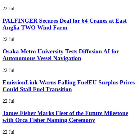
22 Jul
PALFINGER Secures Deal for 64 Cranes at East
Anglia TWO Wind Farm
22 Jul
Osaka Metro University Tests Diffusion AI for
Autonomous Vessel Navigation
22 Jul
EmissionLink Warns Falling FuelEU Surplus Prices
Could Stall Fuel Transition
22 Jul
James Fisher Marks Fleet of the Future Milestone
with Orca Fisher Naming Ceremony
22 Jul