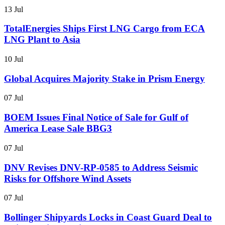
13 Jul
TotalEnergies Ships First LNG Cargo from ECA
LNG Plant to Asia
10 Jul
Global Acquires Majority Stake in Prism Energy
07 Jul
BOEM Issues Final Notice of Sale for Gulf of
America Lease Sale BBG3
07 Jul
DNV Revises DNV-RP-0585 to Address Seismic
Risks for Offshore Wind Assets
07 Jul
Bollinger Shipyards Locks in Coast Guard Deal to