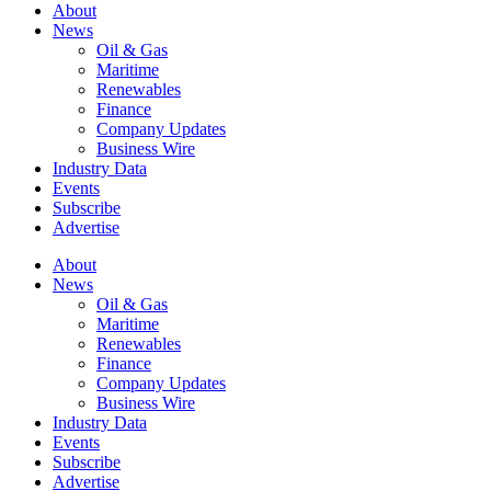
About
News
Oil & Gas
Maritime
Renewables
Finance
Company Updates
Business Wire
Industry Data
Events
Subscribe
Advertise
About
News
Oil & Gas
Maritime
Renewables
Finance
Company Updates
Business Wire
Industry Data
Events
Subscribe
Advertise