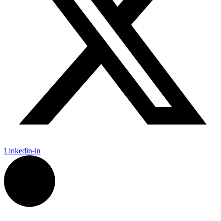
Linkedin-in