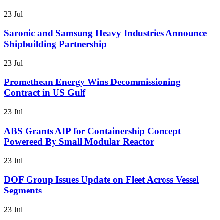
23 Jul
Saronic and Samsung Heavy Industries Announce
Shipbuilding Partnership
23 Jul
Promethean Energy Wins Decommissioning
Contract in US Gulf
23 Jul
ABS Grants AIP for Containership Concept
Powereed By Small Modular Reactor
23 Jul
DOF Group Issues Update on Fleet Across Vessel
Segments
23 Jul