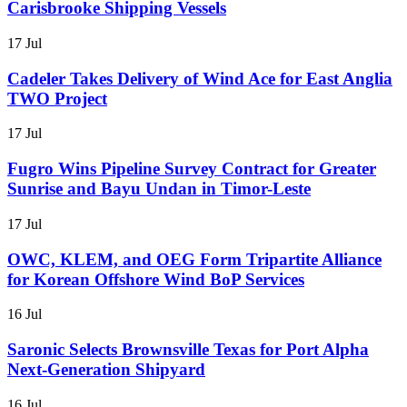
Carisbrooke Shipping Vessels
17 Jul
Cadeler Takes Delivery of Wind Ace for East Anglia
TWO Project
17 Jul
Fugro Wins Pipeline Survey Contract for Greater
Sunrise and Bayu Undan in Timor-Leste
17 Jul
OWC, KLEM, and OEG Form Tripartite Alliance
for Korean Offshore Wind BoP Services
16 Jul
Saronic Selects Brownsville Texas for Port Alpha
Next-Generation Shipyard
16 Jul