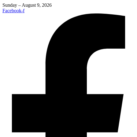
Sunday – August 9, 2026
Facebook-f