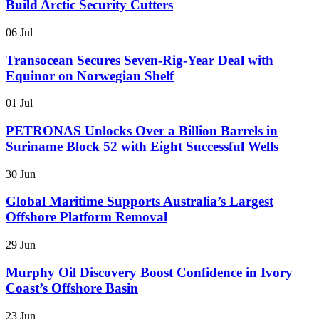
Build Arctic Security Cutters
06 Jul
Transocean Secures Seven-Rig-Year Deal with
Equinor on Norwegian Shelf
01 Jul
PETRONAS Unlocks Over a Billion Barrels in
Suriname Block 52 with Eight Successful Wells
30 Jun
Global Maritime Supports Australia’s Largest
Offshore Platform Removal
29 Jun
Murphy Oil Discovery Boost Confidence in Ivory
Coast’s Offshore Basin
23 Jun