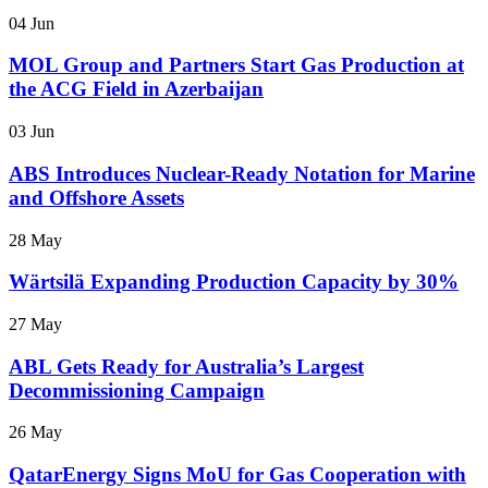
04 Jun
MOL Group and Partners Start Gas Production at
the ACG Field in Azerbaijan
03 Jun
ABS Introduces Nuclear-Ready Notation for Marine
and Offshore Assets
28 May
Wärtsilä Expanding Production Capacity by 30%
27 May
ABL Gets Ready for Australia’s Largest
Decommissioning Campaign
26 May
QatarEnergy Signs MoU for Gas Cooperation with