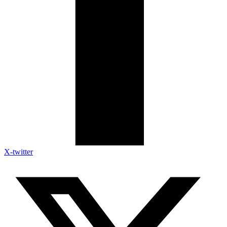
X-twitter