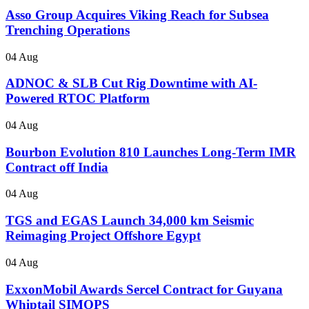
Asso Group Acquires Viking Reach for Subsea
Trenching Operations
04 Aug
ADNOC & SLB Cut Rig Downtime with AI-
Powered RTOC Platform
04 Aug
Bourbon Evolution 810 Launches Long-Term IMR
Contract off India
04 Aug
TGS and EGAS Launch 34,000 km Seismic
Reimaging Project Offshore Egypt
04 Aug
ExxonMobil Awards Sercel Contract for Guyana
Whiptail SIMOPS