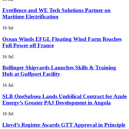
Everllence and WE Tech Solutions Partner on
Maritime Electrification
16 Jul
Ocean Winds EFGL Floating Wind Farm Reaches
Full Power off France
16 Jul
Bollinger Shipyards Launches Skills & Training
Hub at Gulfport Facility
16 Jul
SLB OneSubsea Lands Umbilical Contract for Azule
Energy’s Greater PAJ Development in Angola
16 Jul
Lloyd’s Register Awards GTT Approval in Principle