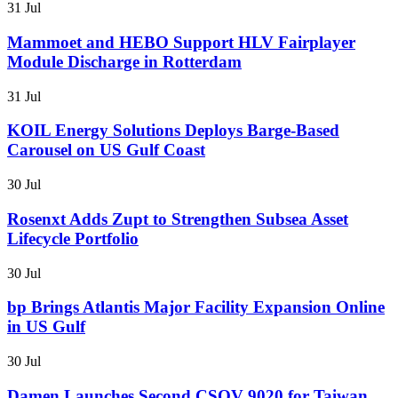
31 Jul
Mammoet and HEBO Support HLV Fairplayer
Module Discharge in Rotterdam
31 Jul
KOIL Energy Solutions Deploys Barge-Based
Carousel on US Gulf Coast
30 Jul
Rosenxt Adds Zupt to Strengthen Subsea Asset
Lifecycle Portfolio
30 Jul
bp Brings Atlantis Major Facility Expansion Online
in US Gulf
30 Jul
Damen Launches Second CSOV 9020 for Taiwan