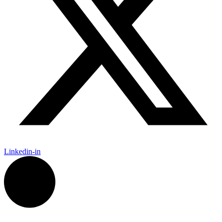
Linkedin-in