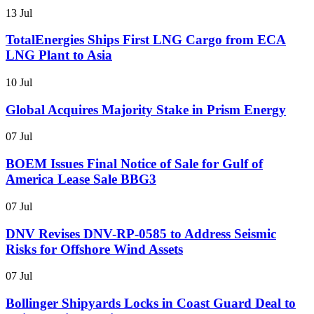
13 Jul
TotalEnergies Ships First LNG Cargo from ECA
LNG Plant to Asia
10 Jul
Global Acquires Majority Stake in Prism Energy
07 Jul
BOEM Issues Final Notice of Sale for Gulf of
America Lease Sale BBG3
07 Jul
DNV Revises DNV-RP-0585 to Address Seismic
Risks for Offshore Wind Assets
07 Jul
Bollinger Shipyards Locks in Coast Guard Deal to