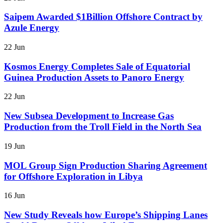
Saipem Awarded $1Billion Offshore Contract by
Azule Energy
22 Jun
Kosmos Energy Completes Sale of Equatorial
Guinea Production Assets to Panoro Energy
22 Jun
New Subsea Development to Increase Gas
Production from the Troll Field in the North Sea
19 Jun
MOL Group Sign Production Sharing Agreement
for Offshore Exploration in Libya
16 Jun
New Study Reveals how Europe’s Shipping Lanes