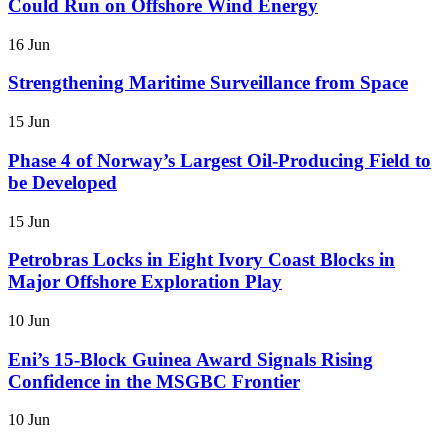
Could Run on Offshore Wind Energy
16 Jun
Strengthening Maritime Surveillance from Space
15 Jun
Phase 4 of Norway’s Largest Oil-Producing Field to
be Developed
15 Jun
Petrobras Locks in Eight Ivory Coast Blocks in
Major Offshore Exploration Play
10 Jun
Eni’s 15-Block Guinea Award Signals Rising
Confidence in the MSGBC Frontier
10 Jun