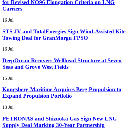
for Revised NO96 Elongation Criteria on LNG
Carriers
16 Jul
STS JV and TotalEnergies Sign Wind-Assisted Kite
Towing Deal for GranMorgu FPSO
16 Jul
DeepOcean Recovers Wellhead Structure at Seven
Seas and Grove West Fields
15 Jul
Kongsberg Maritime Acquires Berg Propulsion to
Expand Propulsion Portfolio
13 Jul
PETRONAS and Shizuoka Gas Sign New LNG
Supply Deal Marking 30-Year Partnership