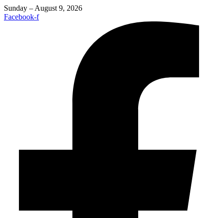
Sunday – August 9, 2026
Facebook-f