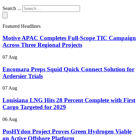
Search ...
Featured Headlines
Motive APAC Completes Full-Scope TIC Campaign
Across Three Regional Projects
07 Aug
Encomara Preps Squid Quick Connect Solution for
Ardersier Trials
07 Aug
Louisiana LNG Hits 28 Percent Complete with First
Cargo Targeted for 2029
06 Aug
PosHYdon Project Proves Green Hydrogen Viable
on Active Offshore Platform