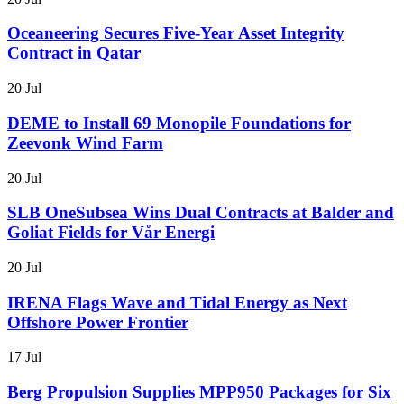
Oceaneering Secures Five-Year Asset Integrity
Contract in Qatar
20 Jul
DEME to Install 69 Monopile Foundations for
Zeevonk Wind Farm
20 Jul
SLB OneSubsea Wins Dual Contracts at Balder and
Goliat Fields for Vår Energi
20 Jul
IRENA Flags Wave and Tidal Energy as Next
Offshore Power Frontier
17 Jul
Berg Propulsion Supplies MPP950 Packages for Six