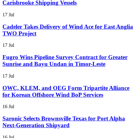
Carisbrooke Shipping Vessels
17 Jul
Cadeler Takes Delivery of Wind Ace for East Anglia
TWO Project
17 Jul
Fugro Wins Pipeline Survey Contract for Greater
Sunrise and Bayu Undan in Timor-Leste
17 Jul
OWC, KLEM, and OEG Form Tripartite Alliance
for Korean Offshore Wind BoP Services
16 Jul
Saronic Selects Brownsville Texas for Port Alpha
Next-Generation Shipyard
16 Jul