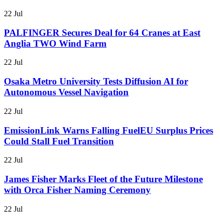
22 Jul
PALFINGER Secures Deal for 64 Cranes at East
Anglia TWO Wind Farm
22 Jul
Osaka Metro University Tests Diffusion AI for
Autonomous Vessel Navigation
22 Jul
EmissionLink Warns Falling FuelEU Surplus Prices
Could Stall Fuel Transition
22 Jul
James Fisher Marks Fleet of the Future Milestone
with Orca Fisher Naming Ceremony
22 Jul