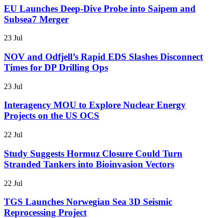
EU Launches Deep-Dive Probe into Saipem and
Subsea7 Merger
23 Jul
NOV and Odfjell’s Rapid EDS Slashes Disconnect
Times for DP Drilling Ops
23 Jul
Interagency MOU to Explore Nuclear Energy
Projects on the US OCS
22 Jul
Study Suggests Hormuz Closure Could Turn
Stranded Tankers into Bioinvasion Vectors
22 Jul
TGS Launches Norwegian Sea 3D Seismic
Reprocessing Project