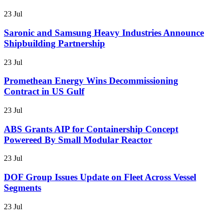
23 Jul
Saronic and Samsung Heavy Industries Announce
Shipbuilding Partnership
23 Jul
Promethean Energy Wins Decommissioning
Contract in US Gulf
23 Jul
ABS Grants AIP for Containership Concept
Powereed By Small Modular Reactor
23 Jul
DOF Group Issues Update on Fleet Across Vessel
Segments
23 Jul