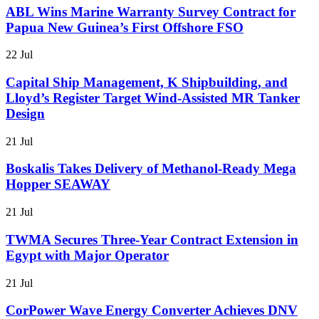
ABL Wins Marine Warranty Survey Contract for
Papua New Guinea’s First Offshore FSO
22 Jul
Capital Ship Management, K Shipbuilding, and
Lloyd’s Register Target Wind-Assisted MR Tanker
Design
21 Jul
Boskalis Takes Delivery of Methanol-Ready Mega
Hopper SEAWAY
21 Jul
TWMA Secures Three-Year Contract Extension in
Egypt with Major Operator
21 Jul
CorPower Wave Energy Converter Achieves DNV