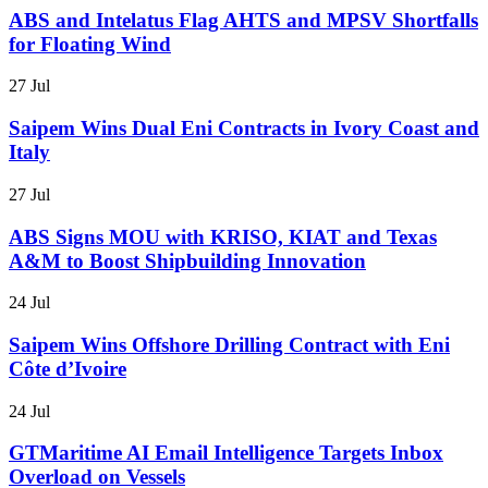
ABS and Intelatus Flag AHTS and MPSV Shortfalls
for Floating Wind
27 Jul
Saipem Wins Dual Eni Contracts in Ivory Coast and
Italy
27 Jul
ABS Signs MOU with KRISO, KIAT and Texas
A&M to Boost Shipbuilding Innovation
24 Jul
Saipem Wins Offshore Drilling Contract with Eni
Côte d’Ivoire
24 Jul
GTMaritime AI Email Intelligence Targets Inbox
Overload on Vessels