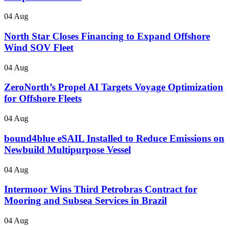
04 Aug
North Star Closes Financing to Expand Offshore
Wind SOV Fleet
04 Aug
ZeroNorth’s Propel AI Targets Voyage Optimization
for Offshore Fleets
04 Aug
bound4blue eSAIL Installed to Reduce Emissions on
Newbuild Multipurpose Vessel
04 Aug
Intermoor Wins Third Petrobras Contract for
Mooring and Subsea Services in Brazil
04 Aug