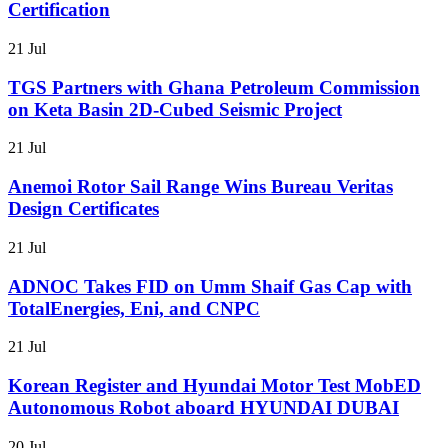
Certification
21 Jul
TGS Partners with Ghana Petroleum Commission
on Keta Basin 2D-Cubed Seismic Project
21 Jul
Anemoi Rotor Sail Range Wins Bureau Veritas
Design Certificates
21 Jul
ADNOC Takes FID on Umm Shaif Gas Cap with
TotalEnergies, Eni, and CNPC
21 Jul
Korean Register and Hyundai Motor Test MobED
Autonomous Robot aboard HYUNDAI DUBAI
20 Jul