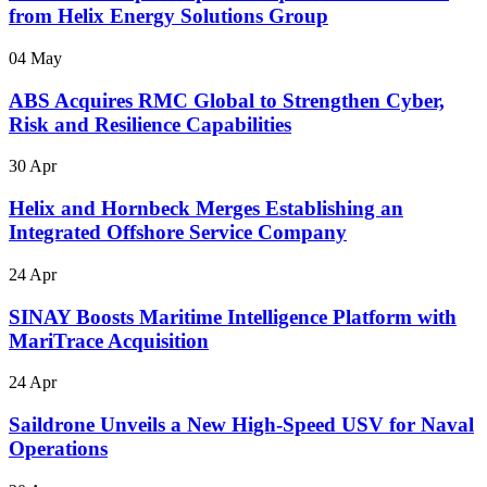
from Helix Energy Solutions Group
04 May
ABS Acquires RMC Global to Strengthen Cyber,
Risk and Resilience Capabilities
30 Apr
Helix and Hornbeck Merges Establishing an
Integrated Offshore Service Company
24 Apr
SINAY Boosts Maritime Intelligence Platform with
MariTrace Acquisition
24 Apr
Saildrone Unveils a New High-Speed USV for Naval
Operations