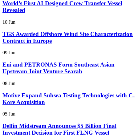
World’s First AI-Designed Crew Transfer Vessel
Revealed
10 Jun
TGS Awarded Offshore Wind Site Characterization
Contract in Europe
09 Jun
Eni and PETRONAS Form Southeast Asian
Upstream Joint Venture Searah
08 Jun
Motive Expand Subsea Testing Technologies with C-
Kore Acquisition
05 Jun
Delfin Midstream Announces $5 Billion Final
Investment Decision for First FLNG Vessel