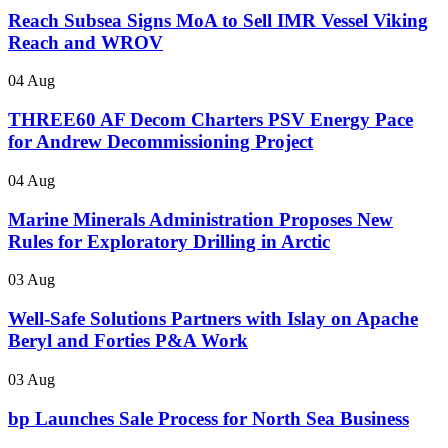
Reach Subsea Signs MoA to Sell IMR Vessel Viking
Reach and WROV
04 Aug
THREE60 AF Decom Charters PSV Energy Pace
for Andrew Decommissioning Project
04 Aug
Marine Minerals Administration Proposes New
Rules for Exploratory Drilling in Arctic
03 Aug
Well-Safe Solutions Partners with Islay on Apache
Beryl and Forties P&A Work
03 Aug
bp Launches Sale Process for North Sea Business