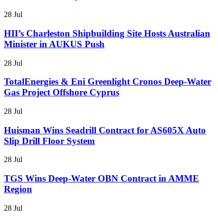
28 Jul
HII’s Charleston Shipbuilding Site Hosts Australian
Minister in AUKUS Push
28 Jul
TotalEnergies & Eni Greenlight Cronos Deep-Water
Gas Project Offshore Cyprus
28 Jul
Huisman Wins Seadrill Contract for AS605X Auto
Slip Drill Floor System
28 Jul
TGS Wins Deep-Water OBN Contract in AMME
Region
28 Jul