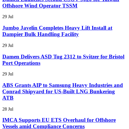
Offshore Wind Operator TSSM
29 Jul
Jumbo Javelin Completes Heavy Lift Install at
Dampier Bulk Handling Facility
29 Jul
Damen Delivers ASD Tug 2312 to Svitzer for Bristol
Port Operations
29 Jul
ABS Grants AIP to Samsung Heavy Industries and
Conrad Shipyard for US-Built LNG Bunkering
ATB
28 Jul
IMCA Supports EU ETS Overhaul for Offshore
Vessels amid Compliance Concerns