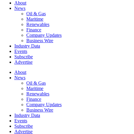
About
News
Oil & Gas
Maritime
Renewables
Finance
Company Updates
Business Wire
Industry Data
Events
Subscribe
Advertise
About
News
Oil & Gas
Maritime
Renewables
Finance
Company Updates
Business Wire
Industry Data
Events
Subscribe
Advertise