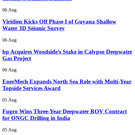
06 Aug
Viridien Kicks Off Phase I of Guyana Shallow
Water 3D Seismic Survey
06 Aug
bp Acquires Woodside’s Stake in Calypso Deepwater
Gas Project
06 Aug
EnerMech Expands North Sea Role with Multi-Year
Topside Services Award
05 Aug
Fugro Wins Three-Year Deepwater ROV Contract
for ONGC Drilling in India
05 Aug