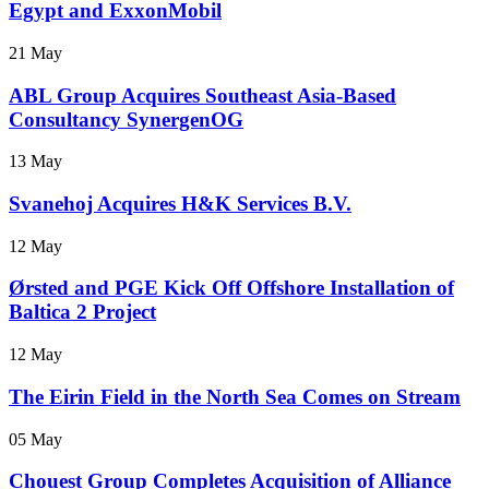
Egypt and ExxonMobil
21 May
ABL Group Acquires Southeast Asia-Based
Consultancy SynergenOG
13 May
Svanehoj Acquires H&K Services B.V.
12 May
Ørsted and PGE Kick Off Offshore Installation of
Baltica 2 Project
12 May
The Eirin Field in the North Sea Comes on Stream
05 May
Chouest Group Completes Acquisition of Alliance