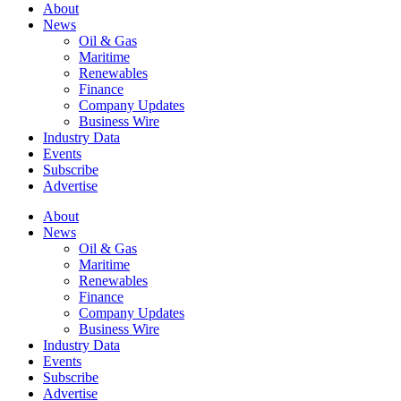
About
News
Oil & Gas
Maritime
Renewables
Finance
Company Updates
Business Wire
Industry Data
Events
Subscribe
Advertise
About
News
Oil & Gas
Maritime
Renewables
Finance
Company Updates
Business Wire
Industry Data
Events
Subscribe
Advertise