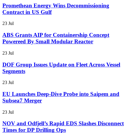
Promethean Energy Wins Decommissioning
Contract in US Gulf
23 Jul
ABS Grants AIP for Containership Concept
Powereed By Small Modular Reactor
23 Jul
DOF Group Issues Update on Fleet Across Vessel
Segments
23 Jul
EU Launches Deep-Dive Probe into Saipem and
Subsea7 Merger
23 Jul
NOV and Odfjell’s Rapid EDS Slashes Disconnect
Times for DP Drilling Ops