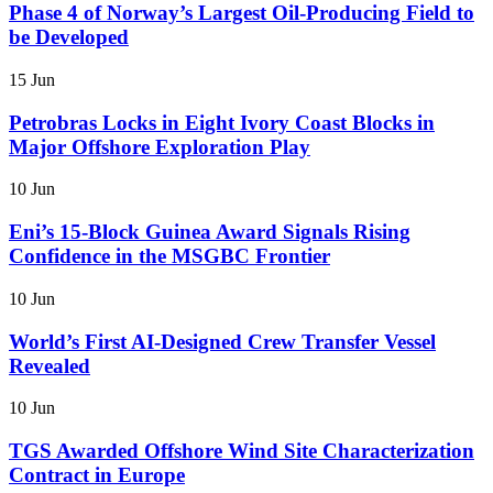
Phase 4 of Norway’s Largest Oil-Producing Field to
be Developed
15 Jun
Petrobras Locks in Eight Ivory Coast Blocks in
Major Offshore Exploration Play
10 Jun
Eni’s 15-Block Guinea Award Signals Rising
Confidence in the MSGBC Frontier
10 Jun
World’s First AI-Designed Crew Transfer Vessel
Revealed
10 Jun
TGS Awarded Offshore Wind Site Characterization
Contract in Europe