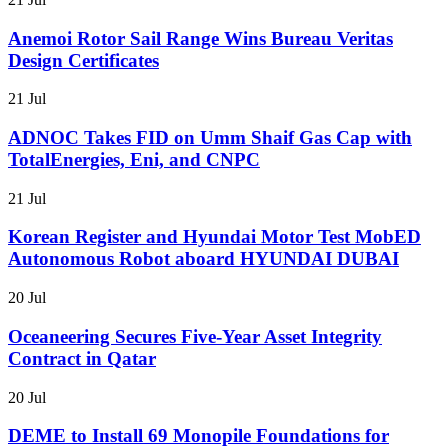
Anemoi Rotor Sail Range Wins Bureau Veritas
Design Certificates
21 Jul
ADNOC Takes FID on Umm Shaif Gas Cap with
TotalEnergies, Eni, and CNPC
21 Jul
Korean Register and Hyundai Motor Test MobED
Autonomous Robot aboard HYUNDAI DUBAI
20 Jul
Oceaneering Secures Five-Year Asset Integrity
Contract in Qatar
20 Jul
DEME to Install 69 Monopile Foundations for