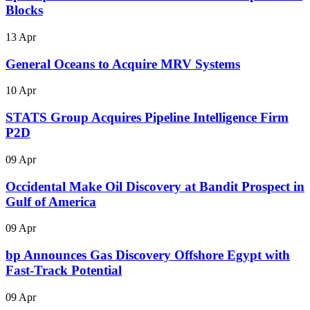
Blocks
13 Apr
General Oceans to Acquire MRV Systems
10 Apr
STATS Group Acquires Pipeline Intelligence Firm
P2D
09 Apr
Occidental Make Oil Discovery at Bandit Prospect in
Gulf of America
09 Apr
bp Announces Gas Discovery Offshore Egypt with
Fast-Track Potential
09 Apr