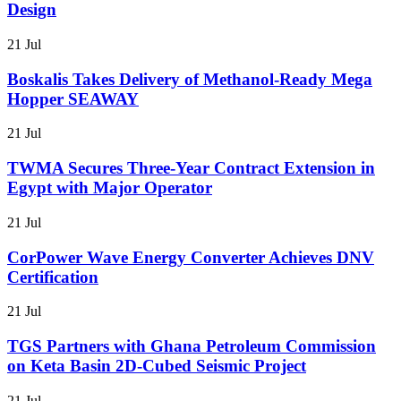
Design
21 Jul
Boskalis Takes Delivery of Methanol-Ready Mega
Hopper SEAWAY
21 Jul
TWMA Secures Three-Year Contract Extension in
Egypt with Major Operator
21 Jul
CorPower Wave Energy Converter Achieves DNV
Certification
21 Jul
TGS Partners with Ghana Petroleum Commission
on Keta Basin 2D-Cubed Seismic Project
21 Jul