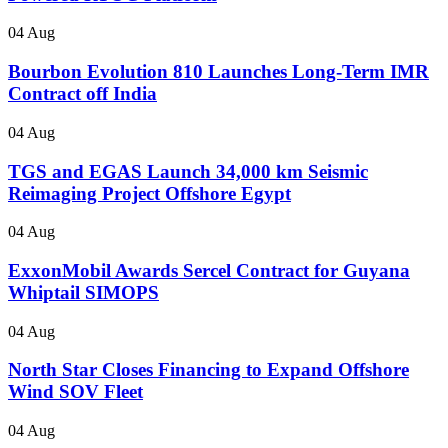
04 Aug
Bourbon Evolution 810 Launches Long-Term IMR
Contract off India
04 Aug
TGS and EGAS Launch 34,000 km Seismic
Reimaging Project Offshore Egypt
04 Aug
ExxonMobil Awards Sercel Contract for Guyana
Whiptail SIMOPS
04 Aug
North Star Closes Financing to Expand Offshore
Wind SOV Fleet
04 Aug