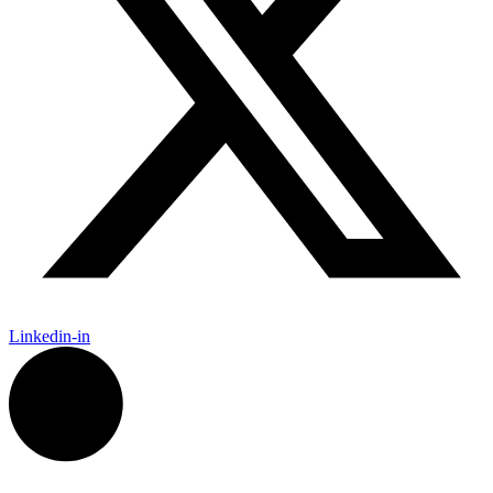
Linkedin-in