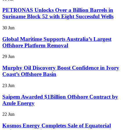
PETRONAS Unlocks Over a Billion Barrels in
Suriname Block 52 with Eight Successful Wells
30 Jun
Global Maritime Supports Australia’s Largest
Offshore Platform Removal
29 Jun
Murphy Oil Discovery Boost Confidence in Ivory
Coast’s Offshore Basin
23 Jun
Saipem Awarded $1Billion Offshore Contract by
Azule Energy
22 Jun
Kosmos Energy Completes Sale of Equatorial