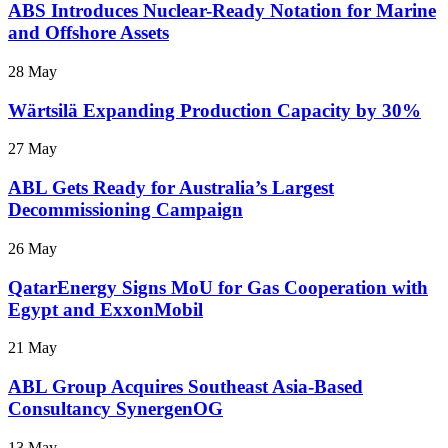
ABS Introduces Nuclear-Ready Notation for Marine
and Offshore Assets
28 May
Wärtsilä Expanding Production Capacity by 30%
27 May
ABL Gets Ready for Australia’s Largest
Decommissioning Campaign
26 May
QatarEnergy Signs MoU for Gas Cooperation with
Egypt and ExxonMobil
21 May
ABL Group Acquires Southeast Asia-Based
Consultancy SynergenOG
13 May