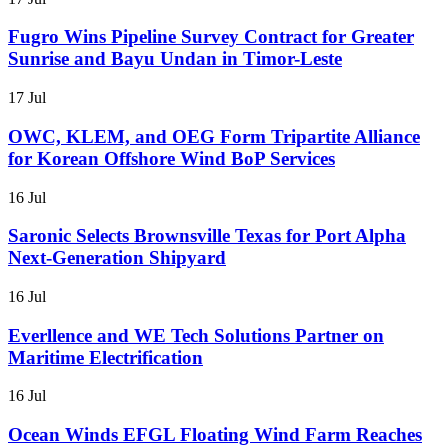
Fugro Wins Pipeline Survey Contract for Greater
Sunrise and Bayu Undan in Timor-Leste
17 Jul
OWC, KLEM, and OEG Form Tripartite Alliance
for Korean Offshore Wind BoP Services
16 Jul
Saronic Selects Brownsville Texas for Port Alpha
Next-Generation Shipyard
16 Jul
Everllence and WE Tech Solutions Partner on
Maritime Electrification
16 Jul
Ocean Winds EFGL Floating Wind Farm Reaches