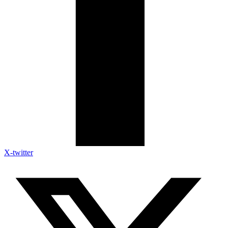
X-twitter