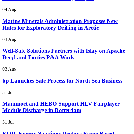
04 Aug
Marine Minerals Administration Proposes New
Rules for Exploratory Drilling in Arctic
03 Aug
Well-Safe Solutions Partners with Islay on Apache
Beryl and Forties P&A Work
03 Aug
bp Launches Sale Process for North Sea Business
31 Jul
Mammoet and HEBO Support HLV Fairplayer
Module Discharge in Rotterdam
31 Jul
KOIL Energy Solutions Deploys Barge-Based