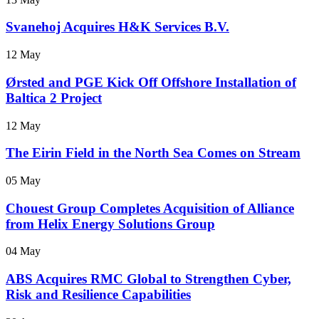
Svanehoj Acquires H&K Services B.V.
12 May
Ørsted and PGE Kick Off Offshore Installation of
Baltica 2 Project
12 May
The Eirin Field in the North Sea Comes on Stream
05 May
Chouest Group Completes Acquisition of Alliance
from Helix Energy Solutions Group
04 May
ABS Acquires RMC Global to Strengthen Cyber,
Risk and Resilience Capabilities