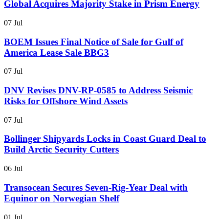
Global Acquires Majority Stake in Prism Energy
07 Jul
BOEM Issues Final Notice of Sale for Gulf of
America Lease Sale BBG3
07 Jul
DNV Revises DNV-RP-0585 to Address Seismic
Risks for Offshore Wind Assets
07 Jul
Bollinger Shipyards Locks in Coast Guard Deal to
Build Arctic Security Cutters
06 Jul
Transocean Secures Seven-Rig-Year Deal with
Equinor on Norwegian Shelf
01 Jul