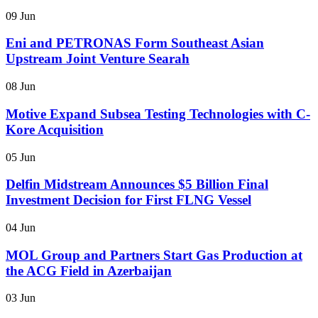
09 Jun
Eni and PETRONAS Form Southeast Asian
Upstream Joint Venture Searah
08 Jun
Motive Expand Subsea Testing Technologies with C-
Kore Acquisition
05 Jun
Delfin Midstream Announces $5 Billion Final
Investment Decision for First FLNG Vessel
04 Jun
MOL Group and Partners Start Gas Production at
the ACG Field in Azerbaijan
03 Jun