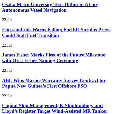
Osaka Metro University Tests Diffusion AI for
Autonomous Vessel Navigation
22 Jul
EmissionLink Warns Falling FuelEU Surplus Prices
Could Stall Fuel Transition
22 Jul
James Fisher Marks Fleet of the Future Milestone
with Orca Fisher Naming Ceremony
22 Jul
ABL Wins Marine Warranty Survey Contract for
Papua New Guinea’s First Offshore FSO
22 Jul
Capital Ship Management, K Shipbuilding, and
Lloyd’s Register Target Wind-Assisted MR Tanker