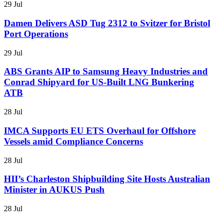
29 Jul
Damen Delivers ASD Tug 2312 to Svitzer for Bristol
Port Operations
29 Jul
ABS Grants AIP to Samsung Heavy Industries and
Conrad Shipyard for US-Built LNG Bunkering
ATB
28 Jul
IMCA Supports EU ETS Overhaul for Offshore
Vessels amid Compliance Concerns
28 Jul
HII’s Charleston Shipbuilding Site Hosts Australian
Minister in AUKUS Push
28 Jul