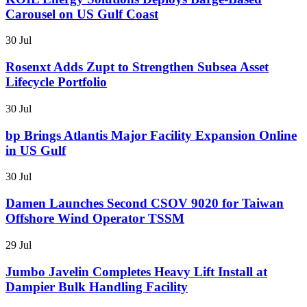
Carousel on US Gulf Coast
30 Jul
Rosenxt Adds Zupt to Strengthen Subsea Asset
Lifecycle Portfolio
30 Jul
bp Brings Atlantis Major Facility Expansion Online
in US Gulf
30 Jul
Damen Launches Second CSOV 9020 for Taiwan
Offshore Wind Operator TSSM
29 Jul
Jumbo Javelin Completes Heavy Lift Install at
Dampier Bulk Handling Facility