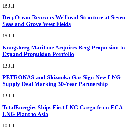
16 Jul
DeepOcean Recovers Wellhead Structure at Seven
Seas and Grove West Fields
15 Jul
Kongsberg Maritime Acquires Berg Propulsion to
Expand Propulsion Portfolio
13 Jul
PETRONAS and Shizuoka Gas Sign New LNG
Supply Deal Marking 30-Year Partnership
13 Jul
TotalEnergies Ships First LNG Cargo from ECA
LNG Plant to Asia
10 Jul