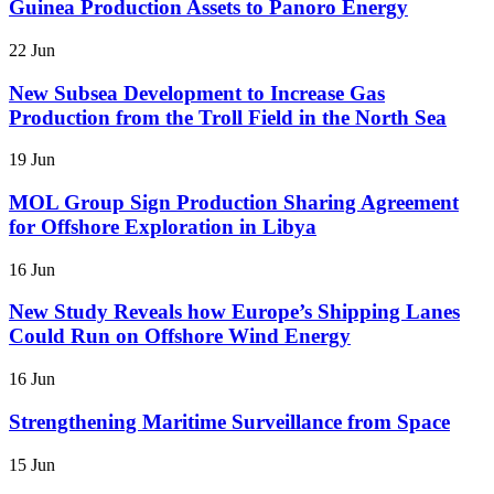
Guinea Production Assets to Panoro Energy
22 Jun
New Subsea Development to Increase Gas
Production from the Troll Field in the North Sea
19 Jun
MOL Group Sign Production Sharing Agreement
for Offshore Exploration in Libya
16 Jun
New Study Reveals how Europe’s Shipping Lanes
Could Run on Offshore Wind Energy
16 Jun
Strengthening Maritime Surveillance from Space
15 Jun