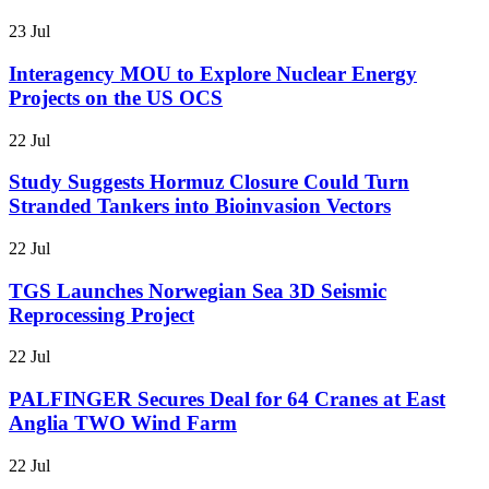
23 Jul
Interagency MOU to Explore Nuclear Energy
Projects on the US OCS
22 Jul
Study Suggests Hormuz Closure Could Turn
Stranded Tankers into Bioinvasion Vectors
22 Jul
TGS Launches Norwegian Sea 3D Seismic
Reprocessing Project
22 Jul
PALFINGER Secures Deal for 64 Cranes at East
Anglia TWO Wind Farm
22 Jul