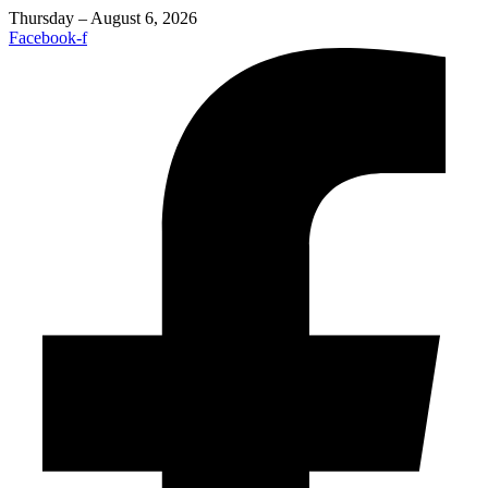
Thursday – August 6, 2026
Facebook-f