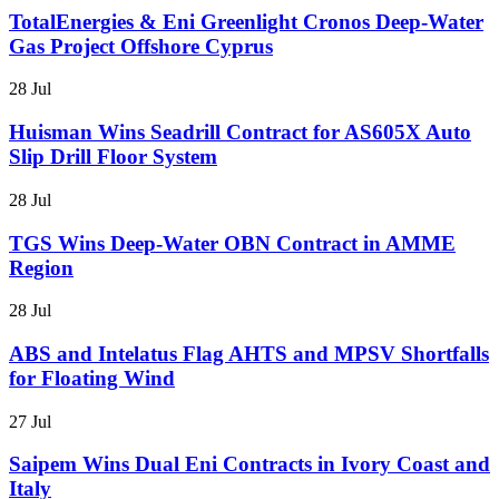
TotalEnergies & Eni Greenlight Cronos Deep-Water
Gas Project Offshore Cyprus
28 Jul
Huisman Wins Seadrill Contract for AS605X Auto
Slip Drill Floor System
28 Jul
TGS Wins Deep-Water OBN Contract in AMME
Region
28 Jul
ABS and Intelatus Flag AHTS and MPSV Shortfalls
for Floating Wind
27 Jul
Saipem Wins Dual Eni Contracts in Ivory Coast and
Italy