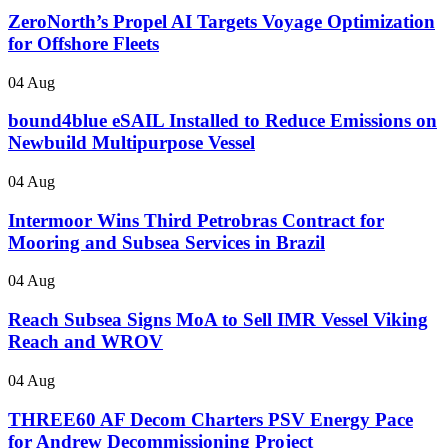
ZeroNorth’s Propel AI Targets Voyage Optimization
for Offshore Fleets
04 Aug
bound4blue eSAIL Installed to Reduce Emissions on
Newbuild Multipurpose Vessel
04 Aug
Intermoor Wins Third Petrobras Contract for
Mooring and Subsea Services in Brazil
04 Aug
Reach Subsea Signs MoA to Sell IMR Vessel Viking
Reach and WROV
04 Aug
THREE60 AF Decom Charters PSV Energy Pace
for Andrew Decommissioning Project