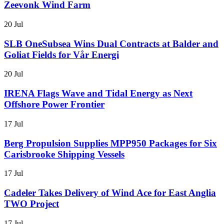
Zeevonk Wind Farm
20 Jul
SLB OneSubsea Wins Dual Contracts at Balder and
Goliat Fields for Vår Energi
20 Jul
IRENA Flags Wave and Tidal Energy as Next
Offshore Power Frontier
17 Jul
Berg Propulsion Supplies MPP950 Packages for Six
Carisbrooke Shipping Vessels
17 Jul
Cadeler Takes Delivery of Wind Ace for East Anglia
TWO Project
17 Jul