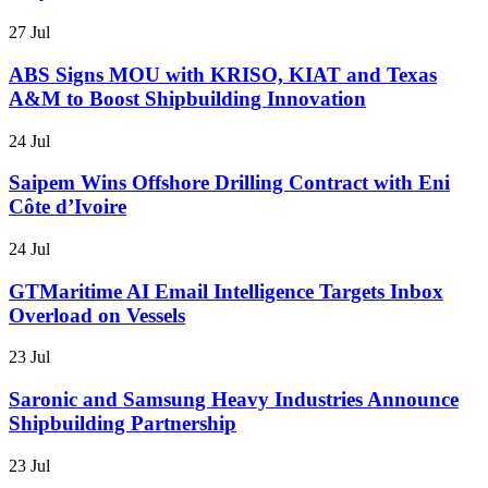
27 Jul
ABS Signs MOU with KRISO, KIAT and Texas
A&M to Boost Shipbuilding Innovation
24 Jul
Saipem Wins Offshore Drilling Contract with Eni
Côte d’Ivoire
24 Jul
GTMaritime AI Email Intelligence Targets Inbox
Overload on Vessels
23 Jul
Saronic and Samsung Heavy Industries Announce
Shipbuilding Partnership
23 Jul