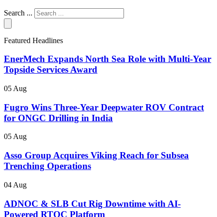
Search ...
Featured Headlines
EnerMech Expands North Sea Role with Multi-Year
Topside Services Award
05 Aug
Fugro Wins Three-Year Deepwater ROV Contract
for ONGC Drilling in India
05 Aug
Asso Group Acquires Viking Reach for Subsea
Trenching Operations
04 Aug
ADNOC & SLB Cut Rig Downtime with AI-
Powered RTOC Platform