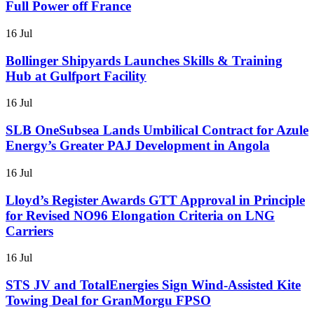
Full Power off France
16 Jul
Bollinger Shipyards Launches Skills & Training
Hub at Gulfport Facility
16 Jul
SLB OneSubsea Lands Umbilical Contract for Azule
Energy’s Greater PAJ Development in Angola
16 Jul
Lloyd’s Register Awards GTT Approval in Principle
for Revised NO96 Elongation Criteria on LNG
Carriers
16 Jul
STS JV and TotalEnergies Sign Wind-Assisted Kite
Towing Deal for GranMorgu FPSO