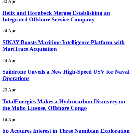
30 Apr
Helix and Hornbeck Merges Establishing an
Integrated Offshore Service Company
24 Apr
SINAY Boosts Maritime Intelligence Platform with
MariTrace Acquisition
24 Apr
Saildrone Unveils a New High-Speed USV for Naval
Operations
20 Apr
TotalEnergies Makes a Hydrocarbon Discovery on
the Moho License, Offshore Congo
14 Apr
bp Acquires Interest in Three Namibian Exploration