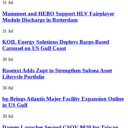
31 Jul
Mammoet and HEBO Support HLV Fairplayer
Module Discharge in Rotterdam
31 Jul
KOIL Energy Solutions Deploys Barge-Based
Carousel on US Gulf Coast
30 Jul
Rosenxt Adds Zupt to Strengthen Subsea Asset
Lifecycle Portfolio
30 Jul
bp Brings Atlantis Major Facility Expansion Online
in US Gulf
30 Jul
Damen Launches Second CSOV 9020 for Taiwan