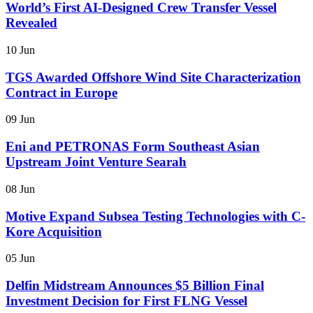
World’s First AI-Designed Crew Transfer Vessel
Revealed
10 Jun
TGS Awarded Offshore Wind Site Characterization
Contract in Europe
09 Jun
Eni and PETRONAS Form Southeast Asian
Upstream Joint Venture Searah
08 Jun
Motive Expand Subsea Testing Technologies with C-
Kore Acquisition
05 Jun
Delfin Midstream Announces $5 Billion Final
Investment Decision for First FLNG Vessel