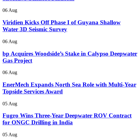
06 Aug
Viridien Kicks Off Phase I of Guyana Shallow
Water 3D Seismic Survey
06 Aug
bp Acquires Woodside’s Stake in Calypso Deepwater
Gas Project
06 Aug
EnerMech Expands North Sea Role with Multi-Year
Topside Services Award
05 Aug
Fugro Wins Three-Year Deepwater ROV Contract
for ONGC Drilling in India
05 Aug