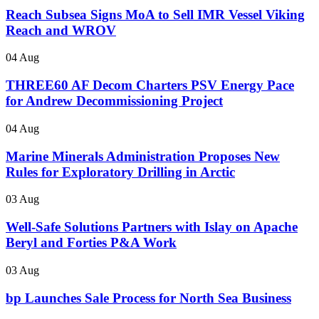
Reach Subsea Signs MoA to Sell IMR Vessel Viking
Reach and WROV
04 Aug
THREE60 AF Decom Charters PSV Energy Pace
for Andrew Decommissioning Project
04 Aug
Marine Minerals Administration Proposes New
Rules for Exploratory Drilling in Arctic
03 Aug
Well-Safe Solutions Partners with Islay on Apache
Beryl and Forties P&A Work
03 Aug
bp Launches Sale Process for North Sea Business