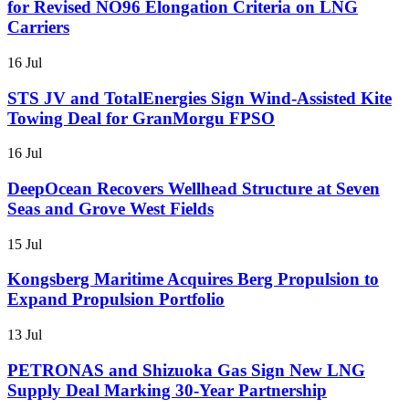
for Revised NO96 Elongation Criteria on LNG
Carriers
16 Jul
STS JV and TotalEnergies Sign Wind-Assisted Kite
Towing Deal for GranMorgu FPSO
16 Jul
DeepOcean Recovers Wellhead Structure at Seven
Seas and Grove West Fields
15 Jul
Kongsberg Maritime Acquires Berg Propulsion to
Expand Propulsion Portfolio
13 Jul
PETRONAS and Shizuoka Gas Sign New LNG
Supply Deal Marking 30-Year Partnership