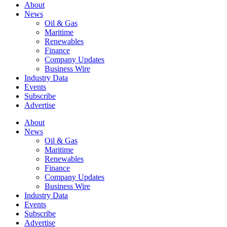
About
News
Oil & Gas
Maritime
Renewables
Finance
Company Updates
Business Wire
Industry Data
Events
Subscribe
Advertise
About
News
Oil & Gas
Maritime
Renewables
Finance
Company Updates
Business Wire
Industry Data
Events
Subscribe
Advertise