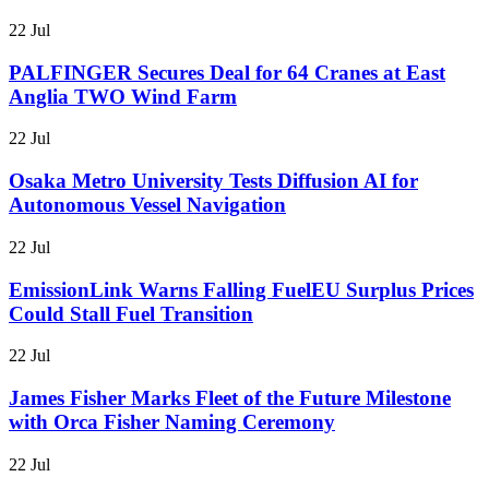
22 Jul
PALFINGER Secures Deal for 64 Cranes at East
Anglia TWO Wind Farm
22 Jul
Osaka Metro University Tests Diffusion AI for
Autonomous Vessel Navigation
22 Jul
EmissionLink Warns Falling FuelEU Surplus Prices
Could Stall Fuel Transition
22 Jul
James Fisher Marks Fleet of the Future Milestone
with Orca Fisher Naming Ceremony
22 Jul