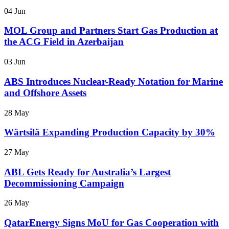
04 Jun
MOL Group and Partners Start Gas Production at
the ACG Field in Azerbaijan
03 Jun
ABS Introduces Nuclear-Ready Notation for Marine
and Offshore Assets
28 May
Wärtsilä Expanding Production Capacity by 30%
27 May
ABL Gets Ready for Australia’s Largest
Decommissioning Campaign
26 May
QatarEnergy Signs MoU for Gas Cooperation with