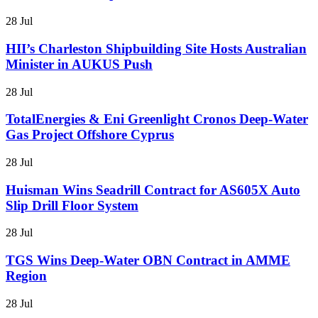
28 Jul
HII’s Charleston Shipbuilding Site Hosts Australian
Minister in AUKUS Push
28 Jul
TotalEnergies & Eni Greenlight Cronos Deep-Water
Gas Project Offshore Cyprus
28 Jul
Huisman Wins Seadrill Contract for AS605X Auto
Slip Drill Floor System
28 Jul
TGS Wins Deep-Water OBN Contract in AMME
Region
28 Jul