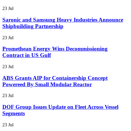
23 Jul
Saronic and Samsung Heavy Industries Announce
Shipbuilding Partnership
23 Jul
Promethean Energy Wins Decommissioning
Contract in US Gulf
23 Jul
ABS Grants AIP for Containership Concept
Powereed By Small Modular Reactor
23 Jul
DOF Group Issues Update on Fleet Across Vessel
Segments
23 Jul