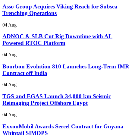
Asso Group Acquires Viking Reach for Subsea
Trenching Operations
04 Aug
ADNOC & SLB Cut Rig Downtime with AI-
Powered RTOC Platform
04 Aug
Bourbon Evolution 810 Launches Long-Term IMR
Contract off India
04 Aug
TGS and EGAS Launch 34,000 km Seismic
Reimaging Project Offshore Egypt
04 Aug
ExxonMobil Awards Sercel Contract for Guyana
Whiptail SIMOPS