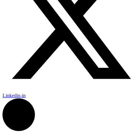
Linkedin-in