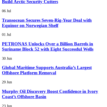
Build Arctic Security Cutters
06 Jul
Transocean Secures Seven-Rig-Year Deal with
Equinor on Norwegian Shelf
01 Jul
PETRONAS Unlocks Over a Billion Barrels in
Suriname Block 52 with Eight Successful Wells
30 Jun
Global Maritime Supports Australia’s Largest
Offshore Platform Removal
29 Jun
Murphy Oil Discovery Boost Confidence in Ivory
Coast’s Offshore Basin
23 Jun