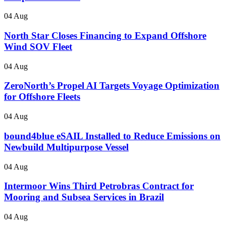
04 Aug
North Star Closes Financing to Expand Offshore
Wind SOV Fleet
04 Aug
ZeroNorth’s Propel AI Targets Voyage Optimization
for Offshore Fleets
04 Aug
bound4blue eSAIL Installed to Reduce Emissions on
Newbuild Multipurpose Vessel
04 Aug
Intermoor Wins Third Petrobras Contract for
Mooring and Subsea Services in Brazil
04 Aug