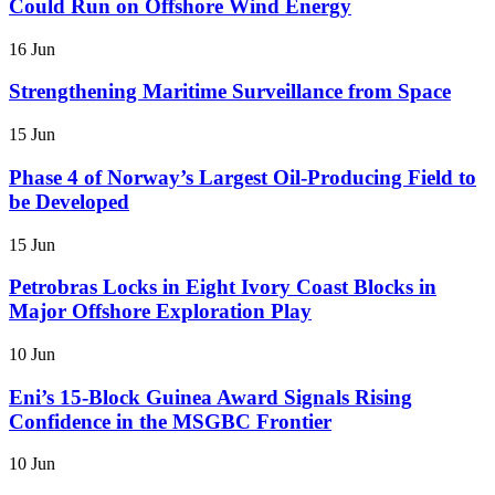
Could Run on Offshore Wind Energy
16 Jun
Strengthening Maritime Surveillance from Space
15 Jun
Phase 4 of Norway’s Largest Oil-Producing Field to
be Developed
15 Jun
Petrobras Locks in Eight Ivory Coast Blocks in
Major Offshore Exploration Play
10 Jun
Eni’s 15-Block Guinea Award Signals Rising
Confidence in the MSGBC Frontier
10 Jun