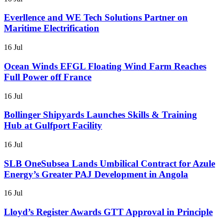
Everllence and WE Tech Solutions Partner on
Maritime Electrification
16 Jul
Ocean Winds EFGL Floating Wind Farm Reaches
Full Power off France
16 Jul
Bollinger Shipyards Launches Skills & Training
Hub at Gulfport Facility
16 Jul
SLB OneSubsea Lands Umbilical Contract for Azule
Energy’s Greater PAJ Development in Angola
16 Jul
Lloyd’s Register Awards GTT Approval in Principle