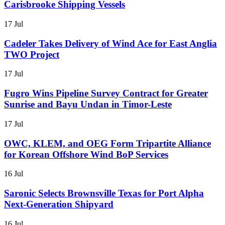
Carisbrooke Shipping Vessels
17 Jul
Cadeler Takes Delivery of Wind Ace for East Anglia
TWO Project
17 Jul
Fugro Wins Pipeline Survey Contract for Greater
Sunrise and Bayu Undan in Timor-Leste
17 Jul
OWC, KLEM, and OEG Form Tripartite Alliance
for Korean Offshore Wind BoP Services
16 Jul
Saronic Selects Brownsville Texas for Port Alpha
Next-Generation Shipyard
16 Jul