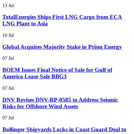
13 Jul
TotalEnergies Ships First LNG Cargo from ECA
LNG Plant to Asia
10 Jul
Global Acquires Majority Stake in Prism Energy
07 Jul
BOEM Issues Final Notice of Sale for Gulf of
America Lease Sale BBG3
07 Jul
DNV Revises DNV-RP-0585 to Address Seismic
Risks for Offshore Wind Assets
07 Jul
Bollinger Shipyards Locks in Coast Guard Deal to