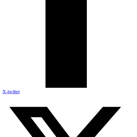
X-twitter