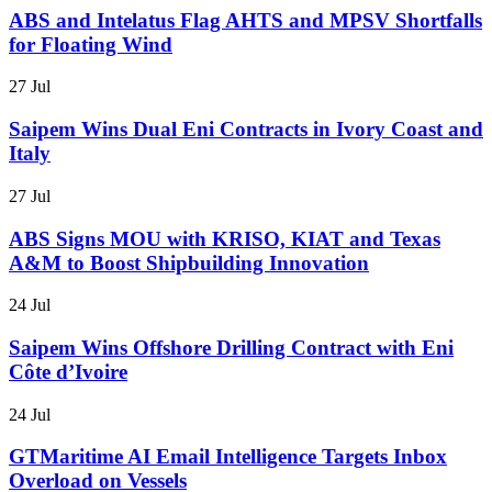
ABS and Intelatus Flag AHTS and MPSV Shortfalls
for Floating Wind
27 Jul
Saipem Wins Dual Eni Contracts in Ivory Coast and
Italy
27 Jul
ABS Signs MOU with KRISO, KIAT and Texas
A&M to Boost Shipbuilding Innovation
24 Jul
Saipem Wins Offshore Drilling Contract with Eni
Côte d’Ivoire
24 Jul
GTMaritime AI Email Intelligence Targets Inbox
Overload on Vessels