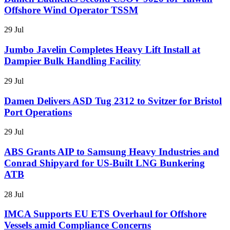
Offshore Wind Operator TSSM
29 Jul
Jumbo Javelin Completes Heavy Lift Install at
Dampier Bulk Handling Facility
29 Jul
Damen Delivers ASD Tug 2312 to Svitzer for Bristol
Port Operations
29 Jul
ABS Grants AIP to Samsung Heavy Industries and
Conrad Shipyard for US-Built LNG Bunkering
ATB
28 Jul
IMCA Supports EU ETS Overhaul for Offshore
Vessels amid Compliance Concerns