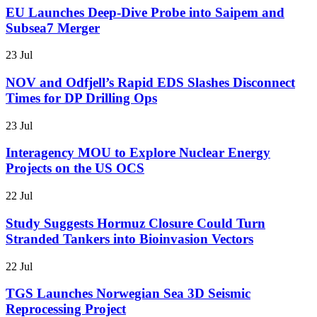
EU Launches Deep-Dive Probe into Saipem and
Subsea7 Merger
23 Jul
NOV and Odfjell’s Rapid EDS Slashes Disconnect
Times for DP Drilling Ops
23 Jul
Interagency MOU to Explore Nuclear Energy
Projects on the US OCS
22 Jul
Study Suggests Hormuz Closure Could Turn
Stranded Tankers into Bioinvasion Vectors
22 Jul
TGS Launches Norwegian Sea 3D Seismic
Reprocessing Project