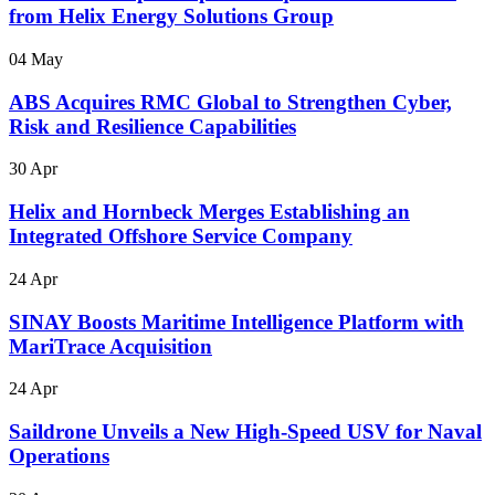
from Helix Energy Solutions Group
04 May
ABS Acquires RMC Global to Strengthen Cyber,
Risk and Resilience Capabilities
30 Apr
Helix and Hornbeck Merges Establishing an
Integrated Offshore Service Company
24 Apr
SINAY Boosts Maritime Intelligence Platform with
MariTrace Acquisition
24 Apr
Saildrone Unveils a New High-Speed USV for Naval
Operations