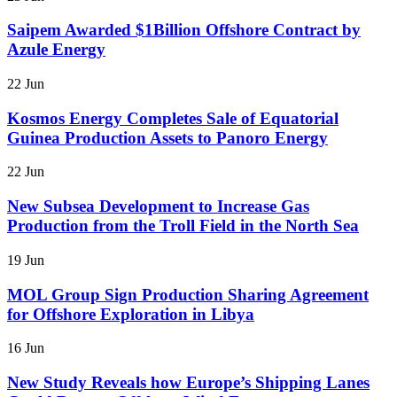
Saipem Awarded $1Billion Offshore Contract by
Azule Energy
22 Jun
Kosmos Energy Completes Sale of Equatorial
Guinea Production Assets to Panoro Energy
22 Jun
New Subsea Development to Increase Gas
Production from the Troll Field in the North Sea
19 Jun
MOL Group Sign Production Sharing Agreement
for Offshore Exploration in Libya
16 Jun
New Study Reveals how Europe’s Shipping Lanes