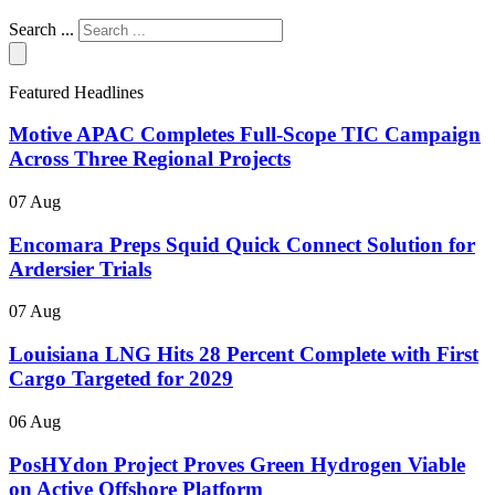
Search ...
Featured Headlines
Motive APAC Completes Full-Scope TIC Campaign
Across Three Regional Projects
07 Aug
Encomara Preps Squid Quick Connect Solution for
Ardersier Trials
07 Aug
Louisiana LNG Hits 28 Percent Complete with First
Cargo Targeted for 2029
06 Aug
PosHYdon Project Proves Green Hydrogen Viable
on Active Offshore Platform