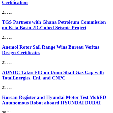
Certification
21 Jul
TGS Partners with Ghana Petroleum Commission
on Keta Basin 2D-Cubed Seismic Project
21 Jul
Anemoi Rotor Sail Range Wins Bureau Veritas
Design Certificates
21 Jul
ADNOC Takes FID on Umm Shaif Gas Cap with
TotalEnergies, Eni, and CNPC
21 Jul
Korean Register and Hyundai Motor Test MobED
Autonomous Robot aboard HYUNDAI DUBAI
20 Jul