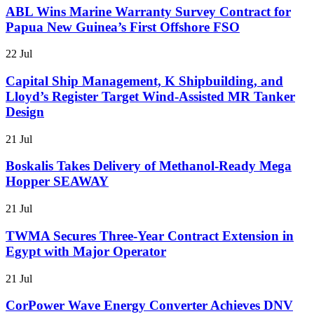
ABL Wins Marine Warranty Survey Contract for
Papua New Guinea’s First Offshore FSO
22 Jul
Capital Ship Management, K Shipbuilding, and
Lloyd’s Register Target Wind-Assisted MR Tanker
Design
21 Jul
Boskalis Takes Delivery of Methanol-Ready Mega
Hopper SEAWAY
21 Jul
TWMA Secures Three-Year Contract Extension in
Egypt with Major Operator
21 Jul
CorPower Wave Energy Converter Achieves DNV