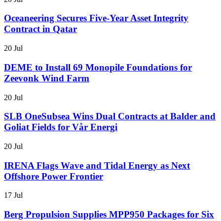
Oceaneering Secures Five-Year Asset Integrity
Contract in Qatar
20 Jul
DEME to Install 69 Monopile Foundations for
Zeevonk Wind Farm
20 Jul
SLB OneSubsea Wins Dual Contracts at Balder and
Goliat Fields for Vår Energi
20 Jul
IRENA Flags Wave and Tidal Energy as Next
Offshore Power Frontier
17 Jul
Berg Propulsion Supplies MPP950 Packages for Six