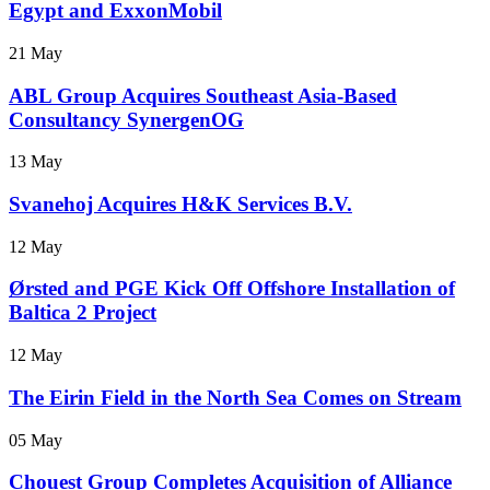
Egypt and ExxonMobil
21 May
ABL Group Acquires Southeast Asia-Based
Consultancy SynergenOG
13 May
Svanehoj Acquires H&K Services B.V.
12 May
Ørsted and PGE Kick Off Offshore Installation of
Baltica 2 Project
12 May
The Eirin Field in the North Sea Comes on Stream
05 May
Chouest Group Completes Acquisition of Alliance