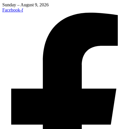
Sunday – August 9, 2026
Facebook-f