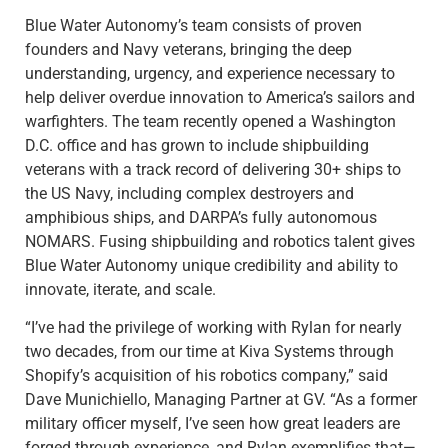
Blue Water Autonomy’s team consists of proven
founders and Navy veterans, bringing the deep
understanding, urgency, and experience necessary to
help deliver overdue innovation to America’s sailors and
warfighters. The team recently opened a Washington
D.C. office and has grown to include shipbuilding
veterans with a track record of delivering 30+ ships to
the US Navy, including complex destroyers and
amphibious ships, and DARPA’s fully autonomous
NOMARS. Fusing shipbuilding and robotics talent gives
Blue Water Autonomy unique credibility and ability to
innovate, iterate, and scale.
“I’ve had the privilege of working with Rylan for nearly
two decades, from our time at Kiva Systems through
Shopify’s acquisition of his robotics company,” said
Dave Munichiello, Managing Partner at GV. “As a former
military officer myself, I’ve seen how great leaders are
forged through experience, and Rylan exemplifies that—