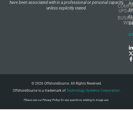
have been associated with in a professional or personal capacity,
A
COMP
unless explicitly stated.
St
UPDAT
F
BUSIN
WIR
3
in
© 2026 OffshoreSource. All Rights Reserved.
OffshoreSource is a trademark of
Technology Systems Corporation
.
Please see our
Privacy Policy
for any questions relating to image use.