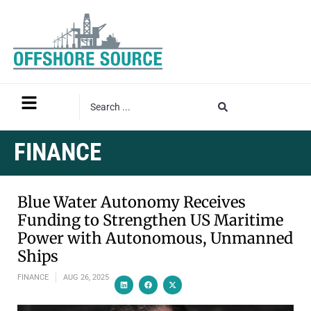
FINANCE
Blue Water Autonomy Receives
Funding to Strengthen US Maritime
Power with Autonomous, Unmanned
Ships
FINANCE
AUG 26, 2025