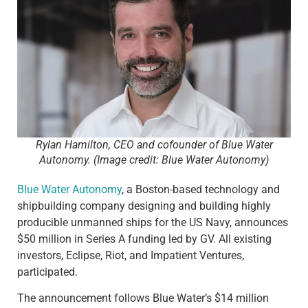
Rylan Hamilton, CEO and cofounder of Blue Water
Autonomy. (Image credit: Blue Water Autonomy)
Blue Water Autonomy
, a Boston-based technology and
shipbuilding company designing and building highly
producible unmanned ships for the US Navy, announces
$50 million in Series A funding led by GV. All existing
investors, Eclipse, Riot, and Impatient Ventures,
participated.
The announcement follows Blue Water’s $14 million