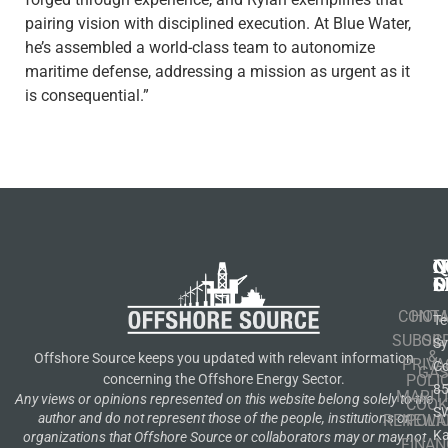
pairing vision with disciplined execution. At Blue Water,
he’s assembled a world-class team to autonomize
maritime defense, addressing a mission as urgent as it
is consequential.”
N
Q
C
S
L
O
CONT
HOM
Te
SUBSCR
OIL
S
&
Offshore Source keeps you updated with relevant information
PRIVA
Co
GA
POLI
concerning the Offshore Energy Sector.
8
MARIT
Any views or opinions represented on this website belong solely to the
COOK
S
author and do not represent those of the people, institutions or
RENEWA
POLI
K
organizations that Offshore Source or collaborators may or may not
FINAN