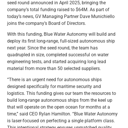
seed round announced in April 2025, bringing the
company’s total funding raised to $64M. As part of
today’s news, GV Managing Partner Dave Munichiello
joins the company’s Board of Directors.
With this funding, Blue Water Autonomy will build and
deploy its first long-range, full-sized autonomous ship
next year. Since the seed round, the team has
quadrupled in size, completed successful on water
engineering tests, and started acquiring long lead
material from more than 50 selected suppliers.
“There is an urgent need for autonomous ships
designed specifically for maritime security and
logistics. This funding gives our team the resources to
build long-range autonomous ships from the keel up
that will operate on the open ocean for months at a
time,” said CEO Rylan Hamilton. “Blue Water Autonomy
is laser-focused on perfecting a single platform class.
This intentional strategy ensures unmatched quality,