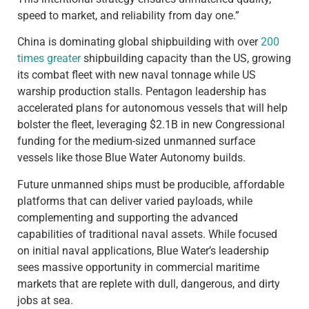
speed to market, and reliability from day one.”
China is dominating global shipbuilding with over
200
times greater
shipbuilding capacity than the US, growing
its combat fleet with new naval tonnage while US
warship production stalls. Pentagon leadership has
accelerated plans for autonomous vessels that will help
bolster the fleet, leveraging $2.1B in new Congressional
funding for the medium-sized unmanned surface
vessels like those Blue Water Autonomy builds.
Future unmanned ships must be producible, affordable
platforms that can deliver varied payloads, while
complementing and supporting the advanced
capabilities of traditional naval assets. While focused
on initial naval applications, Blue Water’s leadership
sees massive opportunity in commercial maritime
markets that are replete with dull, dangerous, and dirty
jobs at sea.