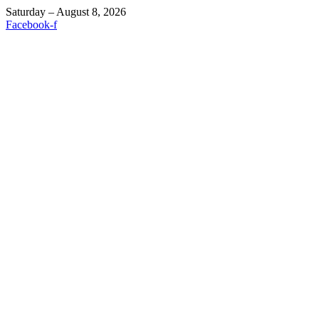
Saturday – August 8, 2026
Facebook-f