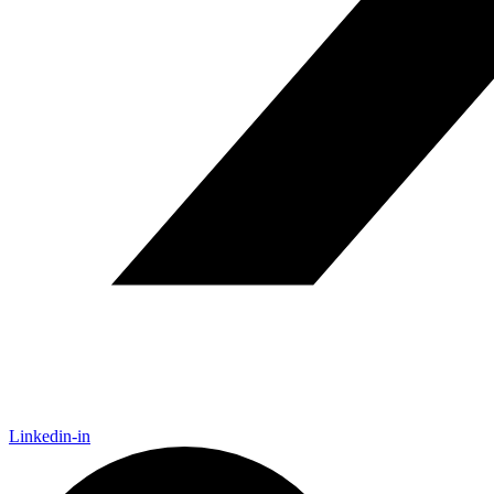
Linkedin-in