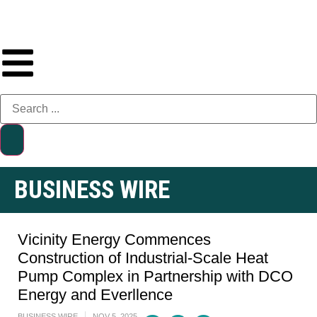
BUSINESS WIRE
Vicinity Energy Commences
Construction of Industrial-Scale Heat
Pump Complex in Partnership with DCO
Energy and Everllence
BUSINESS WIRE
NOV 5, 2025