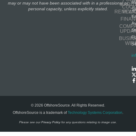
8
may or may not have been associated with in a professional or
MARIT
COOK
personal capacity, unless explicitly stated.
S
RENEWA
POLI
K
FINA
A
COMP
St
UPDA
F
BUSIN
WIR
3
in
© 2026 OffshoreSource. All Rights Reserved.
OffshoreSource is a trademark of
Technology Systems Corporation
.
Please see our
Privacy Policy
for any questions relating to image use.