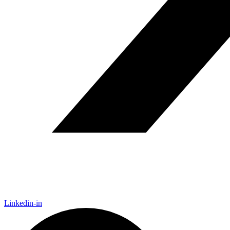
Linkedin-in