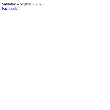
Saturday – August 8, 2026
Facebook-f