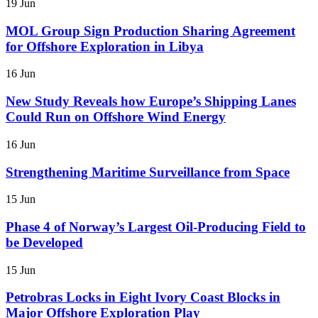
19 Jun
MOL Group Sign Production Sharing Agreement
for Offshore Exploration in Libya
16 Jun
New Study Reveals how Europe’s Shipping Lanes
Could Run on Offshore Wind Energy
16 Jun
Strengthening Maritime Surveillance from Space
15 Jun
Phase 4 of Norway’s Largest Oil-Producing Field to
be Developed
15 Jun
Petrobras Locks in Eight Ivory Coast Blocks in
Major Offshore Exploration Play