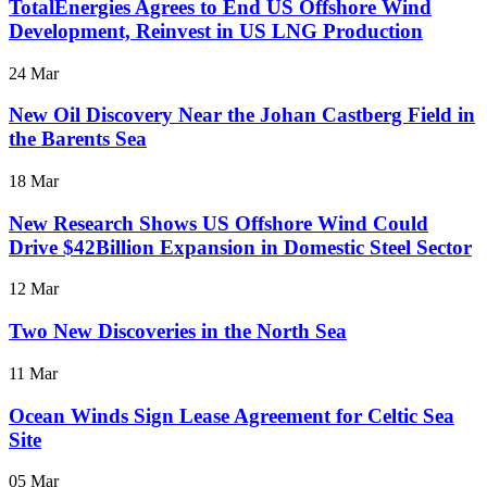
TotalEnergies Agrees to End US Offshore Wind
Development, Reinvest in US LNG Production
24 Mar
New Oil Discovery Near the Johan Castberg Field in
the Barents Sea
18 Mar
New Research Shows US Offshore Wind Could
Drive $42Billion Expansion in Domestic Steel Sector
12 Mar
Two New Discoveries in the North Sea
11 Mar
Ocean Winds Sign Lease Agreement for Celtic Sea
Site
05 Mar