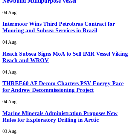
Newbuild Multipurpose Vessel
04 Aug
Intermoor Wins Third Petrobras Contract for
Mooring and Subsea Services in Brazil
04 Aug
Reach Subsea Signs MoA to Sell IMR Vessel Viking
Reach and WROV
04 Aug
THREE60 AF Decom Charters PSV Energy Pace
for Andrew Decommissioning Project
04 Aug
Marine Minerals Administration Proposes New
Rules for Exploratory Drilling in Arctic
03 Aug