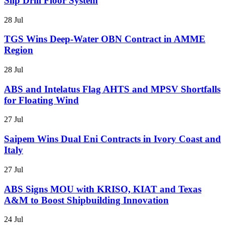
Slip Drill Floor System
28 Jul
TGS Wins Deep-Water OBN Contract in AMME
Region
28 Jul
ABS and Intelatus Flag AHTS and MPSV Shortfalls
for Floating Wind
27 Jul
Saipem Wins Dual Eni Contracts in Ivory Coast and
Italy
27 Jul
ABS Signs MOU with KRISO, KIAT and Texas
A&M to Boost Shipbuilding Innovation
24 Jul