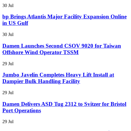
30 Jul
bp Brings Atlantis Major Facility Expansion Online
in US Gulf
30 Jul
Damen Launches Second CSOV 9020 for Taiwan
Offshore Wind Operator TSSM
29 Jul
Jumbo Javelin Completes Heavy Lift Install at
Dampier Bulk Handling Facility
29 Jul
Damen Delivers ASD Tug 2312 to Svitzer for Bristol
Port Operations
29 Jul