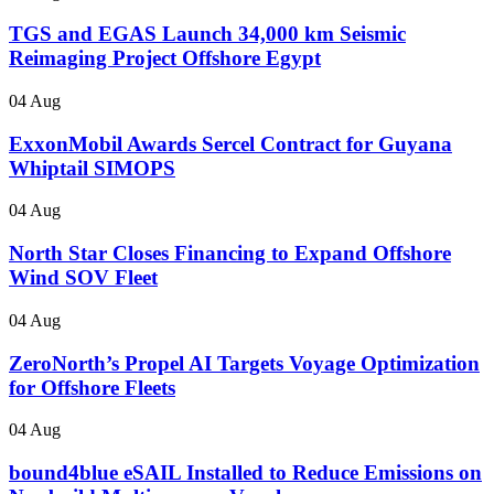
TGS and EGAS Launch 34,000 km Seismic
Reimaging Project Offshore Egypt
04 Aug
ExxonMobil Awards Sercel Contract for Guyana
Whiptail SIMOPS
04 Aug
North Star Closes Financing to Expand Offshore
Wind SOV Fleet
04 Aug
ZeroNorth’s Propel AI Targets Voyage Optimization
for Offshore Fleets
04 Aug
bound4blue eSAIL Installed to Reduce Emissions on