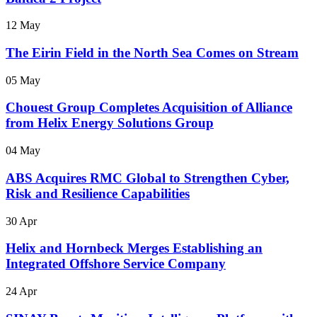
12 May
The Eirin Field in the North Sea Comes on Stream
05 May
Chouest Group Completes Acquisition of Alliance
from Helix Energy Solutions Group
04 May
ABS Acquires RMC Global to Strengthen Cyber,
Risk and Resilience Capabilities
30 Apr
Helix and Hornbeck Merges Establishing an
Integrated Offshore Service Company
24 Apr