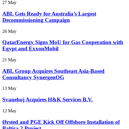
27 May
ABL Gets Ready for Australia’s Largest
Decommissioning Campaign
26 May
QatarEnergy Signs MoU for Gas Cooperation with
Egypt and ExxonMobil
21 May
ABL Group Acquires Southeast Asia-Based
Consultancy SynergenOG
13 May
Svanehoj Acquires H&K Services B.V.
12 May
Ørsted and PGE Kick Off Offshore Installation of
Baltica 2 Project