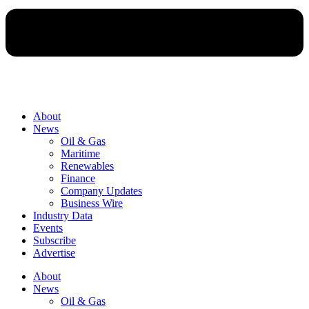
About
News
Oil & Gas
Maritime
Renewables
Finance
Company Updates
Business Wire
Industry Data
Events
Subscribe
Advertise
About
News
Oil & Gas