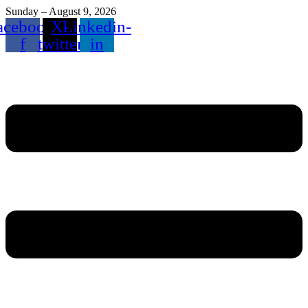
Sunday – August 9, 2026
acebook-
X-
Linkedin-
f
twitter
in