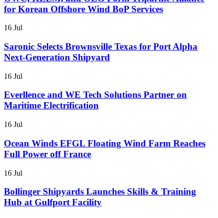
for Korean Offshore Wind BoP Services
16 Jul
Saronic Selects Brownsville Texas for Port Alpha
Next-Generation Shipyard
16 Jul
Everllence and WE Tech Solutions Partner on
Maritime Electrification
16 Jul
Ocean Winds EFGL Floating Wind Farm Reaches
Full Power off France
16 Jul
Bollinger Shipyards Launches Skills & Training
Hub at Gulfport Facility