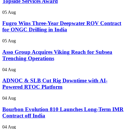
Topside Services Award
05 Aug
Fugro Wins Three-Year Deepwater ROV Contract
for ONGC Drilling in India
05 Aug
Asso Group Acquires Viking Reach for Subsea
Trenching Operations
04 Aug
ADNOC & SLB Cut Rig Downtime with AI-
Powered RTOC Platform
04 Aug
Bourbon Evolution 810 Launches Long-Term IMR
Contract off India
04 Aug