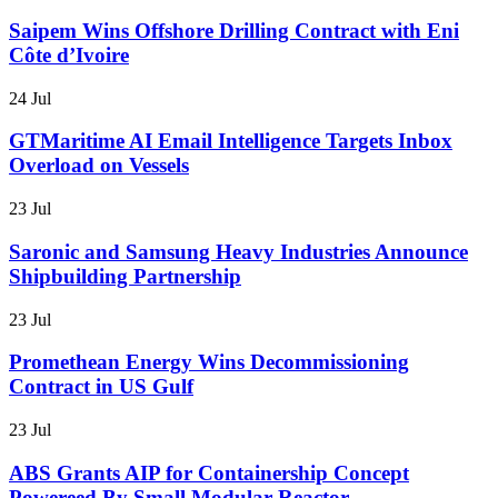
Saipem Wins Offshore Drilling Contract with Eni
Côte d’Ivoire
24 Jul
GTMaritime AI Email Intelligence Targets Inbox
Overload on Vessels
23 Jul
Saronic and Samsung Heavy Industries Announce
Shipbuilding Partnership
23 Jul
Promethean Energy Wins Decommissioning
Contract in US Gulf
23 Jul
ABS Grants AIP for Containership Concept
Powereed By Small Modular Reactor