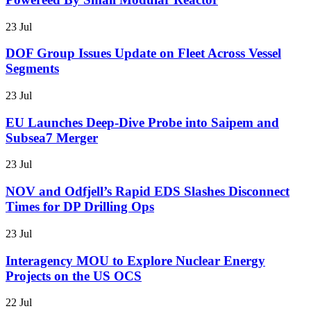
23 Jul
DOF Group Issues Update on Fleet Across Vessel
Segments
23 Jul
EU Launches Deep-Dive Probe into Saipem and
Subsea7 Merger
23 Jul
NOV and Odfjell’s Rapid EDS Slashes Disconnect
Times for DP Drilling Ops
23 Jul
Interagency MOU to Explore Nuclear Energy
Projects on the US OCS
22 Jul