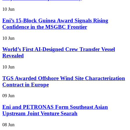
10 Jun
Eni’s 15-Block Guinea Award Signals Rising
Confidence in the MSGBC Frontier
10 Jun
World’s First AI-Designed Crew Transfer Vessel
Revealed
10 Jun
TGS Awarded Offshore Wind Site Characterization
Contract in Europe
09 Jun
Eni and PETRONAS Form Southeast Asian
Upstream Joint Venture Searah
08 Jun