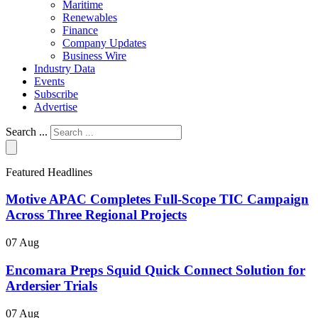
Maritime
Renewables
Finance
Company Updates
Business Wire
Industry Data
Events
Subscribe
Advertise
Search ...
Featured Headlines
Motive APAC Completes Full-Scope TIC Campaign
Across Three Regional Projects
07 Aug
Encomara Preps Squid Quick Connect Solution for
Ardersier Trials
07 Aug