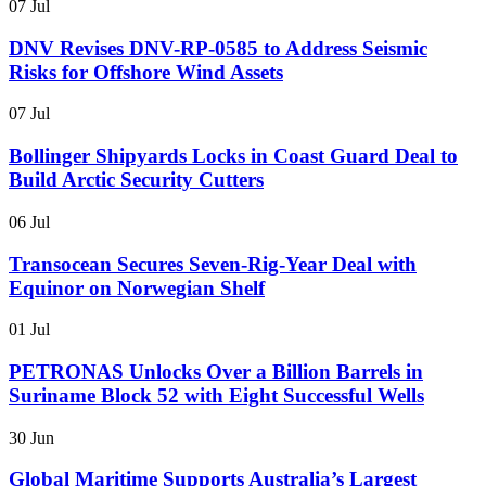
07 Jul
DNV Revises DNV-RP-0585 to Address Seismic
Risks for Offshore Wind Assets
07 Jul
Bollinger Shipyards Locks in Coast Guard Deal to
Build Arctic Security Cutters
06 Jul
Transocean Secures Seven-Rig-Year Deal with
Equinor on Norwegian Shelf
01 Jul
PETRONAS Unlocks Over a Billion Barrels in
Suriname Block 52 with Eight Successful Wells
30 Jun
Global Maritime Supports Australia’s Largest