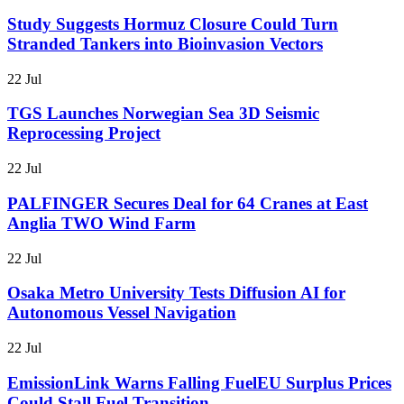
Study Suggests Hormuz Closure Could Turn
Stranded Tankers into Bioinvasion Vectors
22 Jul
TGS Launches Norwegian Sea 3D Seismic
Reprocessing Project
22 Jul
PALFINGER Secures Deal for 64 Cranes at East
Anglia TWO Wind Farm
22 Jul
Osaka Metro University Tests Diffusion AI for
Autonomous Vessel Navigation
22 Jul
EmissionLink Warns Falling FuelEU Surplus Prices
Could Stall Fuel Transition