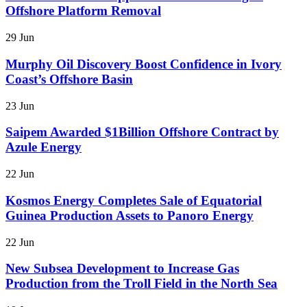
Offshore Platform Removal
29 Jun
Murphy Oil Discovery Boost Confidence in Ivory
Coast’s Offshore Basin
23 Jun
Saipem Awarded $1Billion Offshore Contract by
Azule Energy
22 Jun
Kosmos Energy Completes Sale of Equatorial
Guinea Production Assets to Panoro Energy
22 Jun
New Subsea Development to Increase Gas
Production from the Troll Field in the North Sea