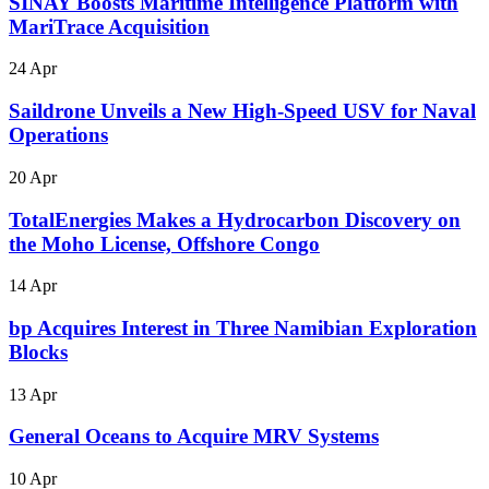
SINAY Boosts Maritime Intelligence Platform with
MariTrace Acquisition
24 Apr
Saildrone Unveils a New High-Speed USV for Naval
Operations
20 Apr
TotalEnergies Makes a Hydrocarbon Discovery on
the Moho License, Offshore Congo
14 Apr
bp Acquires Interest in Three Namibian Exploration
Blocks
13 Apr
General Oceans to Acquire MRV Systems
10 Apr