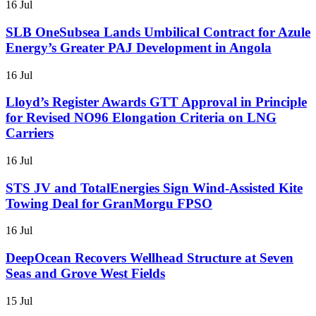
16 Jul
SLB OneSubsea Lands Umbilical Contract for Azule
Energy’s Greater PAJ Development in Angola
16 Jul
Lloyd’s Register Awards GTT Approval in Principle
for Revised NO96 Elongation Criteria on LNG
Carriers
16 Jul
STS JV and TotalEnergies Sign Wind-Assisted Kite
Towing Deal for GranMorgu FPSO
16 Jul
DeepOcean Recovers Wellhead Structure at Seven
Seas and Grove West Fields
15 Jul