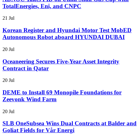
TotalEnergies, Eni, and CNPC
21 Jul
Korean Register and Hyundai Motor Test MobED
Autonomous Robot aboard HYUNDAI DUBAI
20 Jul
Oceaneering Secures Five-Year Asset Integrity
Contract in Qatar
20 Jul
DEME to Install 69 Monopile Foundations for
Zeevonk Wind Farm
20 Jul
SLB OneSubsea Wins Dual Contracts at Balder and
Goliat Fields for Vår Energi