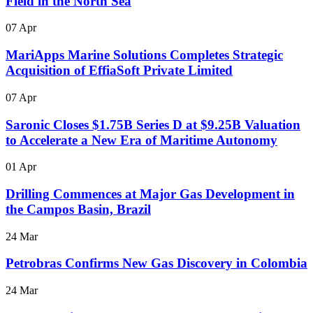
Field in the North Sea
07 Apr
MariApps Marine Solutions Completes Strategic
Acquisition of EffiaSoft Private Limited
07 Apr
Saronic Closes $1.75B Series D at $9.25B Valuation
to Accelerate a New Era of Maritime Autonomy
01 Apr
Drilling Commences at Major Gas Development in
the Campos Basin, Brazil
24 Mar
Petrobras Confirms New Gas Discovery in Colombia
24 Mar