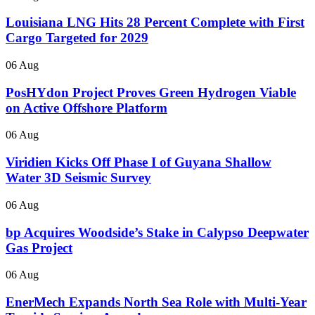
Louisiana LNG Hits 28 Percent Complete with First
Cargo Targeted for 2029
06 Aug
PosHYdon Project Proves Green Hydrogen Viable
on Active Offshore Platform
06 Aug
Viridien Kicks Off Phase I of Guyana Shallow
Water 3D Seismic Survey
06 Aug
bp Acquires Woodside’s Stake in Calypso Deepwater
Gas Project
06 Aug
EnerMech Expands North Sea Role with Multi-Year