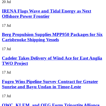
20 Jul
IRENA Flags Wave and Tidal Energy as Next
Offshore Power Frontier
17 Jul
Berg Propulsion Supplies MPP950 Packages for Six
Carisbrooke Shipping Vessels
17 Jul
Cadeler Takes Delivery of Wind Ace for East Anglia
TWO Project
17 Jul
Fugro Wins Pipeline Survey Contract for Greater
Sunrise and Bayu Undan in Timor-Leste
17 Jul
OWC, KLEM, and OEG Form Tripartite Alliance