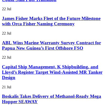
22 Jul
James Fisher Marks Fleet of the Future Milestone
with Orca Fisher Naming Ceremony
22 Jul
ABL Wins Marine Warranty Survey Contract for
Papua New Guinea’s First Offshore FSO
22 Jul
Capital Ship Management, K Shipbuilding, and
Lloyd’s Register Target Wind-Assisted MR Tanker
Design
21 Jul
Boskalis Takes Delivery of Methanol-Ready Mega
Hopper SEAWAY