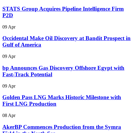
STATS Group Acquires Pipeline Intelligence Firm
P2D
09 Apr
Occidental Make Oil Discovery at Bandit Prospect in
Gulf of America
09 Apr
bp Announces Gas Discovery Offshore Egypt with
Fast-Track Potential
09 Apr
Golden Pass LNG Marks Historic Milestone with
First LNG Production
08 Apr
AkerBP Commences Production from the Symra