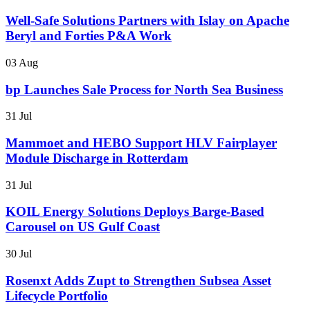
Well-Safe Solutions Partners with Islay on Apache
Beryl and Forties P&A Work
03 Aug
bp Launches Sale Process for North Sea Business
31 Jul
Mammoet and HEBO Support HLV Fairplayer
Module Discharge in Rotterdam
31 Jul
KOIL Energy Solutions Deploys Barge-Based
Carousel on US Gulf Coast
30 Jul
Rosenxt Adds Zupt to Strengthen Subsea Asset
Lifecycle Portfolio