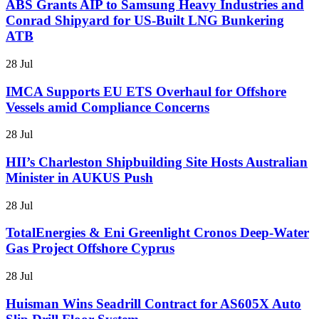
ABS Grants AIP to Samsung Heavy Industries and
Conrad Shipyard for US-Built LNG Bunkering
ATB
28 Jul
IMCA Supports EU ETS Overhaul for Offshore
Vessels amid Compliance Concerns
28 Jul
HII’s Charleston Shipbuilding Site Hosts Australian
Minister in AUKUS Push
28 Jul
TotalEnergies & Eni Greenlight Cronos Deep-Water
Gas Project Offshore Cyprus
28 Jul
Huisman Wins Seadrill Contract for AS605X Auto