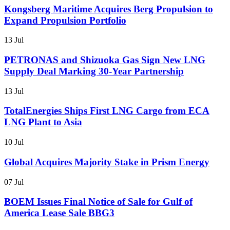
Kongsberg Maritime Acquires Berg Propulsion to
Expand Propulsion Portfolio
13 Jul
PETRONAS and Shizuoka Gas Sign New LNG
Supply Deal Marking 30-Year Partnership
13 Jul
TotalEnergies Ships First LNG Cargo from ECA
LNG Plant to Asia
10 Jul
Global Acquires Majority Stake in Prism Energy
07 Jul
BOEM Issues Final Notice of Sale for Gulf of
America Lease Sale BBG3