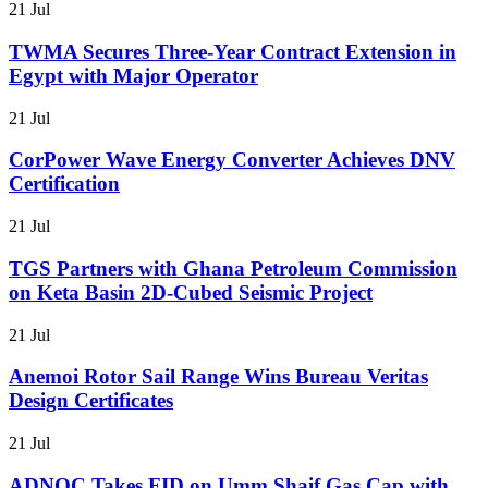
21 Jul
TWMA Secures Three-Year Contract Extension in
Egypt with Major Operator
21 Jul
CorPower Wave Energy Converter Achieves DNV
Certification
21 Jul
TGS Partners with Ghana Petroleum Commission
on Keta Basin 2D-Cubed Seismic Project
21 Jul
Anemoi Rotor Sail Range Wins Bureau Veritas
Design Certificates
21 Jul
ADNOC Takes FID on Umm Shaif Gas Cap with