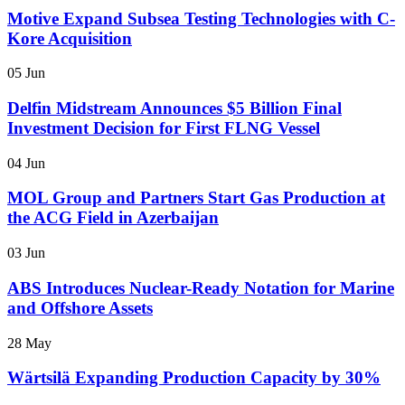
Motive Expand Subsea Testing Technologies with C-
Kore Acquisition
05 Jun
Delfin Midstream Announces $5 Billion Final
Investment Decision for First FLNG Vessel
04 Jun
MOL Group and Partners Start Gas Production at
the ACG Field in Azerbaijan
03 Jun
ABS Introduces Nuclear-Ready Notation for Marine
and Offshore Assets
28 May
Wärtsilä Expanding Production Capacity by 30%