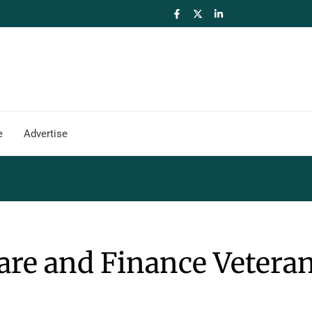
e
Advertise
re and Finance Veteran