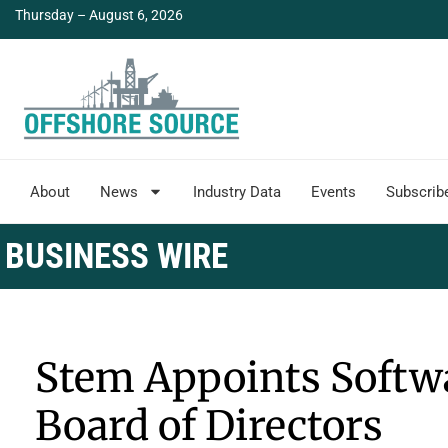
Thursday – August 6, 2026
About
News
Industry Data
Events
Subscrib
BUSINESS WIRE
Stem Appoints Softwa
Board of Directors