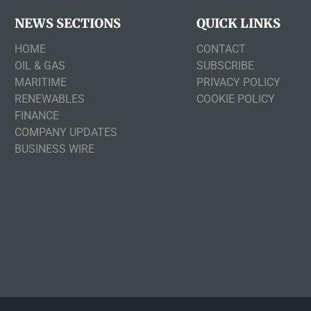
NEWS SECTIONS
QUICK LINKS
HOME
CONTACT
OIL & GAS
SUBSCRIBE
MARITIME
PRIVACY POLICY
RENEWABLES
COOKIE POLICY
FINANCE
COMPANY UPDATES
BUSINESS WIRE