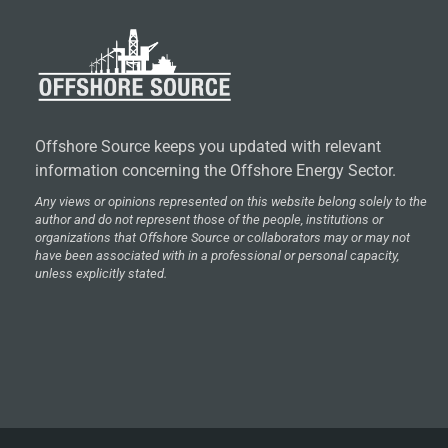
Offshore Source keeps you updated with relevant
information concerning the Offshore Energy Sector.
Any views or opinions represented on this website belong solely to the
author and do not represent those of the people, institutions or
organizations that Offshore Source or collaborators may or may not
have been associated with in a professional or personal capacity,
unless explicitly stated.