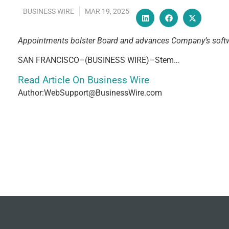
BUSINESS WIRE
MAR 19, 2025
Appointments bolster Board and advances Company’s softw
SAN FRANCISCO–(BUSINESS WIRE)–Stem…
Read Article On Business Wire
Author:WebSupport@BusinessWire.com