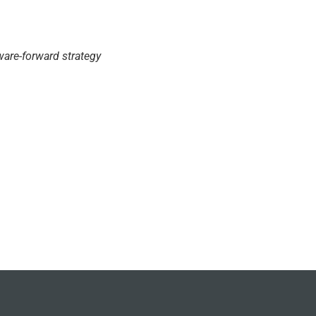
are-forward strategy