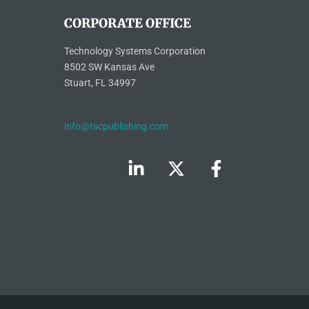
CORPORATE OFFICE
Technology Systems Corporation
8502 SW Kansas Ave
Stuart, FL 34997
info@tscpublishing.com