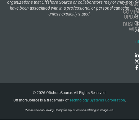
K
organizations that Offshore Source or collaborators may or may not
FINAN
have been associated with in a professional or personal capacity,
A
COMP
unless explicitly stated.
St
UPDAT
F
BUSIN
WIR
3
in
© 2026 OffshoreSource. All Rights Reserved.
OffshoreSource is a trademark of
Technology Systems Corporation
.
Please see our
Privacy Policy
for any questions relating to image use.