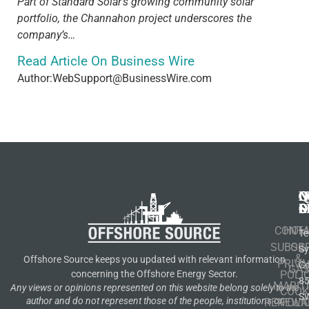
Part of Standard Solar’s growing community solar
portfolio, the Channahon project underscores the
company’s…
Read Article On Business Wire
Author:WebSupport@BusinessWire.com
N
Q
C
S
L
O
CONT
HOM
Te
SUBSCR
OIL
S
&
Offshore Source keeps you updated with relevant information
PRIVA
Co
GA
POLI
concerning the Offshore Energy Sector.
8
MARIT
Any views or opinions represented on this website belong solely to the
COOK
S
author and do not represent those of the people, institutions or
RENEWA
POLI