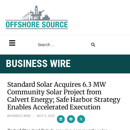
BUSINESS WIRE
Standard Solar Acquires 6.3 MW
Community Solar Project from
Calvert Energy; Safe Harbor Strategy
Enables Accelerated Execution
BUSINESS WIRE
NOV 5, 2025