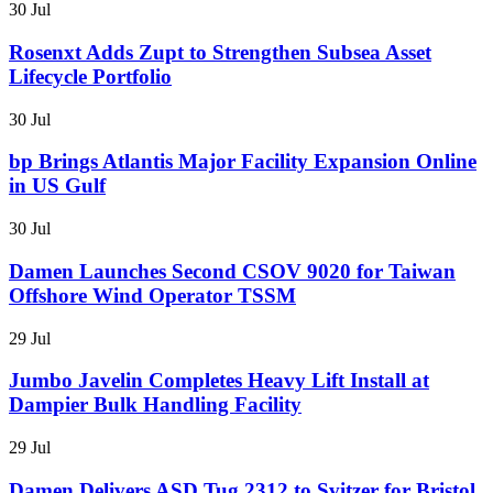
30 Jul
Rosenxt Adds Zupt to Strengthen Subsea Asset
Lifecycle Portfolio
30 Jul
bp Brings Atlantis Major Facility Expansion Online
in US Gulf
30 Jul
Damen Launches Second CSOV 9020 for Taiwan
Offshore Wind Operator TSSM
29 Jul
Jumbo Javelin Completes Heavy Lift Install at
Dampier Bulk Handling Facility
29 Jul
Damen Delivers ASD Tug 2312 to Svitzer for Bristol