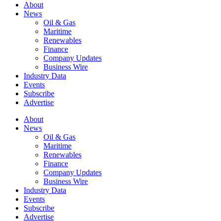
About
News
Oil & Gas
Maritime
Renewables
Finance
Company Updates
Business Wire
Industry Data
Events
Subscribe
Advertise
About
News
Oil & Gas
Maritime
Renewables
Finance
Company Updates
Business Wire
Industry Data
Events
Subscribe
Advertise