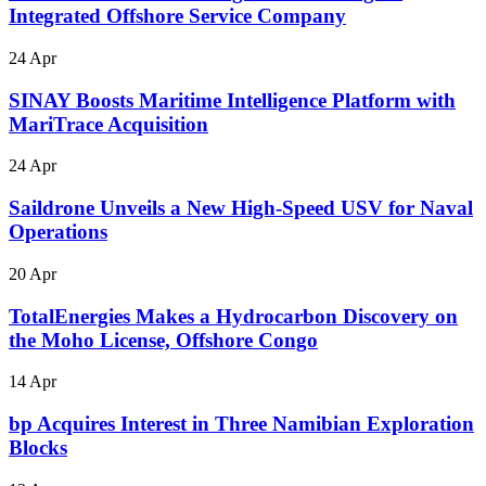
Integrated Offshore Service Company
24 Apr
SINAY Boosts Maritime Intelligence Platform with
MariTrace Acquisition
24 Apr
Saildrone Unveils a New High-Speed USV for Naval
Operations
20 Apr
TotalEnergies Makes a Hydrocarbon Discovery on
the Moho License, Offshore Congo
14 Apr
bp Acquires Interest in Three Namibian Exploration
Blocks