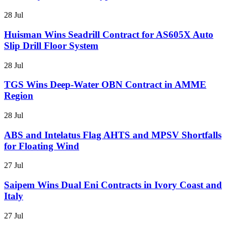
28 Jul
Huisman Wins Seadrill Contract for AS605X Auto
Slip Drill Floor System
28 Jul
TGS Wins Deep-Water OBN Contract in AMME
Region
28 Jul
ABS and Intelatus Flag AHTS and MPSV Shortfalls
for Floating Wind
27 Jul
Saipem Wins Dual Eni Contracts in Ivory Coast and
Italy
27 Jul