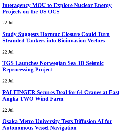
Interagency MOU to Explore Nuclear Energy
Projects on the US OCS
22 Jul
Study Suggests Hormuz Closure Could Turn
Stranded Tankers into Bioinvasion Vectors
22 Jul
TGS Launches Norwegian Sea 3D Seismic
Reprocessing Project
22 Jul
PALFINGER Secures Deal for 64 Cranes at East
Anglia TWO Wind Farm
22 Jul
Osaka Metro University Tests Diffusion AI for
Autonomous Vessel Navigation