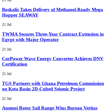
Boskalis Takes Delivery of Methanol-Ready Mega
Hopper SEAWAY
21 Jul
TWMA Secures Three-Year Contract Extension in
Egypt with Major Operator
21 Jul
CorPower Wave Energy Converter Achieves DNV
Certification
21 Jul
TGS Partners with Ghana Petroleum Commission
on Keta Basin 2D-Cubed Seismic Project
21 Jul
Anemoi Rotor Sail Range Wins Bureau Veritas