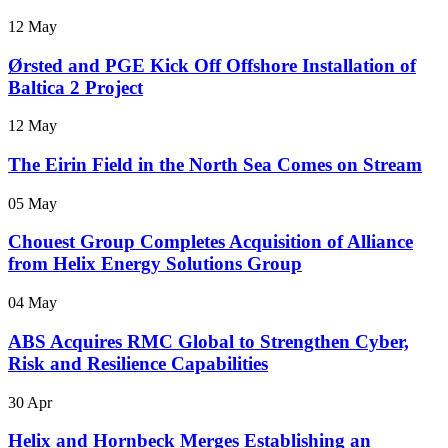
12 May
Ørsted and PGE Kick Off Offshore Installation of
Baltica 2 Project
12 May
The Eirin Field in the North Sea Comes on Stream
05 May
Chouest Group Completes Acquisition of Alliance
from Helix Energy Solutions Group
04 May
ABS Acquires RMC Global to Strengthen Cyber,
Risk and Resilience Capabilities
30 Apr
Helix and Hornbeck Merges Establishing an