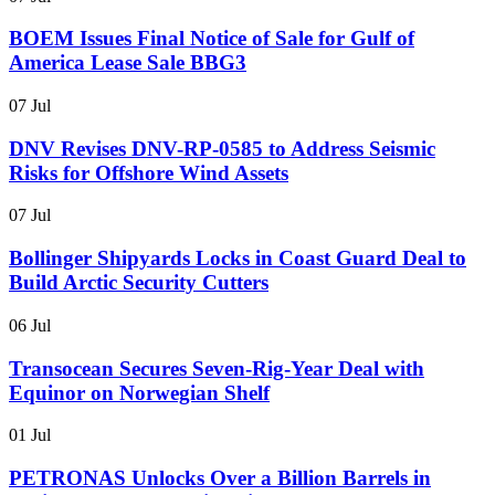
BOEM Issues Final Notice of Sale for Gulf of
America Lease Sale BBG3
07 Jul
DNV Revises DNV-RP-0585 to Address Seismic
Risks for Offshore Wind Assets
07 Jul
Bollinger Shipyards Locks in Coast Guard Deal to
Build Arctic Security Cutters
06 Jul
Transocean Secures Seven-Rig-Year Deal with
Equinor on Norwegian Shelf
01 Jul
PETRONAS Unlocks Over a Billion Barrels in