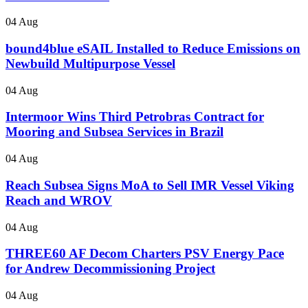
04 Aug
bound4blue eSAIL Installed to Reduce Emissions on
Newbuild Multipurpose Vessel
04 Aug
Intermoor Wins Third Petrobras Contract for
Mooring and Subsea Services in Brazil
04 Aug
Reach Subsea Signs MoA to Sell IMR Vessel Viking
Reach and WROV
04 Aug
THREE60 AF Decom Charters PSV Energy Pace
for Andrew Decommissioning Project
04 Aug