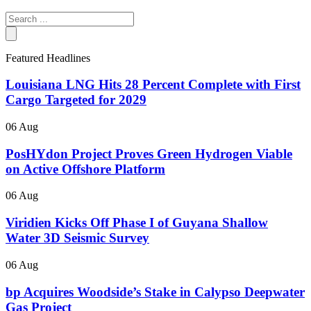
Search
...
Featured Headlines
Louisiana LNG Hits 28 Percent Complete with First
Cargo Targeted for 2029
06 Aug
PosHYdon Project Proves Green Hydrogen Viable
on Active Offshore Platform
06 Aug
Viridien Kicks Off Phase I of Guyana Shallow
Water 3D Seismic Survey
06 Aug
bp Acquires Woodside’s Stake in Calypso Deepwater
Gas Project