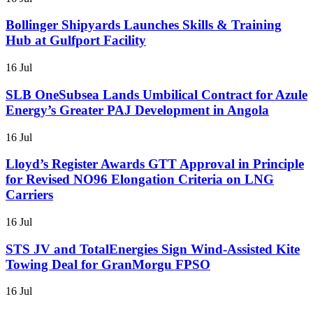
Bollinger Shipyards Launches Skills & Training
Hub at Gulfport Facility
16 Jul
SLB OneSubsea Lands Umbilical Contract for Azule
Energy’s Greater PAJ Development in Angola
16 Jul
Lloyd’s Register Awards GTT Approval in Principle
for Revised NO96 Elongation Criteria on LNG
Carriers
16 Jul
STS JV and TotalEnergies Sign Wind-Assisted Kite
Towing Deal for GranMorgu FPSO
16 Jul