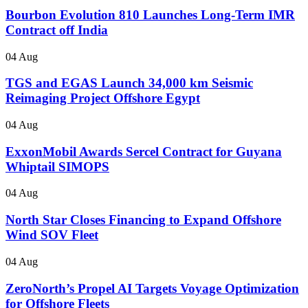
Bourbon Evolution 810 Launches Long-Term IMR
Contract off India
04 Aug
TGS and EGAS Launch 34,000 km Seismic
Reimaging Project Offshore Egypt
04 Aug
ExxonMobil Awards Sercel Contract for Guyana
Whiptail SIMOPS
04 Aug
North Star Closes Financing to Expand Offshore
Wind SOV Fleet
04 Aug
ZeroNorth’s Propel AI Targets Voyage Optimization
for Offshore Fleets