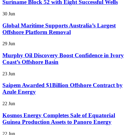
Suriname Block 52 with Eight Successful Wells
30 Jun
Global Maritime Supports Australia’s Largest
Offshore Platform Removal
29 Jun
Murphy Oil Discovery Boost Confidence in Ivory
Coast’s Offshore Basin
23 Jun
Saipem Awarded $1Billion Offshore Contract by
Azule Energy
22 Jun
Kosmos Energy Completes Sale of Equatorial
Guinea Production Assets to Panoro Energy
22 Jun