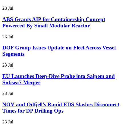
23 Jul
ABS Grants AIP for Containership Concept
Powereed By Small Modular Reactor
23 Jul
DOF Group Issues Update on Fleet Across Vessel
Segments
23 Jul
EU Launches Deep-Dive Probe into Saipem and
Subsea7 Merger
23 Jul
NOV and Odfjell’s Rapid EDS Slashes Disconnect
Times for DP Drilling Ops
23 Jul