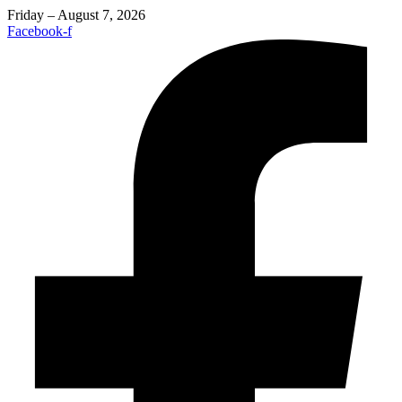
Friday – August 7, 2026
Facebook-f