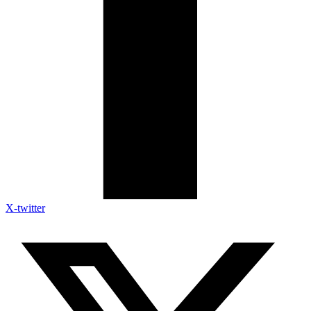
X-twitter