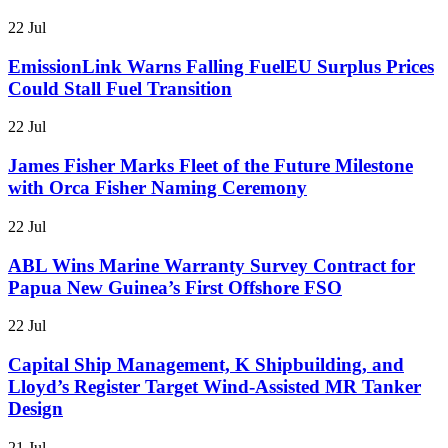
22 Jul
EmissionLink Warns Falling FuelEU Surplus Prices
Could Stall Fuel Transition
22 Jul
James Fisher Marks Fleet of the Future Milestone
with Orca Fisher Naming Ceremony
22 Jul
ABL Wins Marine Warranty Survey Contract for
Papua New Guinea’s First Offshore FSO
22 Jul
Capital Ship Management, K Shipbuilding, and
Lloyd’s Register Target Wind-Assisted MR Tanker
Design
21 Jul