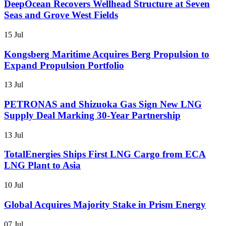
DeepOcean Recovers Wellhead Structure at Seven
Seas and Grove West Fields
15 Jul
Kongsberg Maritime Acquires Berg Propulsion to
Expand Propulsion Portfolio
13 Jul
PETRONAS and Shizuoka Gas Sign New LNG
Supply Deal Marking 30-Year Partnership
13 Jul
TotalEnergies Ships First LNG Cargo from ECA
LNG Plant to Asia
10 Jul
Global Acquires Majority Stake in Prism Energy
07 Jul