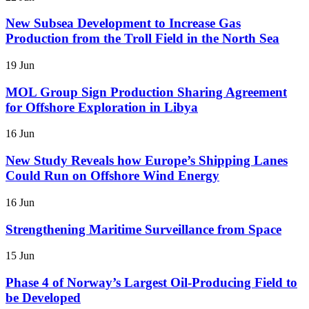
New Subsea Development to Increase Gas
Production from the Troll Field in the North Sea
19 Jun
MOL Group Sign Production Sharing Agreement
for Offshore Exploration in Libya
16 Jun
New Study Reveals how Europe’s Shipping Lanes
Could Run on Offshore Wind Energy
16 Jun
Strengthening Maritime Surveillance from Space
15 Jun
Phase 4 of Norway’s Largest Oil-Producing Field to
be Developed