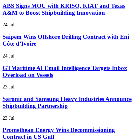
ABS Signs MOU with KRISO, KIAT and Texas
A&M to Boost Shipbuilding Innovation
24 Jul
Saipem Wins Offshore Drilling Contract with Eni
Côte d’Ivoire
24 Jul
GTMaritime AI Email Intelligence Targets Inbox
Overload on Vessels
23 Jul
Saronic and Samsung Heavy Industries Announce
Shipbuilding Partnership
23 Jul
Promethean Energy Wins Decommissioning
Contract in US Gulf