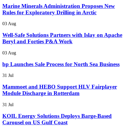
Marine Minerals Administration Proposes New
Rules for Exploratory Drilling in Arctic
03 Aug
Well-Safe Solutions Partners with Islay on Apache
Beryl and Forties P&A Work
03 Aug
bp Launches Sale Process for North Sea Business
31 Jul
Mammoet and HEBO Support HLV Fairplayer
Module Discharge in Rotterdam
31 Jul
KOIL Energy Solutions Deploys Barge-Based
Carousel on US Gulf Coast