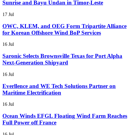
Sunrise and Bayu Undan in Timor-Leste
17 Jul
OWC, KLEM, and OEG Form Tripartite Alliance
for Korean Offshore Wind BoP Services
16 Jul
Saronic Selects Brownsville Texas for Port Alpha
Next-Generation Shipyard
16 Jul
Everllence and WE Tech Solutions Partner on
Maritime Electrification
16 Jul
Ocean Winds EFGL Floating Wind Farm Reaches
Full Power off France
16 Jul