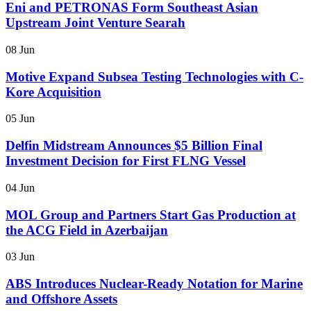
Eni and PETRONAS Form Southeast Asian
Upstream Joint Venture Searah
08 Jun
Motive Expand Subsea Testing Technologies with C-
Kore Acquisition
05 Jun
Delfin Midstream Announces $5 Billion Final
Investment Decision for First FLNG Vessel
04 Jun
MOL Group and Partners Start Gas Production at
the ACG Field in Azerbaijan
03 Jun
ABS Introduces Nuclear-Ready Notation for Marine
and Offshore Assets