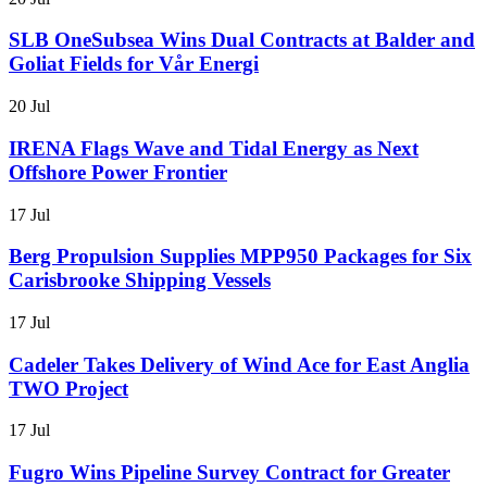
SLB OneSubsea Wins Dual Contracts at Balder and
Goliat Fields for Vår Energi
20 Jul
IRENA Flags Wave and Tidal Energy as Next
Offshore Power Frontier
17 Jul
Berg Propulsion Supplies MPP950 Packages for Six
Carisbrooke Shipping Vessels
17 Jul
Cadeler Takes Delivery of Wind Ace for East Anglia
TWO Project
17 Jul
Fugro Wins Pipeline Survey Contract for Greater