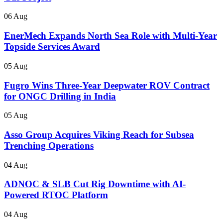
06 Aug
EnerMech Expands North Sea Role with Multi-Year
Topside Services Award
05 Aug
Fugro Wins Three-Year Deepwater ROV Contract
for ONGC Drilling in India
05 Aug
Asso Group Acquires Viking Reach for Subsea
Trenching Operations
04 Aug
ADNOC & SLB Cut Rig Downtime with AI-
Powered RTOC Platform
04 Aug