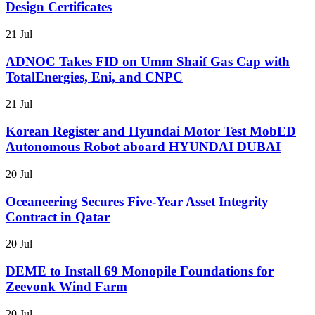
Design Certificates
21 Jul
ADNOC Takes FID on Umm Shaif Gas Cap with
TotalEnergies, Eni, and CNPC
21 Jul
Korean Register and Hyundai Motor Test MobED
Autonomous Robot aboard HYUNDAI DUBAI
20 Jul
Oceaneering Secures Five-Year Asset Integrity
Contract in Qatar
20 Jul
DEME to Install 69 Monopile Foundations for
Zeevonk Wind Farm
20 Jul