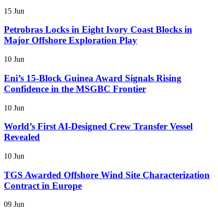
15 Jun
Petrobras Locks in Eight Ivory Coast Blocks in
Major Offshore Exploration Play
10 Jun
Eni’s 15-Block Guinea Award Signals Rising
Confidence in the MSGBC Frontier
10 Jun
World’s First AI-Designed Crew Transfer Vessel
Revealed
10 Jun
TGS Awarded Offshore Wind Site Characterization
Contract in Europe
09 Jun