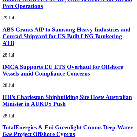
Port Operations
29 Jul
ABS Grants AIP to Samsung Heavy Industries and
Conrad Shipyard for US-Built LNG Bunkering
ATB
28 Jul
IMCA Supports EU ETS Overhaul for Offshore
Vessels amid Compliance Concerns
28 Jul
HII’s Charleston Shipbuilding Site Hosts Australian
Minister in AUKUS Push
28 Jul
TotalEnergies & Eni Greenlight Cronos Deep-Water
Gas Project Offshore Cyprus