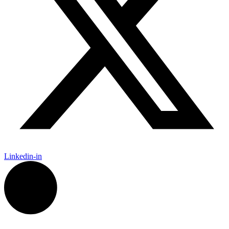
Linkedin-in