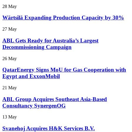
28 May
Wärtsilä Expanding Production Capacity by 30%
27 May
ABL Gets Ready for Australia’s Largest
Decommissioning Campaign
26 May
QatarEnergy Signs MoU for Gas Cooperation with
Egypt and ExxonMobil
21 May
ABL Group Acquires Southeast Asia-Based
Consultancy SynergenOG
13 May
Svanehoj Acquires H&K Services B.V.