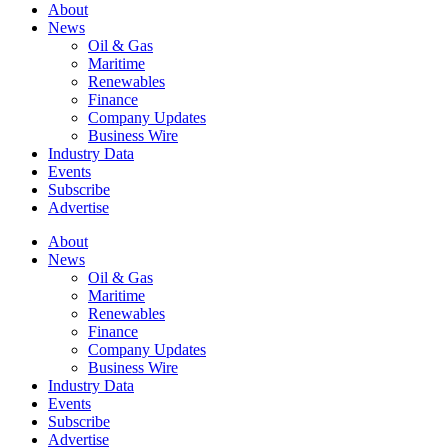
About
News
Oil & Gas
Maritime
Renewables
Finance
Company Updates
Business Wire
Industry Data
Events
Subscribe
Advertise
About
News
Oil & Gas
Maritime
Renewables
Finance
Company Updates
Business Wire
Industry Data
Events
Subscribe
Advertise