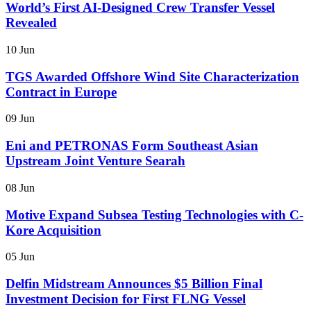
World’s First AI-Designed Crew Transfer Vessel
Revealed
10 Jun
TGS Awarded Offshore Wind Site Characterization
Contract in Europe
09 Jun
Eni and PETRONAS Form Southeast Asian
Upstream Joint Venture Searah
08 Jun
Motive Expand Subsea Testing Technologies with C-
Kore Acquisition
05 Jun
Delfin Midstream Announces $5 Billion Final
Investment Decision for First FLNG Vessel