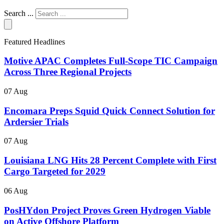
Search ...
Featured Headlines
Motive APAC Completes Full-Scope TIC Campaign
Across Three Regional Projects
07 Aug
Encomara Preps Squid Quick Connect Solution for
Ardersier Trials
07 Aug
Louisiana LNG Hits 28 Percent Complete with First
Cargo Targeted for 2029
06 Aug
PosHYdon Project Proves Green Hydrogen Viable
on Active Offshore Platform