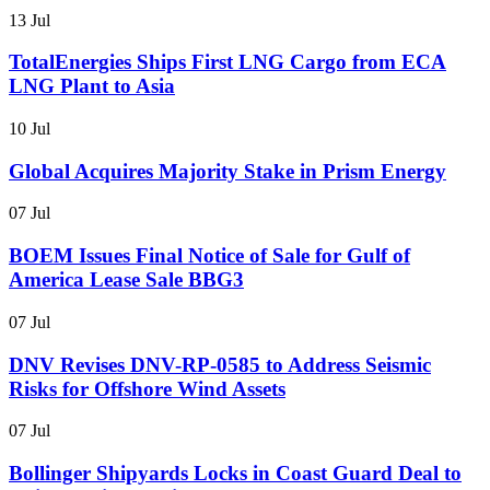
13 Jul
TotalEnergies Ships First LNG Cargo from ECA
LNG Plant to Asia
10 Jul
Global Acquires Majority Stake in Prism Energy
07 Jul
BOEM Issues Final Notice of Sale for Gulf of
America Lease Sale BBG3
07 Jul
DNV Revises DNV-RP-0585 to Address Seismic
Risks for Offshore Wind Assets
07 Jul
Bollinger Shipyards Locks in Coast Guard Deal to