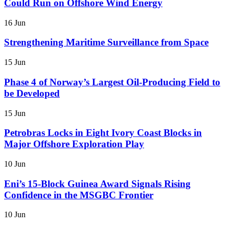
Could Run on Offshore Wind Energy
16 Jun
Strengthening Maritime Surveillance from Space
15 Jun
Phase 4 of Norway’s Largest Oil-Producing Field to
be Developed
15 Jun
Petrobras Locks in Eight Ivory Coast Blocks in
Major Offshore Exploration Play
10 Jun
Eni’s 15-Block Guinea Award Signals Rising
Confidence in the MSGBC Frontier
10 Jun