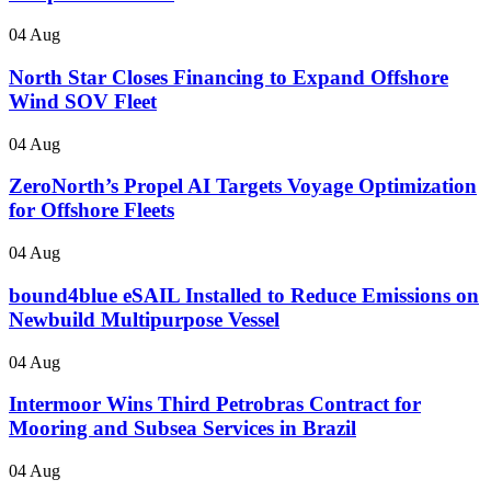
04 Aug
North Star Closes Financing to Expand Offshore
Wind SOV Fleet
04 Aug
ZeroNorth’s Propel AI Targets Voyage Optimization
for Offshore Fleets
04 Aug
bound4blue eSAIL Installed to Reduce Emissions on
Newbuild Multipurpose Vessel
04 Aug
Intermoor Wins Third Petrobras Contract for
Mooring and Subsea Services in Brazil
04 Aug