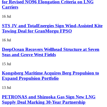
for Revised NO96 Elongation Criteria on LNG
Carriers
16 Jul
STS JV and TotalEnergies Sign Wind-Assisted Kite
Towing Deal for GranMorgu FPSO
16 Jul
DeepOcean Recovers Wellhead Structure at Seven
Seas and Grove West Fields
15 Jul
Kongsberg Maritime Acquires Berg Propulsion to
Expand Propulsion Portfolio
13 Jul
PETRONAS and Shizuoka Gas Sign New LNG
Supply Deal Marking 30-Year Partnership