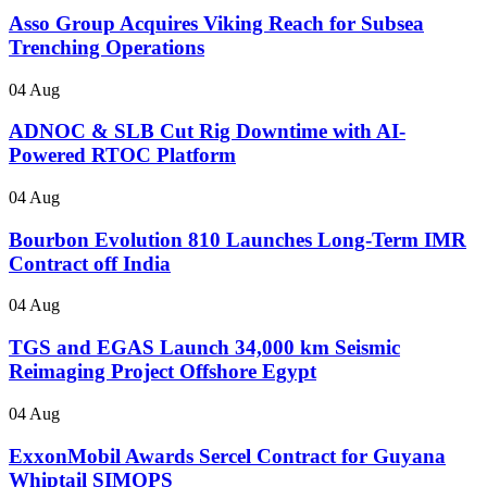
Asso Group Acquires Viking Reach for Subsea
Trenching Operations
04 Aug
ADNOC & SLB Cut Rig Downtime with AI-
Powered RTOC Platform
04 Aug
Bourbon Evolution 810 Launches Long-Term IMR
Contract off India
04 Aug
TGS and EGAS Launch 34,000 km Seismic
Reimaging Project Offshore Egypt
04 Aug
ExxonMobil Awards Sercel Contract for Guyana
Whiptail SIMOPS