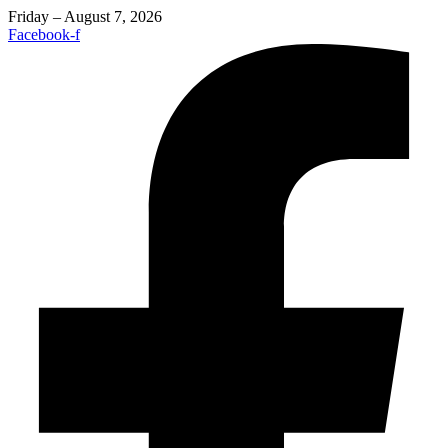
Friday – August 7, 2026
Facebook-f