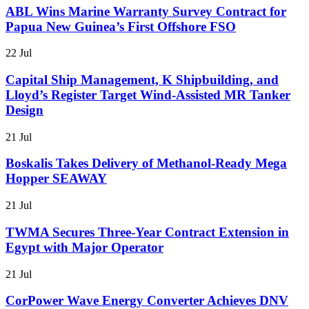
ABL Wins Marine Warranty Survey Contract for
Papua New Guinea’s First Offshore FSO
22 Jul
Capital Ship Management, K Shipbuilding, and
Lloyd’s Register Target Wind-Assisted MR Tanker
Design
21 Jul
Boskalis Takes Delivery of Methanol-Ready Mega
Hopper SEAWAY
21 Jul
TWMA Secures Three-Year Contract Extension in
Egypt with Major Operator
21 Jul
CorPower Wave Energy Converter Achieves DNV