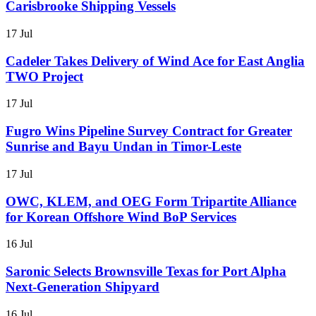
Carisbrooke Shipping Vessels
17 Jul
Cadeler Takes Delivery of Wind Ace for East Anglia
TWO Project
17 Jul
Fugro Wins Pipeline Survey Contract for Greater
Sunrise and Bayu Undan in Timor-Leste
17 Jul
OWC, KLEM, and OEG Form Tripartite Alliance
for Korean Offshore Wind BoP Services
16 Jul
Saronic Selects Brownsville Texas for Port Alpha
Next-Generation Shipyard
16 Jul