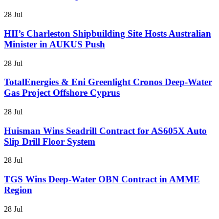
28 Jul
HII’s Charleston Shipbuilding Site Hosts Australian
Minister in AUKUS Push
28 Jul
TotalEnergies & Eni Greenlight Cronos Deep-Water
Gas Project Offshore Cyprus
28 Jul
Huisman Wins Seadrill Contract for AS605X Auto
Slip Drill Floor System
28 Jul
TGS Wins Deep-Water OBN Contract in AMME
Region
28 Jul