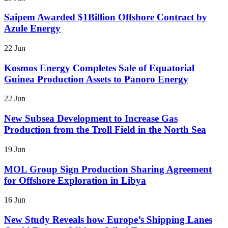
Saipem Awarded $1Billion Offshore Contract by
Azule Energy
22 Jun
Kosmos Energy Completes Sale of Equatorial
Guinea Production Assets to Panoro Energy
22 Jun
New Subsea Development to Increase Gas
Production from the Troll Field in the North Sea
19 Jun
MOL Group Sign Production Sharing Agreement
for Offshore Exploration in Libya
16 Jun
New Study Reveals how Europe’s Shipping Lanes