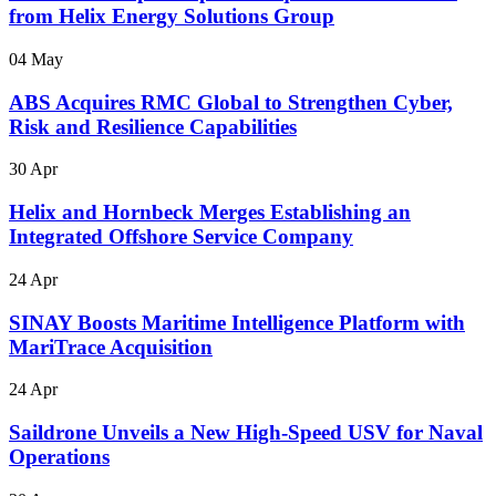
from Helix Energy Solutions Group
04 May
ABS Acquires RMC Global to Strengthen Cyber,
Risk and Resilience Capabilities
30 Apr
Helix and Hornbeck Merges Establishing an
Integrated Offshore Service Company
24 Apr
SINAY Boosts Maritime Intelligence Platform with
MariTrace Acquisition
24 Apr
Saildrone Unveils a New High-Speed USV for Naval
Operations