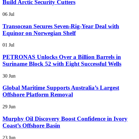
Build Arctic Security Cutters
06 Jul
Transocean Secures Seven-Rig-Year Deal with
Equinor on Norwegian Shelf
01 Jul
PETRONAS Unlocks Over a Billion Barrels in
Suriname Block 52 with Eight Successful Wells
30 Jun
Global Maritime Supports Australia’s Largest
Offshore Platform Removal
29 Jun
Murphy Oil Discovery Boost Confidence in Ivory
Coast’s Offshore Basin
23 Jun