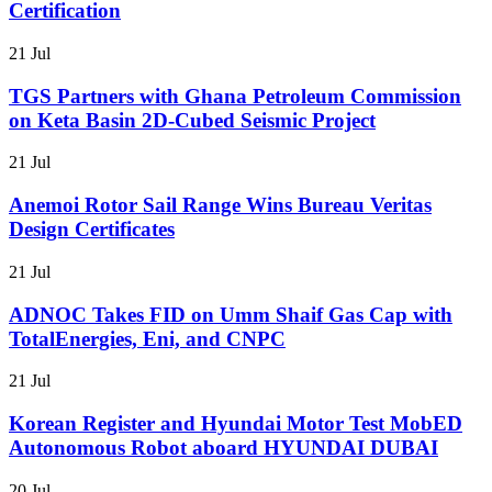
Certification
21 Jul
TGS Partners with Ghana Petroleum Commission
on Keta Basin 2D-Cubed Seismic Project
21 Jul
Anemoi Rotor Sail Range Wins Bureau Veritas
Design Certificates
21 Jul
ADNOC Takes FID on Umm Shaif Gas Cap with
TotalEnergies, Eni, and CNPC
21 Jul
Korean Register and Hyundai Motor Test MobED
Autonomous Robot aboard HYUNDAI DUBAI
20 Jul