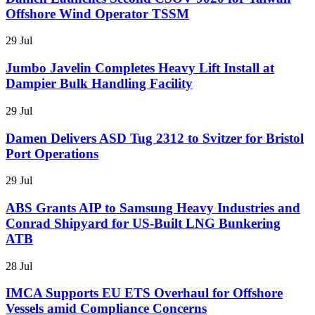
Offshore Wind Operator TSSM
29 Jul
Jumbo Javelin Completes Heavy Lift Install at
Dampier Bulk Handling Facility
29 Jul
Damen Delivers ASD Tug 2312 to Svitzer for Bristol
Port Operations
29 Jul
ABS Grants AIP to Samsung Heavy Industries and
Conrad Shipyard for US-Built LNG Bunkering
ATB
28 Jul
IMCA Supports EU ETS Overhaul for Offshore
Vessels amid Compliance Concerns