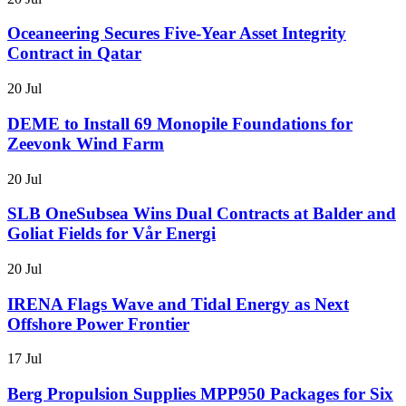
Oceaneering Secures Five-Year Asset Integrity
Contract in Qatar
20 Jul
DEME to Install 69 Monopile Foundations for
Zeevonk Wind Farm
20 Jul
SLB OneSubsea Wins Dual Contracts at Balder and
Goliat Fields for Vår Energi
20 Jul
IRENA Flags Wave and Tidal Energy as Next
Offshore Power Frontier
17 Jul
Berg Propulsion Supplies MPP950 Packages for Six