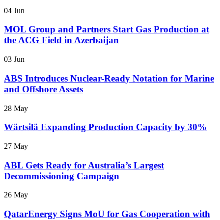
04 Jun
MOL Group and Partners Start Gas Production at
the ACG Field in Azerbaijan
03 Jun
ABS Introduces Nuclear-Ready Notation for Marine
and Offshore Assets
28 May
Wärtsilä Expanding Production Capacity by 30%
27 May
ABL Gets Ready for Australia’s Largest
Decommissioning Campaign
26 May
QatarEnergy Signs MoU for Gas Cooperation with