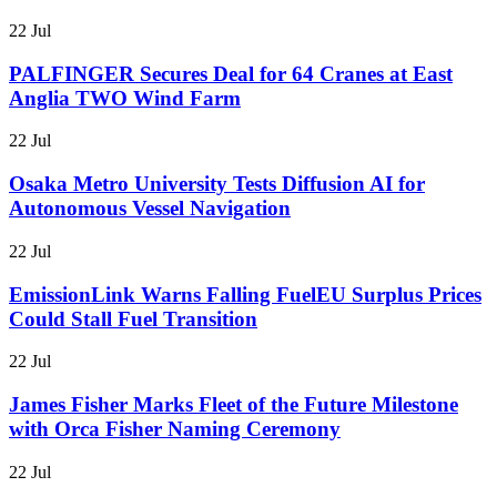
22 Jul
PALFINGER Secures Deal for 64 Cranes at East
Anglia TWO Wind Farm
22 Jul
Osaka Metro University Tests Diffusion AI for
Autonomous Vessel Navigation
22 Jul
EmissionLink Warns Falling FuelEU Surplus Prices
Could Stall Fuel Transition
22 Jul
James Fisher Marks Fleet of the Future Milestone
with Orca Fisher Naming Ceremony
22 Jul