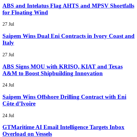
ABS and Intelatus Flag AHTS and MPSV Shortfalls
for Floating Wind
27 Jul
Saipem Wins Dual Eni Contracts in Ivory Coast and
Italy
27 Jul
ABS Signs MOU with KRISO, KIAT and Texas
A&M to Boost Shipbuilding Innovation
24 Jul
Saipem Wins Offshore Drilling Contract with Eni
Côte d’Ivoire
24 Jul
GTMaritime AI Email Intelligence Targets Inbox
Overload on Vessels