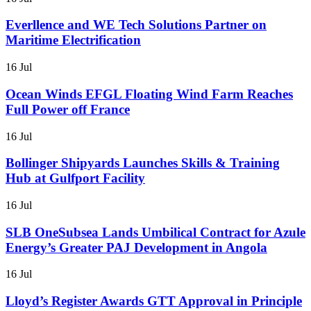
Everllence and WE Tech Solutions Partner on
Maritime Electrification
16 Jul
Ocean Winds EFGL Floating Wind Farm Reaches
Full Power off France
16 Jul
Bollinger Shipyards Launches Skills & Training
Hub at Gulfport Facility
16 Jul
SLB OneSubsea Lands Umbilical Contract for Azule
Energy’s Greater PAJ Development in Angola
16 Jul
Lloyd’s Register Awards GTT Approval in Principle