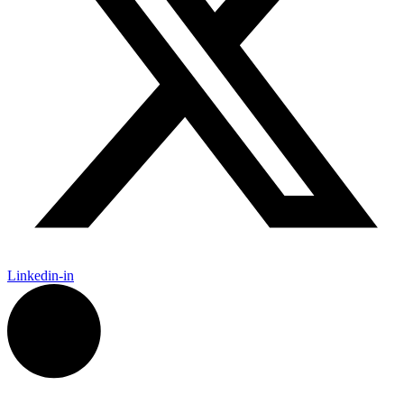
Linkedin-in