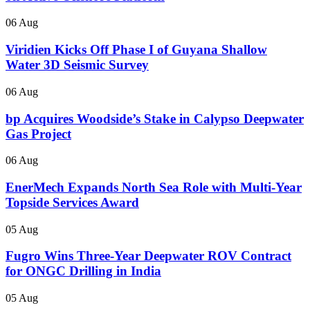
06 Aug
Viridien Kicks Off Phase I of Guyana Shallow
Water 3D Seismic Survey
06 Aug
bp Acquires Woodside’s Stake in Calypso Deepwater
Gas Project
06 Aug
EnerMech Expands North Sea Role with Multi-Year
Topside Services Award
05 Aug
Fugro Wins Three-Year Deepwater ROV Contract
for ONGC Drilling in India
05 Aug