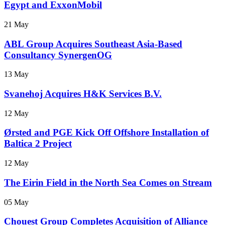
Egypt and ExxonMobil
21 May
ABL Group Acquires Southeast Asia-Based
Consultancy SynergenOG
13 May
Svanehoj Acquires H&K Services B.V.
12 May
Ørsted and PGE Kick Off Offshore Installation of
Baltica 2 Project
12 May
The Eirin Field in the North Sea Comes on Stream
05 May
Chouest Group Completes Acquisition of Alliance