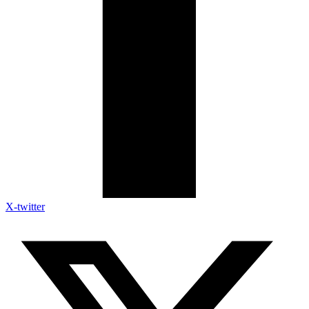
X-twitter