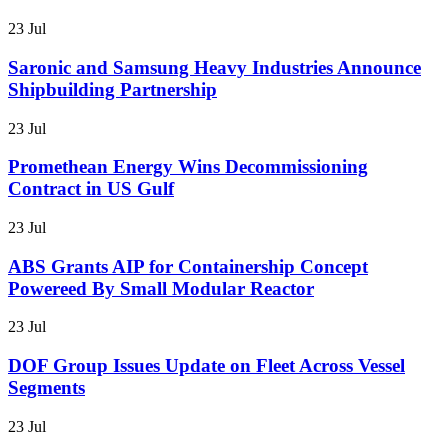
23 Jul
Saronic and Samsung Heavy Industries Announce
Shipbuilding Partnership
23 Jul
Promethean Energy Wins Decommissioning
Contract in US Gulf
23 Jul
ABS Grants AIP for Containership Concept
Powereed By Small Modular Reactor
23 Jul
DOF Group Issues Update on Fleet Across Vessel
Segments
23 Jul