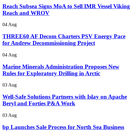
Reach Subsea Signs MoA to Sell IMR Vessel Viking
Reach and WROV
04 Aug
THREE60 AF Decom Charters PSV Energy Pace
for Andrew Decommissioning Project
04 Aug
Marine Minerals Administration Proposes New
Rules for Exploratory Drilling in Arctic
03 Aug
Well-Safe Solutions Partners with Islay on Apache
Beryl and Forties P&A Work
03 Aug
bp Launches Sale Process for North Sea Business