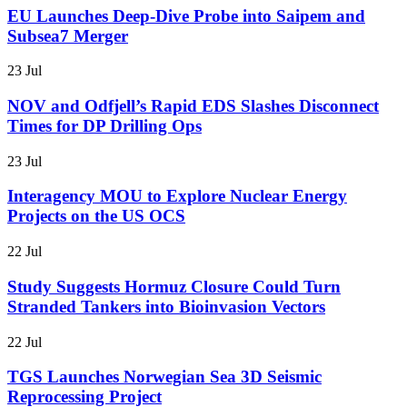
EU Launches Deep-Dive Probe into Saipem and
Subsea7 Merger
23 Jul
NOV and Odfjell’s Rapid EDS Slashes Disconnect
Times for DP Drilling Ops
23 Jul
Interagency MOU to Explore Nuclear Energy
Projects on the US OCS
22 Jul
Study Suggests Hormuz Closure Could Turn
Stranded Tankers into Bioinvasion Vectors
22 Jul
TGS Launches Norwegian Sea 3D Seismic
Reprocessing Project