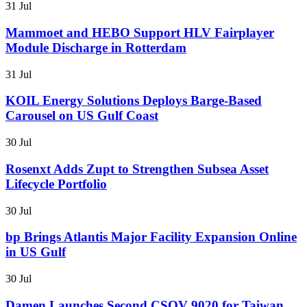
31 Jul
Mammoet and HEBO Support HLV Fairplayer
Module Discharge in Rotterdam
31 Jul
KOIL Energy Solutions Deploys Barge-Based
Carousel on US Gulf Coast
30 Jul
Rosenxt Adds Zupt to Strengthen Subsea Asset
Lifecycle Portfolio
30 Jul
bp Brings Atlantis Major Facility Expansion Online
in US Gulf
30 Jul
Damen Launches Second CSOV 9020 for Taiwan