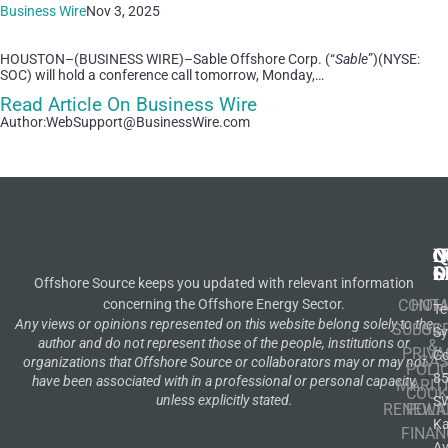
Business Wire
Nov 3, 2025
HOUSTON–(BUSINESS WIRE)–Sable Offshore Corp. (“
Sable
”)(NYSE:
SOC) will hold a conference call tomorrow, Monday,…
Read Article On Business Wire
Author:WebSupport@BusinessWire.com
N
Q
C
S
L
O
Offshore Source keeps you updated with relevant information
concerning the Offshore Energy Sector.
CONT
HOM
Te
Any views or opinions represented on this website belong solely to the
SUBSCR
OIL
S
author and do not represent those of the people, institutions or
&
PRIVA
Co
GA
organizations that Offshore Source or collaborators may or may not
POLI
8
have been associated with in a professional or personal capacity,
MARIT
COOK
unless explicitly stated.
S
RENEWA
POLI
K
FINAN
A