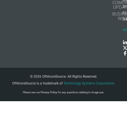
COMP
St
UPDAT
F
BUSIN
WIR
3
in
© 2026 OffshoreSource. All Rights Reserved.
OffshoreSource is a trademark of
Technology Systems Corporation
.
Please see our
Privacy Policy
for any questions relating to image use.