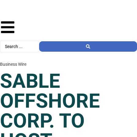
Business Wire
SABLE
OFFSHORE
CORP. TO