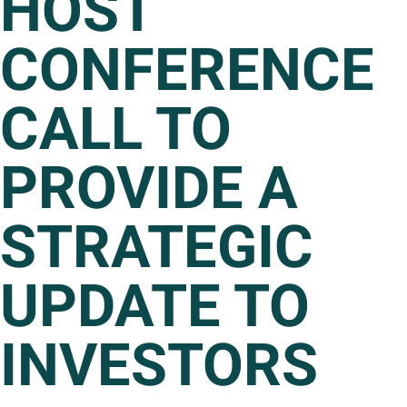
HOST
CONFERENCE
CALL TO
PROVIDE A
STRATEGIC
UPDATE TO
INVESTORS