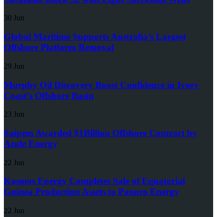
30 Jun
Global Maritime Supports Australia’s Largest
Offshore Platform Removal
29 Jun
Murphy Oil Discovery Boost Confidence in Ivory
Coast’s Offshore Basin
23 Jun
Saipem Awarded $1Billion Offshore Contract by
Azule Energy
22 Jun
Kosmos Energy Completes Sale of Equatorial
Guinea Production Assets to Panoro Energy
22 Jun