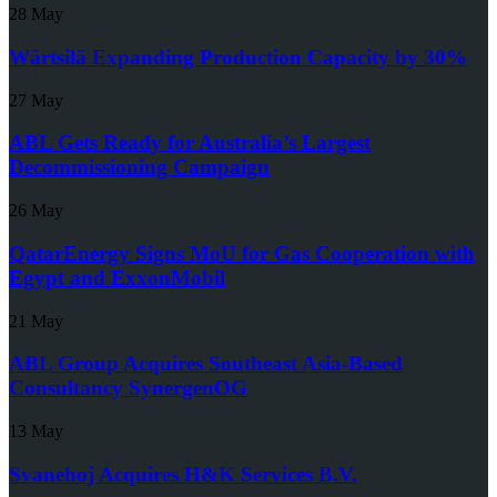
28 May
Wärtsilä Expanding Production Capacity by 30%
27 May
ABL Gets Ready for Australia’s Largest
Decommissioning Campaign
26 May
QatarEnergy Signs MoU for Gas Cooperation with
Egypt and ExxonMobil
21 May
ABL Group Acquires Southeast Asia-Based
Consultancy SynergenOG
13 May
Svanehoj Acquires H&K Services B.V.