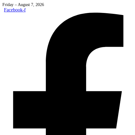
Friday – August 7, 2026
Facebook-f