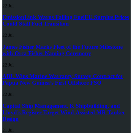
22 Jul
EmissionLink Warns Falling FuelEU Surplus Prices
Could Stall Fuel Transition
22 Jul
James Fisher Marks Fleet of the Future Milestone
with Orca Fisher Naming Ceremony
22 Jul
ABL Wins Marine Warranty Survey Contract for
Papua New Guinea’s First Offshore FSO
22 Jul
Capital Ship Management, K Shipbuilding, and
Lloyd’s Register Target Wind-Assisted MR Tanker
Design
21 Jul