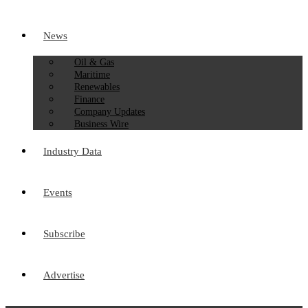
News
Oil & Gas
Maritime
Renewables
Finance
Company Updates
Business Wire
Industry Data
Events
Subscribe
Advertise