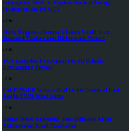
Interagency MOU to Explore Nuclear Energy
Projects on the US OCS
22 Jul
Study Suggests Hormuz Closure Could Turn
Stranded Tankers into Bioinvasion Vectors
22 Jul
TGS Launches Norwegian Sea 3D Seismic
Reprocessing Project
22 Jul
PALFINGER Secures Deal for 64 Cranes at East
Anglia TWO Wind Farm
22 Jul
Osaka Metro University Tests Diffusion AI for
Autonomous Vessel Navigation