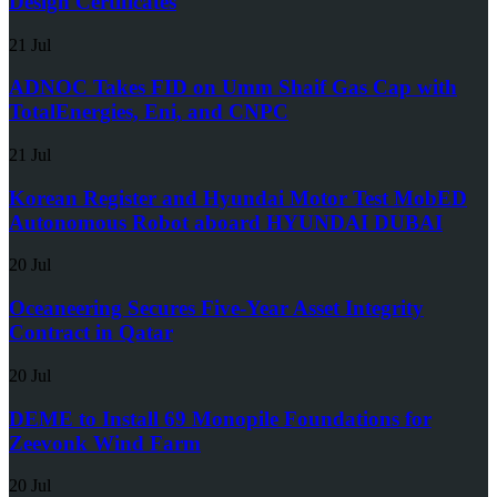
Design Certificates
21 Jul
ADNOC Takes FID on Umm Shaif Gas Cap with
TotalEnergies, Eni, and CNPC
21 Jul
Korean Register and Hyundai Motor Test MobED
Autonomous Robot aboard HYUNDAI DUBAI
20 Jul
Oceaneering Secures Five-Year Asset Integrity
Contract in Qatar
20 Jul
DEME to Install 69 Monopile Foundations for
Zeevonk Wind Farm
20 Jul