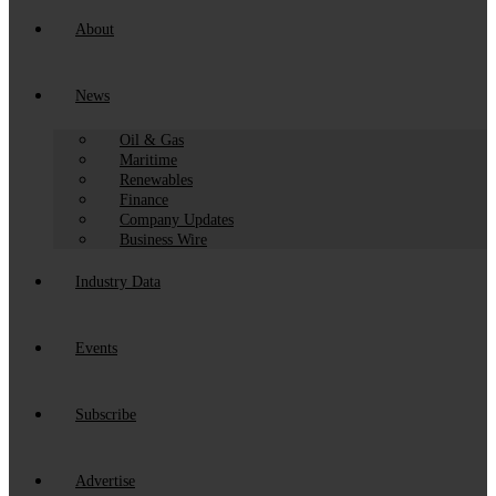
About
News
Oil & Gas
Maritime
Renewables
Finance
Company Updates
Business Wire
Industry Data
Events
Subscribe
Advertise