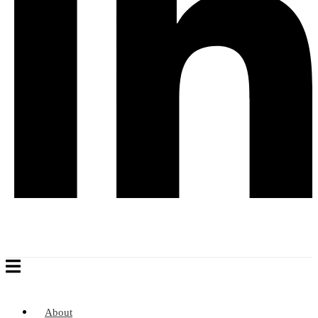
About