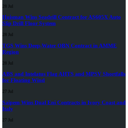
28 Jul
Huisman Wins Seadrill Contract for AS605X Auto
Slip Drill Floor System
28 Jul
TGS Wins Deep-Water OBN Contract in AMME
Region
28 Jul
ABS and Intelatus Flag AHTS and MPSV Shortfalls
for Floating Wind
27 Jul
Saipem Wins Dual Eni Contracts in Ivory Coast and
Italy
27 Jul