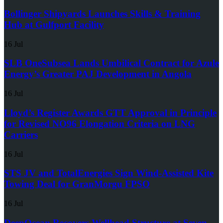
Bollinger Shipyards Launches Skills & Training
Hub at Gulfport Facility
16 Jul
SLB OneSubsea Lands Umbilical Contract for Azule
Energy’s Greater PAJ Development in Angola
16 Jul
Lloyd’s Register Awards GTT Approval in Principle
for Revised NO96 Elongation Criteria on LNG
Carriers
16 Jul
STS JV and TotalEnergies Sign Wind-Assisted Kite
Towing Deal for GranMorgu FPSO
16 Jul
DeepOcean Recovers Wellhead Structure at Seven