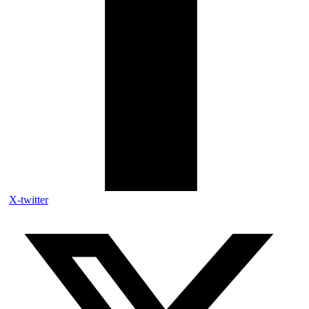
X-twitter