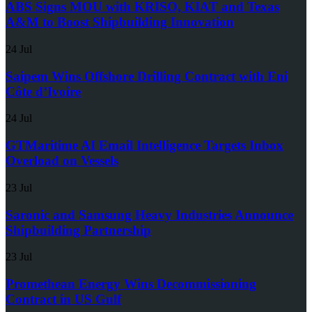
ABS Signs MOU with KRISO, KIAT and Texas
A&M to Boost Shipbuilding Innovation
24 Jul
Saipem Wins Offshore Drilling Contract with Eni
Côte d’Ivoire
24 Jul
GTMaritime AI Email Intelligence Targets Inbox
Overload on Vessels
23 Jul
Saronic and Samsung Heavy Industries Announce
Shipbuilding Partnership
23 Jul
Promethean Energy Wins Decommissioning
Contract in US Gulf