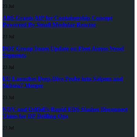
23 Jul
ABS Grants AIP for Containership Concept
Powereed By Small Modular Reactor
23 Jul
DOF Group Issues Update on Fleet Across Vessel
Segments
23 Jul
EU Launches Deep-Dive Probe into Saipem and
Subsea7 Merger
23 Jul
NOV and Odfjell’s Rapid EDS Slashes Disconnect
Times for DP Drilling Ops
23 Jul