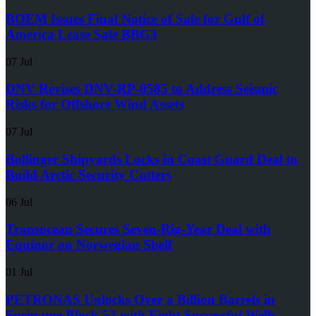
BOEM Issues Final Notice of Sale for Gulf of
America Lease Sale BBG3
07 Jul
DNV Revises DNV-RP-0585 to Address Seismic
Risks for Offshore Wind Assets
07 Jul
Bollinger Shipyards Locks in Coast Guard Deal to
Build Arctic Security Cutters
06 Jul
Transocean Secures Seven-Rig-Year Deal with
Equinor on Norwegian Shelf
01 Jul
PETRONAS Unlocks Over a Billion Barrels in
Suriname Block 52 with Eight Successful Wells