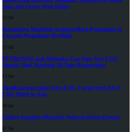
Seas and Grove West Fields
15 Jul
Kongsberg Maritime Acquires Berg Propulsion to
Expand Propulsion Portfolio
13 Jul
PETRONAS and Shizuoka Gas Sign New LNG
Supply Deal Marking 30-Year Partnership
13 Jul
TotalEnergies Ships First LNG Cargo from ECA
LNG Plant to Asia
10 Jul
Global Acquires Majority Stake in Prism Energy
07 Jul