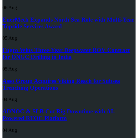
06 Aug
EnerMech Expands North Sea Role with Multi-Year
Topside Services Award
05 Aug
Fugro Wins Three-Year Deepwater ROV Contract
for ONGC Drilling in India
05 Aug
Asso Group Acquires Viking Reach for Subsea
Trenching Operations
04 Aug
ADNOC & SLB Cut Rig Downtime with AI-
Powered RTOC Platform
04 Aug