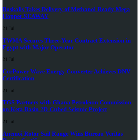
Boskalis Takes Delivery of Methanol-Ready Mega
Hopper SEAWAY
21 Jul
TWMA Secures Three-Year Contract Extension in
Egypt with Major Operator
21 Jul
CorPower Wave Energy Converter Achieves DNV
Certification
21 Jul
TGS Partners with Ghana Petroleum Commission
on Keta Basin 2D-Cubed Seismic Project
21 Jul
Anemoi Rotor Sail Range Wins Bureau Veritas