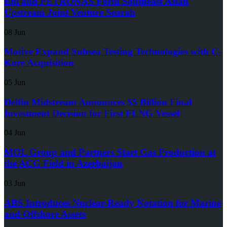
Eni and PETRONAS Form Southeast Asian
Upstream Joint Venture Searah
08 Jun
Motive Expand Subsea Testing Technologies with C-
Kore Acquisition
05 Jun
Delfin Midstream Announces $5 Billion Final
Investment Decision for First FLNG Vessel
04 Jun
MOL Group and Partners Start Gas Production at
the ACG Field in Azerbaijan
03 Jun
ABS Introduces Nuclear-Ready Notation for Marine
and Offshore Assets