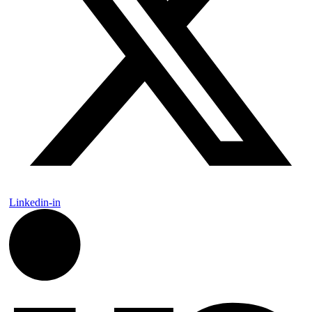
Linkedin-in