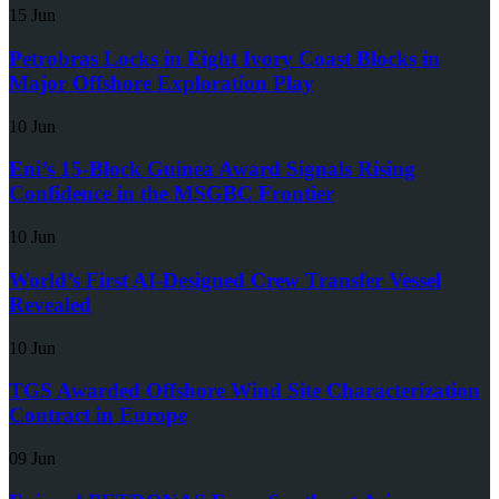
15 Jun
Petrobras Locks in Eight Ivory Coast Blocks in
Major Offshore Exploration Play
10 Jun
Eni’s 15-Block Guinea Award Signals Rising
Confidence in the MSGBC Frontier
10 Jun
World’s First AI-Designed Crew Transfer Vessel
Revealed
10 Jun
TGS Awarded Offshore Wind Site Characterization
Contract in Europe
09 Jun