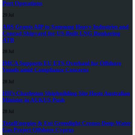
Port Operations
29 Jul
ABS Grants AIP to Samsung Heavy Industries and
Conrad Shipyard for US-Built LNG Bunkering
ATB
28 Jul
IMCA Supports EU ETS Overhaul for Offshore
Vessels amid Compliance Concerns
28 Jul
HII’s Charleston Shipbuilding Site Hosts Australian
Minister in AUKUS Push
28 Jul
TotalEnergies & Eni Greenlight Cronos Deep-Water
Gas Project Offshore Cyprus