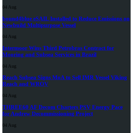
04 Aug
bound4blue eSAIL Installed to Reduce Emissions on
Newbuild Multipurpose Vessel
04 Aug
Intermoor Wins Third Petrobras Contract for
Mooring and Subsea Services in Brazil
04 Aug
Reach Subsea Signs MoA to Sell IMR Vessel Viking
Reach and WROV
04 Aug
THREE60 AF Decom Charters PSV Energy Pace
for Andrew Decommissioning Project
04 Aug