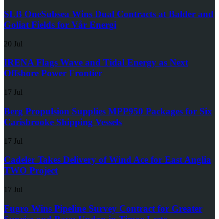
SLB OneSubsea Wins Dual Contracts at Balder and
Goliat Fields for Vår Energi
20 Jul
IRENA Flags Wave and Tidal Energy as Next
Offshore Power Frontier
17 Jul
Berg Propulsion Supplies MPP950 Packages for Six
Carisbrooke Shipping Vessels
17 Jul
Cadeler Takes Delivery of Wind Ace for East Anglia
TWO Project
17 Jul
Fugro Wins Pipeline Survey Contract for Greater