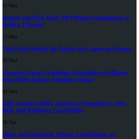
12 May
Ørsted and PGE Kick Off Offshore Installation of
Baltica 2 Project
12 May
The Eirin Field in the North Sea Comes on Stream
05 May
Chouest Group Completes Acquisition of Alliance
from Helix Energy Solutions Group
04 May
ABS Acquires RMC Global to Strengthen Cyber,
Risk and Resilience Capabilities
30 Apr
Helix and Hornbeck Merges Establishing an