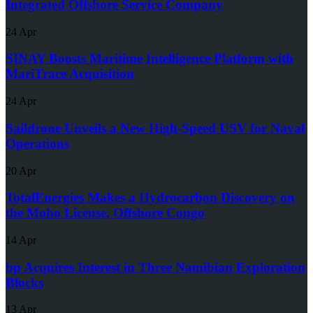
Integrated Offshore Service Company
24 Apr
SINAY Boosts Maritime Intelligence Platform with
MariTrace Acquisition
24 Apr
Saildrone Unveils a New High-Speed USV for Naval
Operations
20 Apr
TotalEnergies Makes a Hydrocarbon Discovery on
the Moho License, Offshore Congo
14 Apr
bp Acquires Interest in Three Namibian Exploration
Blocks
13 Apr