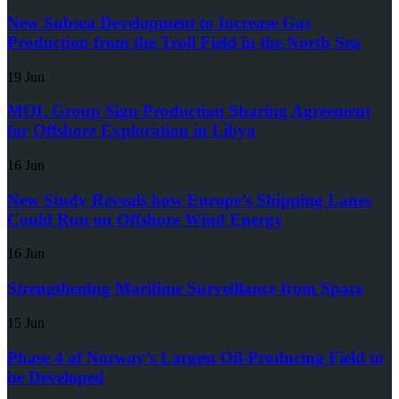
New Subsea Development to Increase Gas
Production from the Troll Field in the North Sea
19 Jun
MOL Group Sign Production Sharing Agreement
for Offshore Exploration in Libya
16 Jun
New Study Reveals how Europe’s Shipping Lanes
Could Run on Offshore Wind Energy
16 Jun
Strengthening Maritime Surveillance from Space
15 Jun
Phase 4 of Norway’s Largest Oil-Producing Field to
be Developed