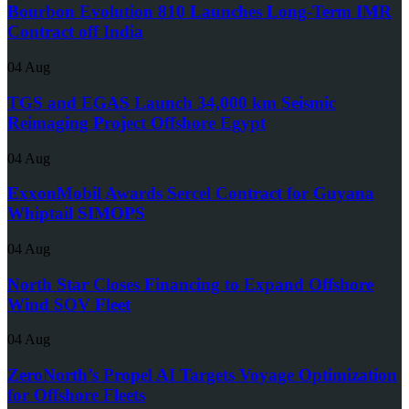
Bourbon Evolution 810 Launches Long-Term IMR
Contract off India
04 Aug
TGS and EGAS Launch 34,000 km Seismic
Reimaging Project Offshore Egypt
04 Aug
ExxonMobil Awards Sercel Contract for Guyana
Whiptail SIMOPS
04 Aug
North Star Closes Financing to Expand Offshore
Wind SOV Fleet
04 Aug
ZeroNorth’s Propel AI Targets Voyage Optimization
for Offshore Fleets