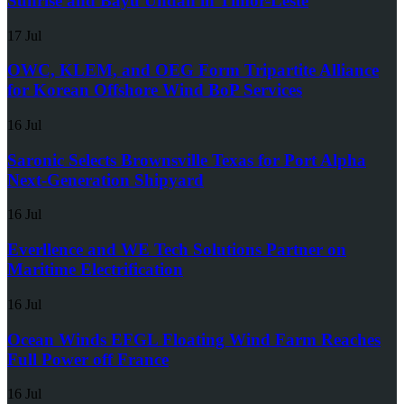
Sunrise and Bayu Undan in Timor-Leste
17 Jul
OWC, KLEM, and OEG Form Tripartite Alliance
for Korean Offshore Wind BoP Services
16 Jul
Saronic Selects Brownsville Texas for Port Alpha
Next-Generation Shipyard
16 Jul
Everllence and WE Tech Solutions Partner on
Maritime Electrification
16 Jul
Ocean Winds EFGL Floating Wind Farm Reaches
Full Power off France
16 Jul