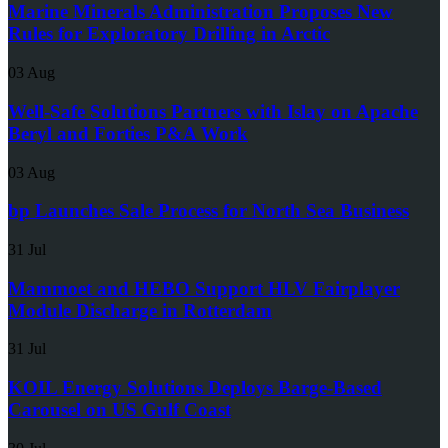
Marine Minerals Administration Proposes New
Rules for Exploratory Drilling in Arctic
03 Aug
Well-Safe Solutions Partners with Islay on Apache
Beryl and Forties P&A Work
03 Aug
bp Launches Sale Process for North Sea Business
31 Jul
Mammoet and HEBO Support HLV Fairplayer
Module Discharge in Rotterdam
31 Jul
KOIL Energy Solutions Deploys Barge-Based
Carousel on US Gulf Coast