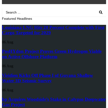
Search
...
Featured Headlines
Louisiana LNG Hits 28 Percent Complete with First
Cargo Targeted for 2029
06 Aug
PosHYdon Project Proves Green Hydrogen Viable
on Active Offshore Platform
06 Aug
Viridien Kicks Off Phase I of Guyana Shallow
Water 3D Seismic Survey
06 Aug
bp Acquires Woodside’s Stake in Calypso Deepwater
Gas Project