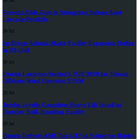
30 Jul
Rosenxt Adds Zupt to Strengthen Subsea Asset
Lifecycle Portfolio
30 Jul
bp Brings Atlantis Major Facility Expansion Online
in US Gulf
30 Jul
Damen Launches Second CSOV 9020 for Taiwan
Offshore Wind Operator TSSM
29 Jul
Jumbo Javelin Completes Heavy Lift Install at
Dampier Bulk Handling Facility
29 Jul
Damen Delivers ASD Tug 2312 to Svitzer for Bristol