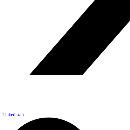
Linkedin-in