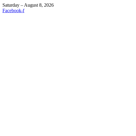
Saturday – August 8, 2026
Facebook-f