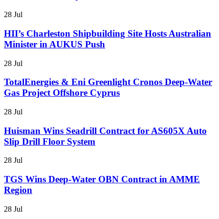
28 Jul
HII’s Charleston Shipbuilding Site Hosts Australian
Minister in AUKUS Push
28 Jul
TotalEnergies & Eni Greenlight Cronos Deep-Water
Gas Project Offshore Cyprus
28 Jul
Huisman Wins Seadrill Contract for AS605X Auto
Slip Drill Floor System
28 Jul
TGS Wins Deep-Water OBN Contract in AMME
Region
28 Jul