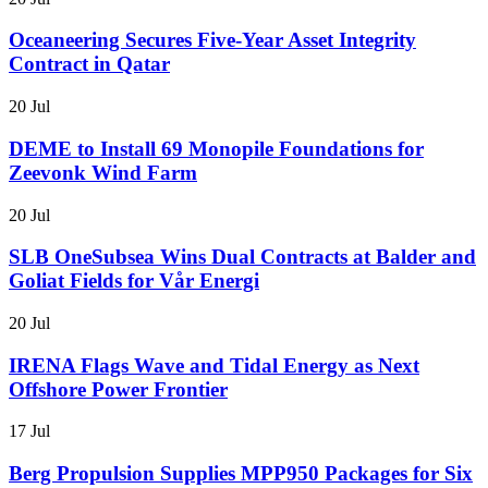
Oceaneering Secures Five-Year Asset Integrity
Contract in Qatar
20 Jul
DEME to Install 69 Monopile Foundations for
Zeevonk Wind Farm
20 Jul
SLB OneSubsea Wins Dual Contracts at Balder and
Goliat Fields for Vår Energi
20 Jul
IRENA Flags Wave and Tidal Energy as Next
Offshore Power Frontier
17 Jul
Berg Propulsion Supplies MPP950 Packages for Six