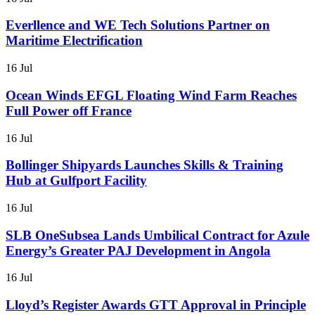
Everllence and WE Tech Solutions Partner on
Maritime Electrification
16 Jul
Ocean Winds EFGL Floating Wind Farm Reaches
Full Power off France
16 Jul
Bollinger Shipyards Launches Skills & Training
Hub at Gulfport Facility
16 Jul
SLB OneSubsea Lands Umbilical Contract for Azule
Energy’s Greater PAJ Development in Angola
16 Jul
Lloyd’s Register Awards GTT Approval in Principle