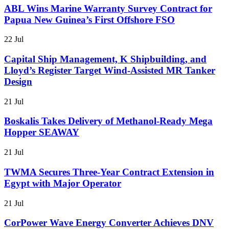
ABL Wins Marine Warranty Survey Contract for
Papua New Guinea’s First Offshore FSO
22 Jul
Capital Ship Management, K Shipbuilding, and
Lloyd’s Register Target Wind-Assisted MR Tanker
Design
21 Jul
Boskalis Takes Delivery of Methanol-Ready Mega
Hopper SEAWAY
21 Jul
TWMA Secures Three-Year Contract Extension in
Egypt with Major Operator
21 Jul
CorPower Wave Energy Converter Achieves DNV