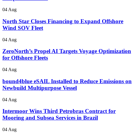
04 Aug
North Star Closes Financing to Expand Offshore
Wind SOV Fleet
04 Aug
ZeroNorth’s Propel AI Targets Voyage Optimization
for Offshore Fleets
04 Aug
bound4blue eSAIL Installed to Reduce Emissions on
Newbuild Multipurpose Vessel
04 Aug
Intermoor Wins Third Petrobras Contract for
Mooring and Subsea Services in Brazil
04 Aug