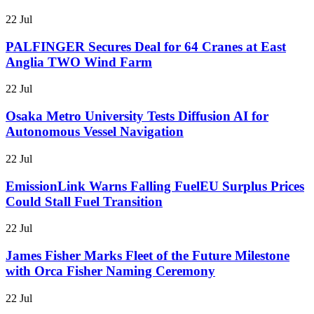
22 Jul
PALFINGER Secures Deal for 64 Cranes at East
Anglia TWO Wind Farm
22 Jul
Osaka Metro University Tests Diffusion AI for
Autonomous Vessel Navigation
22 Jul
EmissionLink Warns Falling FuelEU Surplus Prices
Could Stall Fuel Transition
22 Jul
James Fisher Marks Fleet of the Future Milestone
with Orca Fisher Naming Ceremony
22 Jul