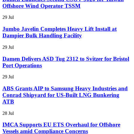
Offshore Wind Operator TSSM
29 Jul
Jumbo Javelin Completes Heavy Lift Install at
Dampier Bulk Handling Facility
29 Jul
Damen Delivers ASD Tug 2312 to Svitzer for Bristol
Port Operations
29 Jul
ABS Grants AIP to Samsung Heavy Industries and
Conrad Shipyard for US-Built LNG Bunkering
ATB
28 Jul
IMCA Supports EU ETS Overhaul for Offshore
Vessels amid Compliance Concerns