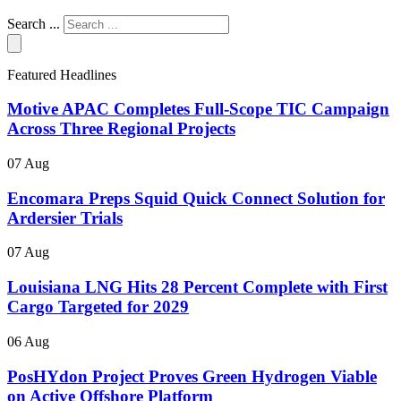
Search ...
Featured Headlines
Motive APAC Completes Full-Scope TIC Campaign
Across Three Regional Projects
07 Aug
Encomara Preps Squid Quick Connect Solution for
Ardersier Trials
07 Aug
Louisiana LNG Hits 28 Percent Complete with First
Cargo Targeted for 2029
06 Aug
PosHYdon Project Proves Green Hydrogen Viable
on Active Offshore Platform