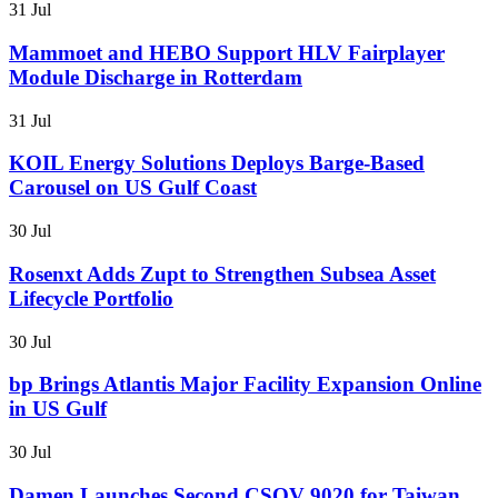
31 Jul
Mammoet and HEBO Support HLV Fairplayer
Module Discharge in Rotterdam
31 Jul
KOIL Energy Solutions Deploys Barge-Based
Carousel on US Gulf Coast
30 Jul
Rosenxt Adds Zupt to Strengthen Subsea Asset
Lifecycle Portfolio
30 Jul
bp Brings Atlantis Major Facility Expansion Online
in US Gulf
30 Jul
Damen Launches Second CSOV 9020 for Taiwan