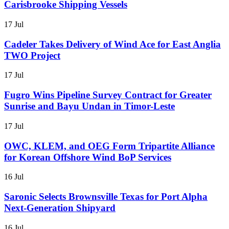
Carisbrooke Shipping Vessels
17 Jul
Cadeler Takes Delivery of Wind Ace for East Anglia
TWO Project
17 Jul
Fugro Wins Pipeline Survey Contract for Greater
Sunrise and Bayu Undan in Timor-Leste
17 Jul
OWC, KLEM, and OEG Form Tripartite Alliance
for Korean Offshore Wind BoP Services
16 Jul
Saronic Selects Brownsville Texas for Port Alpha
Next-Generation Shipyard
16 Jul