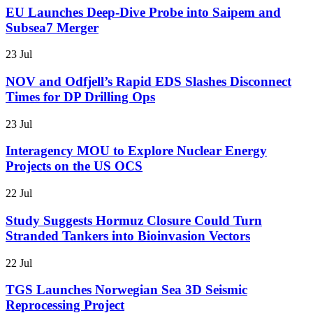
EU Launches Deep-Dive Probe into Saipem and
Subsea7 Merger
23 Jul
NOV and Odfjell’s Rapid EDS Slashes Disconnect
Times for DP Drilling Ops
23 Jul
Interagency MOU to Explore Nuclear Energy
Projects on the US OCS
22 Jul
Study Suggests Hormuz Closure Could Turn
Stranded Tankers into Bioinvasion Vectors
22 Jul
TGS Launches Norwegian Sea 3D Seismic
Reprocessing Project