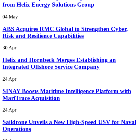
from Helix Energy Solutions Group
04 May
ABS Acquires RMC Global to Strengthen Cyber,
Risk and Resilience Capabilities
30 Apr
Helix and Hornbeck Merges Establishing an
Integrated Offshore Service Company
24 Apr
SINAY Boosts Maritime Intelligence Platform with
MariTrace Acquisition
24 Apr
Saildrone Unveils a New High-Speed USV for Naval
Operations