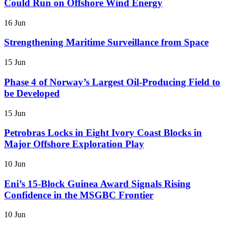
Could Run on Offshore Wind Energy
16 Jun
Strengthening Maritime Surveillance from Space
15 Jun
Phase 4 of Norway’s Largest Oil-Producing Field to
be Developed
15 Jun
Petrobras Locks in Eight Ivory Coast Blocks in
Major Offshore Exploration Play
10 Jun
Eni’s 15-Block Guinea Award Signals Rising
Confidence in the MSGBC Frontier
10 Jun