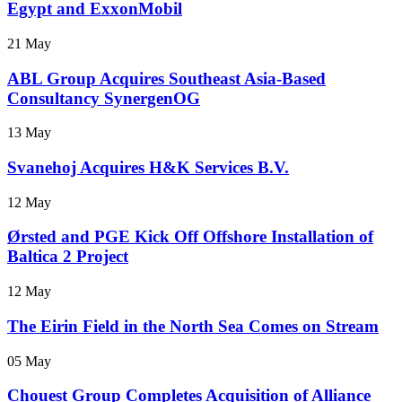
Egypt and ExxonMobil
21 May
ABL Group Acquires Southeast Asia-Based
Consultancy SynergenOG
13 May
Svanehoj Acquires H&K Services B.V.
12 May
Ørsted and PGE Kick Off Offshore Installation of
Baltica 2 Project
12 May
The Eirin Field in the North Sea Comes on Stream
05 May
Chouest Group Completes Acquisition of Alliance