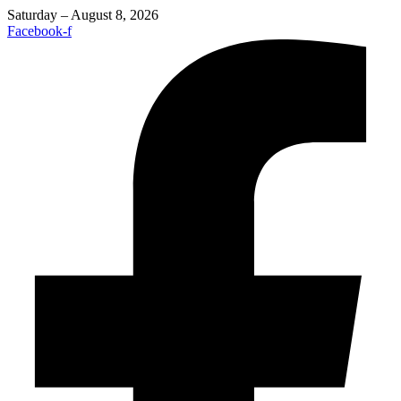
Saturday – August 8, 2026
Facebook-f