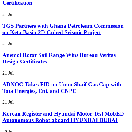
Certification
21 Jul
TGS Partners with Ghana Petroleum Commission
on Keta Basin 2D-Cubed Seismic Project
21 Jul
Anemoi Rotor Sail Range Wins Bureau Veritas
Design Certificates
21 Jul
ADNOC Takes FID on Umm Shaif Gas Cap with
TotalEnergies, Eni, and CNPC
21 Jul
Korean Register and Hyundai Motor Test MobED
Autonomous Robot aboard HYUNDAI DUBAI
20 Jul