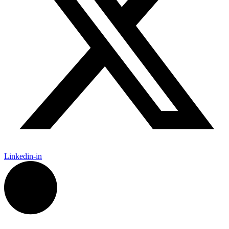
Linkedin-in