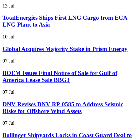
13 Jul
TotalEnergies Ships First LNG Cargo from ECA
LNG Plant to Asia
10 Jul
Global Acquires Majority Stake in Prism Energy
07 Jul
BOEM Issues Final Notice of Sale for Gulf of
America Lease Sale BBG3
07 Jul
DNV Revises DNV-RP-0585 to Address Seismic
Risks for Offshore Wind Assets
07 Jul
Bollinger Shipyards Locks in Coast Guard Deal to