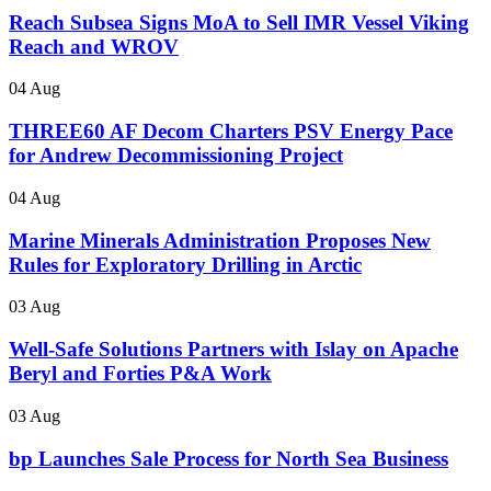
Reach Subsea Signs MoA to Sell IMR Vessel Viking
Reach and WROV
04 Aug
THREE60 AF Decom Charters PSV Energy Pace
for Andrew Decommissioning Project
04 Aug
Marine Minerals Administration Proposes New
Rules for Exploratory Drilling in Arctic
03 Aug
Well-Safe Solutions Partners with Islay on Apache
Beryl and Forties P&A Work
03 Aug
bp Launches Sale Process for North Sea Business