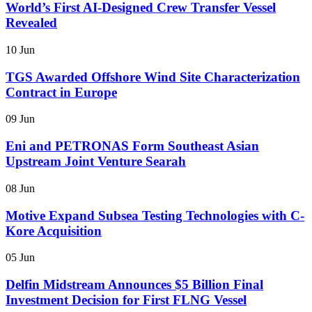
World’s First AI-Designed Crew Transfer Vessel
Revealed
10 Jun
TGS Awarded Offshore Wind Site Characterization
Contract in Europe
09 Jun
Eni and PETRONAS Form Southeast Asian
Upstream Joint Venture Searah
08 Jun
Motive Expand Subsea Testing Technologies with C-
Kore Acquisition
05 Jun
Delfin Midstream Announces $5 Billion Final
Investment Decision for First FLNG Vessel