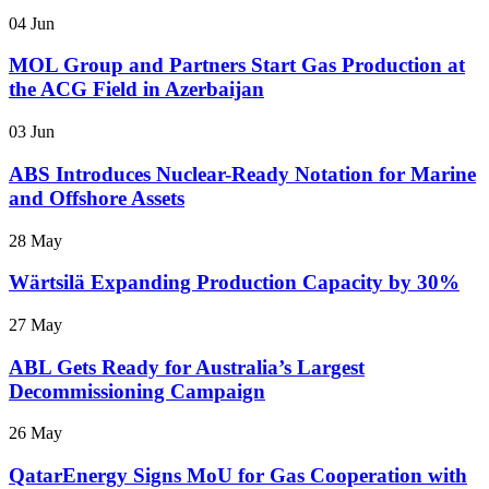
04 Jun
MOL Group and Partners Start Gas Production at
the ACG Field in Azerbaijan
03 Jun
ABS Introduces Nuclear-Ready Notation for Marine
and Offshore Assets
28 May
Wärtsilä Expanding Production Capacity by 30%
27 May
ABL Gets Ready for Australia’s Largest
Decommissioning Campaign
26 May
QatarEnergy Signs MoU for Gas Cooperation with