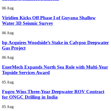
06 Aug
Viridien Kicks Off Phase I of Guyana Shallow
Water 3D Seismic Survey
06 Aug
bp Acquires Woodside’s Stake in Calypso Deepwater
Gas Project
06 Aug
EnerMech Expands North Sea Role with Multi-Year
Topside Services Award
05 Aug
Fugro Wins Three-Year Deepwater ROV Contract
for ONGC Drilling in India
05 Aug