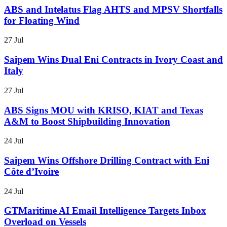
ABS and Intelatus Flag AHTS and MPSV Shortfalls
for Floating Wind
27 Jul
Saipem Wins Dual Eni Contracts in Ivory Coast and
Italy
27 Jul
ABS Signs MOU with KRISO, KIAT and Texas
A&M to Boost Shipbuilding Innovation
24 Jul
Saipem Wins Offshore Drilling Contract with Eni
Côte d’Ivoire
24 Jul
GTMaritime AI Email Intelligence Targets Inbox
Overload on Vessels