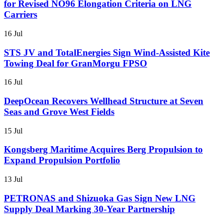
for Revised NO96 Elongation Criteria on LNG
Carriers
16 Jul
STS JV and TotalEnergies Sign Wind-Assisted Kite
Towing Deal for GranMorgu FPSO
16 Jul
DeepOcean Recovers Wellhead Structure at Seven
Seas and Grove West Fields
15 Jul
Kongsberg Maritime Acquires Berg Propulsion to
Expand Propulsion Portfolio
13 Jul
PETRONAS and Shizuoka Gas Sign New LNG
Supply Deal Marking 30-Year Partnership