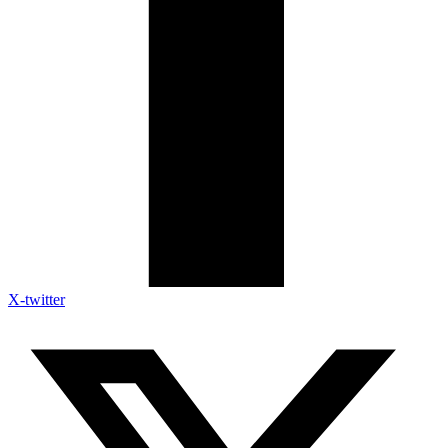
X-twitter