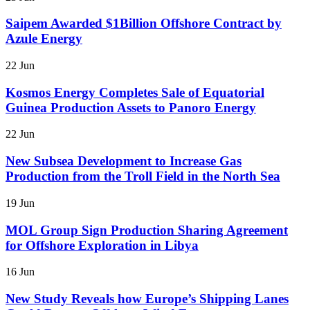
Saipem Awarded $1Billion Offshore Contract by
Azule Energy
22 Jun
Kosmos Energy Completes Sale of Equatorial
Guinea Production Assets to Panoro Energy
22 Jun
New Subsea Development to Increase Gas
Production from the Troll Field in the North Sea
19 Jun
MOL Group Sign Production Sharing Agreement
for Offshore Exploration in Libya
16 Jun
New Study Reveals how Europe’s Shipping Lanes