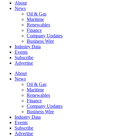
About
News
Oil & Gas
Maritime
Renewables
Finance
Company Updates
Business Wire
Industry Data
Events
Subscribe
Advertise
About
News
Oil & Gas
Maritime
Renewables
Finance
Company Updates
Business Wire
Industry Data
Events
Subscribe
Advertise