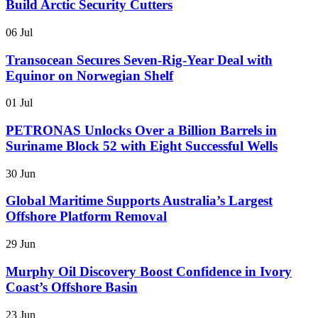
Build Arctic Security Cutters
06 Jul
Transocean Secures Seven-Rig-Year Deal with
Equinor on Norwegian Shelf
01 Jul
PETRONAS Unlocks Over a Billion Barrels in
Suriname Block 52 with Eight Successful Wells
30 Jun
Global Maritime Supports Australia’s Largest
Offshore Platform Removal
29 Jun
Murphy Oil Discovery Boost Confidence in Ivory
Coast’s Offshore Basin
23 Jun