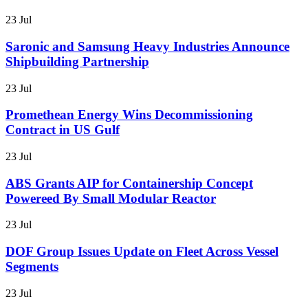
23 Jul
Saronic and Samsung Heavy Industries Announce
Shipbuilding Partnership
23 Jul
Promethean Energy Wins Decommissioning
Contract in US Gulf
23 Jul
ABS Grants AIP for Containership Concept
Powereed By Small Modular Reactor
23 Jul
DOF Group Issues Update on Fleet Across Vessel
Segments
23 Jul