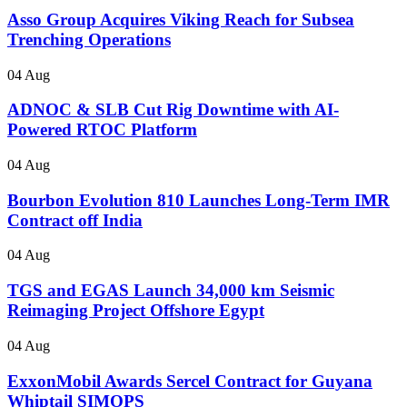
Asso Group Acquires Viking Reach for Subsea
Trenching Operations
04 Aug
ADNOC & SLB Cut Rig Downtime with AI-
Powered RTOC Platform
04 Aug
Bourbon Evolution 810 Launches Long-Term IMR
Contract off India
04 Aug
TGS and EGAS Launch 34,000 km Seismic
Reimaging Project Offshore Egypt
04 Aug
ExxonMobil Awards Sercel Contract for Guyana
Whiptail SIMOPS