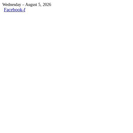
Wednesday – August 5, 2026
Facebook-f