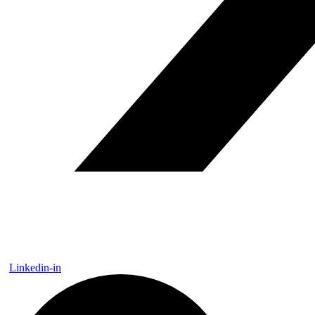
Linkedin-in