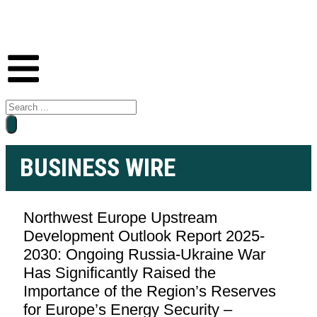
BUSINESS WIRE
Northwest Europe Upstream
Development Outlook Report 2025-
2030: Ongoing Russia-Ukraine War
Has Significantly Raised the
Importance of the Region’s Reserves
for Europe’s Energy Security –