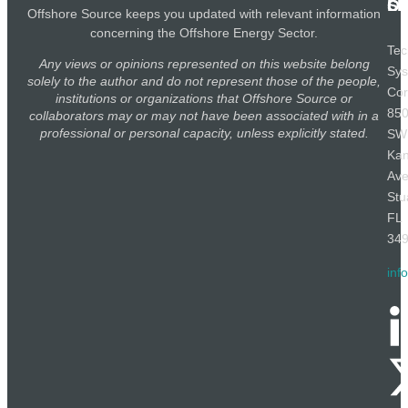
SE
LI
OF
Offshore Source keeps you updated with relevant information
concerning the Offshore Energy Sector.
Tec
Any views or opinions represented on this website belong
Sy
solely to the author and do not represent those of the people,
Cor
institutions or organizations that Offshore Source or
85
collaborators may or may not have been associated with in a
professional or personal capacity, unless explicitly stated.
SW
Ka
Av
Stu
FL
34
inf