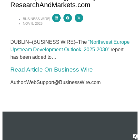
ResearchAndMarkets.com
BUSINESS WIRE
NOV 8, 2025
DUBLIN–(BUSINESS WIRE)–The
“Northwest Europe
Upstream Development Outlook, 2025-2030”
report
has been added to…
Read Article On Business Wire
Author:WebSupport@BusinessWire.com
N
Q
C