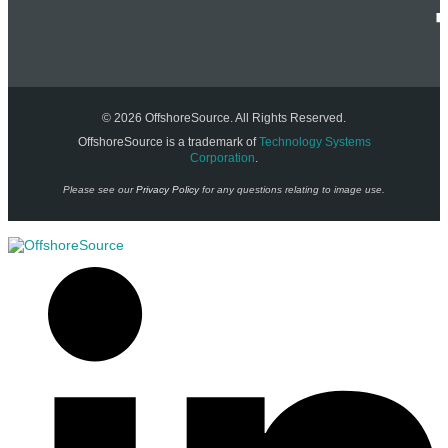
© 2026 OffshoreSource. All Rights Reserved.
OffshoreSource is a trademark of
Technology Systems
Corporation
.
Please see our
Privacy Policy
for any questions relating to image use.