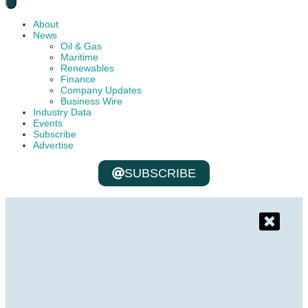
About
News
Oil & Gas
Maritime
Renewables
Finance
Company Updates
Business Wire
Industry Data
Events
Subscribe
Advertise
SUBSCRIBE