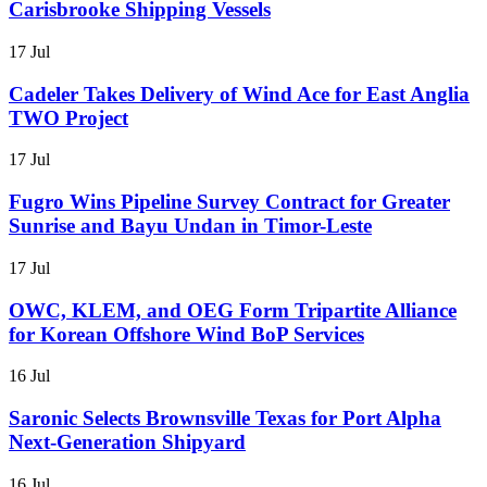
Carisbrooke Shipping Vessels
17 Jul
Cadeler Takes Delivery of Wind Ace for East Anglia
TWO Project
17 Jul
Fugro Wins Pipeline Survey Contract for Greater
Sunrise and Bayu Undan in Timor-Leste
17 Jul
OWC, KLEM, and OEG Form Tripartite Alliance
for Korean Offshore Wind BoP Services
16 Jul
Saronic Selects Brownsville Texas for Port Alpha
Next-Generation Shipyard
16 Jul