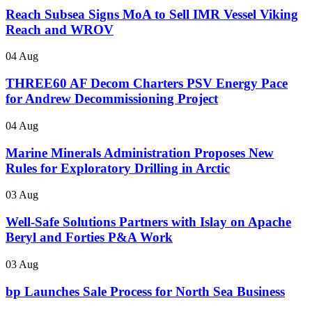
Reach Subsea Signs MoA to Sell IMR Vessel Viking
Reach and WROV
04 Aug
THREE60 AF Decom Charters PSV Energy Pace
for Andrew Decommissioning Project
04 Aug
Marine Minerals Administration Proposes New
Rules for Exploratory Drilling in Arctic
03 Aug
Well-Safe Solutions Partners with Islay on Apache
Beryl and Forties P&A Work
03 Aug
bp Launches Sale Process for North Sea Business