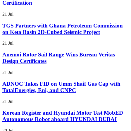
Certification
21 Jul
TGS Partners with Ghana Petroleum Commission
on Keta Basin 2D-Cubed Seismic Project
21 Jul
Anemoi Rotor Sail Range Wins Bureau Veritas
Design Certificates
21 Jul
ADNOC Takes FID on Umm Shaif Gas Cap with
TotalEnergies, Eni, and CNPC
21 Jul
Korean Register and Hyundai Motor Test MobED
Autonomous Robot aboard HYUNDAI DUBAI
20 Jul