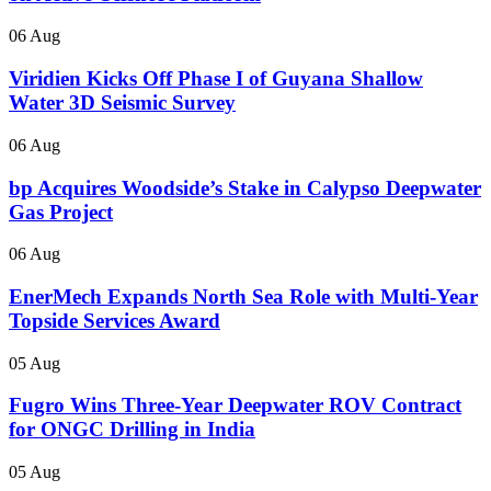
06 Aug
Viridien Kicks Off Phase I of Guyana Shallow
Water 3D Seismic Survey
06 Aug
bp Acquires Woodside’s Stake in Calypso Deepwater
Gas Project
06 Aug
EnerMech Expands North Sea Role with Multi-Year
Topside Services Award
05 Aug
Fugro Wins Three-Year Deepwater ROV Contract
for ONGC Drilling in India
05 Aug