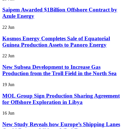
Saipem Awarded $1Billion Offshore Contract by
Azule Energy
22 Jun
Kosmos Energy Completes Sale of Equatorial
Guinea Production Assets to Panoro Energy
22 Jun
New Subsea Development to Increase Gas
Production from the Troll Field in the North Sea
19 Jun
MOL Group Sign Production Sharing Agreement
for Offshore Exploration in Libya
16 Jun
New Study Reveals how Europe’s Shipping Lanes