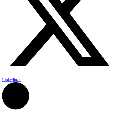
Linkedin-in