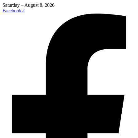
Saturday – August 8, 2026
Facebook-f