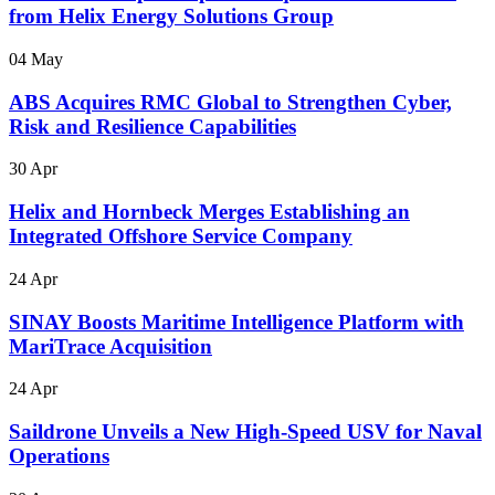
from Helix Energy Solutions Group
04 May
ABS Acquires RMC Global to Strengthen Cyber,
Risk and Resilience Capabilities
30 Apr
Helix and Hornbeck Merges Establishing an
Integrated Offshore Service Company
24 Apr
SINAY Boosts Maritime Intelligence Platform with
MariTrace Acquisition
24 Apr
Saildrone Unveils a New High-Speed USV for Naval
Operations