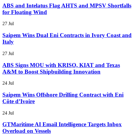
ABS and Intelatus Flag AHTS and MPSV Shortfalls
for Floating Wind
27 Jul
Saipem Wins Dual Eni Contracts in Ivory Coast and
Italy
27 Jul
ABS Signs MOU with KRISO, KIAT and Texas
A&M to Boost Shipbuilding Innovation
24 Jul
Saipem Wins Offshore Drilling Contract with Eni
Côte d’Ivoire
24 Jul
GTMaritime AI Email Intelligence Targets Inbox
Overload on Vessels