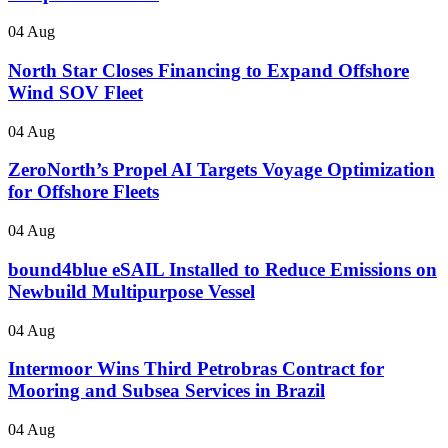
04 Aug
North Star Closes Financing to Expand Offshore
Wind SOV Fleet
04 Aug
ZeroNorth’s Propel AI Targets Voyage Optimization
for Offshore Fleets
04 Aug
bound4blue eSAIL Installed to Reduce Emissions on
Newbuild Multipurpose Vessel
04 Aug
Intermoor Wins Third Petrobras Contract for
Mooring and Subsea Services in Brazil
04 Aug