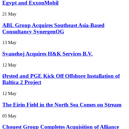
Egypt and ExxonMobil
21 May
ABL Group Acquires Southeast Asia-Based
Consultancy SynergenOG
13 May
Svanehoj Acquires H&K Services B.V.
12 May
Ørsted and PGE Kick Off Offshore Installation of
Baltica 2 Project
12 May
The Eirin Field in the North Sea Comes on Stream
05 May
Chouest Group Completes Acquisition of Alliance