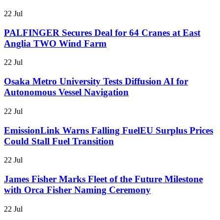
22 Jul
PALFINGER Secures Deal for 64 Cranes at East
Anglia TWO Wind Farm
22 Jul
Osaka Metro University Tests Diffusion AI for
Autonomous Vessel Navigation
22 Jul
EmissionLink Warns Falling FuelEU Surplus Prices
Could Stall Fuel Transition
22 Jul
James Fisher Marks Fleet of the Future Milestone
with Orca Fisher Naming Ceremony
22 Jul