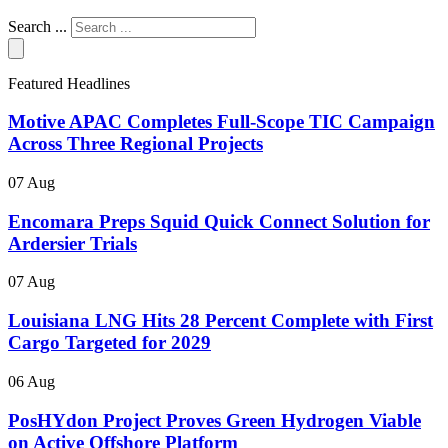
Search ...
Featured Headlines
Motive APAC Completes Full-Scope TIC Campaign
Across Three Regional Projects
07 Aug
Encomara Preps Squid Quick Connect Solution for
Ardersier Trials
07 Aug
Louisiana LNG Hits 28 Percent Complete with First
Cargo Targeted for 2029
06 Aug
PosHYdon Project Proves Green Hydrogen Viable
on Active Offshore Platform