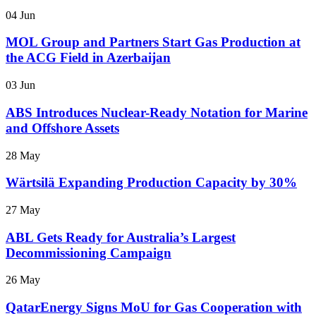
04 Jun
MOL Group and Partners Start Gas Production at
the ACG Field in Azerbaijan
03 Jun
ABS Introduces Nuclear-Ready Notation for Marine
and Offshore Assets
28 May
Wärtsilä Expanding Production Capacity by 30%
27 May
ABL Gets Ready for Australia’s Largest
Decommissioning Campaign
26 May
QatarEnergy Signs MoU for Gas Cooperation with