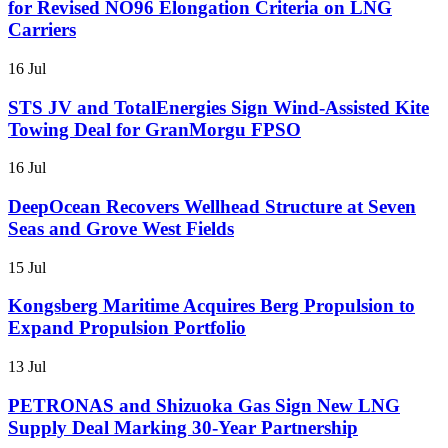
for Revised NO96 Elongation Criteria on LNG
Carriers
16 Jul
STS JV and TotalEnergies Sign Wind-Assisted Kite
Towing Deal for GranMorgu FPSO
16 Jul
DeepOcean Recovers Wellhead Structure at Seven
Seas and Grove West Fields
15 Jul
Kongsberg Maritime Acquires Berg Propulsion to
Expand Propulsion Portfolio
13 Jul
PETRONAS and Shizuoka Gas Sign New LNG
Supply Deal Marking 30-Year Partnership