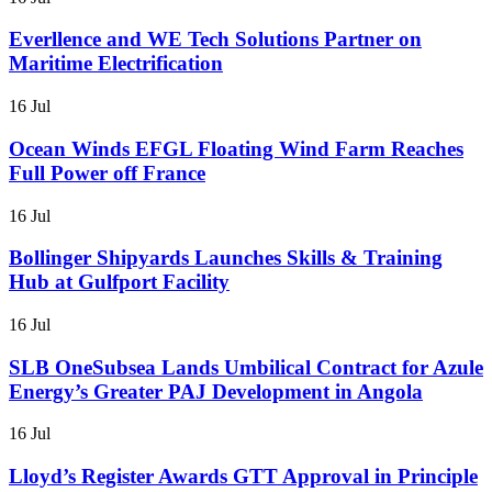
Everllence and WE Tech Solutions Partner on
Maritime Electrification
16 Jul
Ocean Winds EFGL Floating Wind Farm Reaches
Full Power off France
16 Jul
Bollinger Shipyards Launches Skills & Training
Hub at Gulfport Facility
16 Jul
SLB OneSubsea Lands Umbilical Contract for Azule
Energy’s Greater PAJ Development in Angola
16 Jul
Lloyd’s Register Awards GTT Approval in Principle