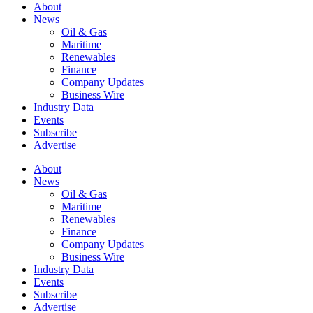
About
News
Oil & Gas
Maritime
Renewables
Finance
Company Updates
Business Wire
Industry Data
Events
Subscribe
Advertise
About
News
Oil & Gas
Maritime
Renewables
Finance
Company Updates
Business Wire
Industry Data
Events
Subscribe
Advertise