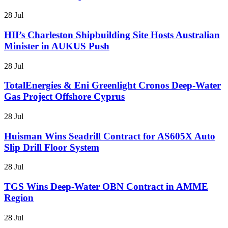
28 Jul
HII’s Charleston Shipbuilding Site Hosts Australian
Minister in AUKUS Push
28 Jul
TotalEnergies & Eni Greenlight Cronos Deep-Water
Gas Project Offshore Cyprus
28 Jul
Huisman Wins Seadrill Contract for AS605X Auto
Slip Drill Floor System
28 Jul
TGS Wins Deep-Water OBN Contract in AMME
Region
28 Jul