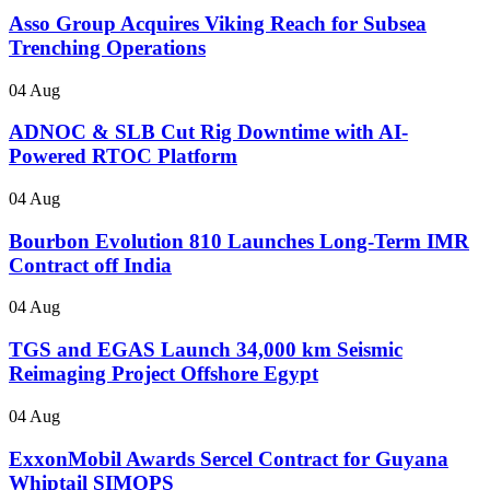
Asso Group Acquires Viking Reach for Subsea
Trenching Operations
04 Aug
ADNOC & SLB Cut Rig Downtime with AI-
Powered RTOC Platform
04 Aug
Bourbon Evolution 810 Launches Long-Term IMR
Contract off India
04 Aug
TGS and EGAS Launch 34,000 km Seismic
Reimaging Project Offshore Egypt
04 Aug
ExxonMobil Awards Sercel Contract for Guyana
Whiptail SIMOPS