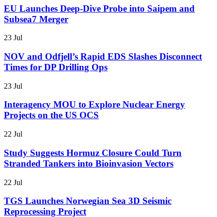
EU Launches Deep-Dive Probe into Saipem and
Subsea7 Merger
23 Jul
NOV and Odfjell’s Rapid EDS Slashes Disconnect
Times for DP Drilling Ops
23 Jul
Interagency MOU to Explore Nuclear Energy
Projects on the US OCS
22 Jul
Study Suggests Hormuz Closure Could Turn
Stranded Tankers into Bioinvasion Vectors
22 Jul
TGS Launches Norwegian Sea 3D Seismic
Reprocessing Project