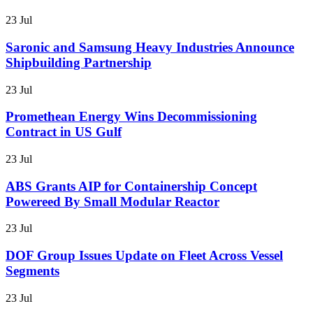
23 Jul
Saronic and Samsung Heavy Industries Announce
Shipbuilding Partnership
23 Jul
Promethean Energy Wins Decommissioning
Contract in US Gulf
23 Jul
ABS Grants AIP for Containership Concept
Powereed By Small Modular Reactor
23 Jul
DOF Group Issues Update on Fleet Across Vessel
Segments
23 Jul