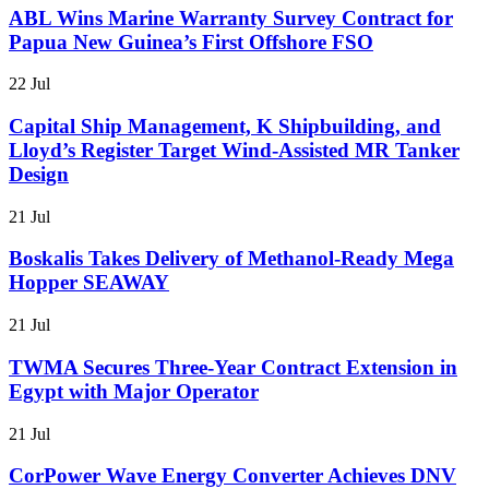
ABL Wins Marine Warranty Survey Contract for
Papua New Guinea’s First Offshore FSO
22 Jul
Capital Ship Management, K Shipbuilding, and
Lloyd’s Register Target Wind-Assisted MR Tanker
Design
21 Jul
Boskalis Takes Delivery of Methanol-Ready Mega
Hopper SEAWAY
21 Jul
TWMA Secures Three-Year Contract Extension in
Egypt with Major Operator
21 Jul
CorPower Wave Energy Converter Achieves DNV