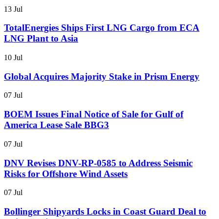
13 Jul
TotalEnergies Ships First LNG Cargo from ECA
LNG Plant to Asia
10 Jul
Global Acquires Majority Stake in Prism Energy
07 Jul
BOEM Issues Final Notice of Sale for Gulf of
America Lease Sale BBG3
07 Jul
DNV Revises DNV-RP-0585 to Address Seismic
Risks for Offshore Wind Assets
07 Jul
Bollinger Shipyards Locks in Coast Guard Deal to