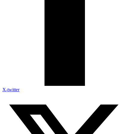
X-twitter