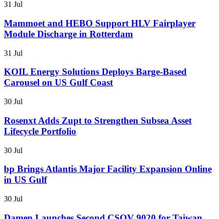
31 Jul
Mammoet and HEBO Support HLV Fairplayer
Module Discharge in Rotterdam
31 Jul
KOIL Energy Solutions Deploys Barge-Based
Carousel on US Gulf Coast
30 Jul
Rosenxt Adds Zupt to Strengthen Subsea Asset
Lifecycle Portfolio
30 Jul
bp Brings Atlantis Major Facility Expansion Online
in US Gulf
30 Jul
Damen Launches Second CSOV 9020 for Taiwan