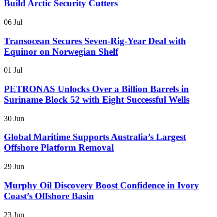
Build Arctic Security Cutters
06 Jul
Transocean Secures Seven-Rig-Year Deal with
Equinor on Norwegian Shelf
01 Jul
PETRONAS Unlocks Over a Billion Barrels in
Suriname Block 52 with Eight Successful Wells
30 Jun
Global Maritime Supports Australia’s Largest
Offshore Platform Removal
29 Jun
Murphy Oil Discovery Boost Confidence in Ivory
Coast’s Offshore Basin
23 Jun