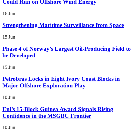
Could Run on Offshore Wind Energy
16 Jun
Strengthening Maritime Surveillance from Space
15 Jun
Phase 4 of Norway’s Largest Oil-Producing Field to
be Developed
15 Jun
Petrobras Locks in Eight Ivory Coast Blocks in
Major Offshore Exploration Play
10 Jun
Eni’s 15-Block Guinea Award Signals Rising
Confidence in the MSGBC Frontier
10 Jun