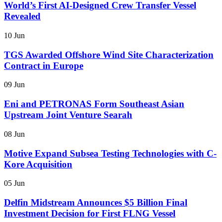
World’s First AI-Designed Crew Transfer Vessel
Revealed
10 Jun
TGS Awarded Offshore Wind Site Characterization
Contract in Europe
09 Jun
Eni and PETRONAS Form Southeast Asian
Upstream Joint Venture Searah
08 Jun
Motive Expand Subsea Testing Technologies with C-
Kore Acquisition
05 Jun
Delfin Midstream Announces $5 Billion Final
Investment Decision for First FLNG Vessel