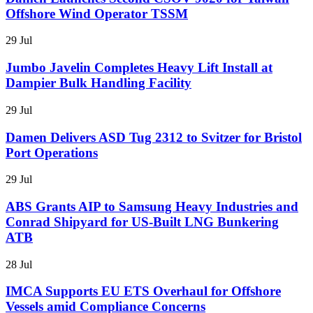
Offshore Wind Operator TSSM
29 Jul
Jumbo Javelin Completes Heavy Lift Install at
Dampier Bulk Handling Facility
29 Jul
Damen Delivers ASD Tug 2312 to Svitzer for Bristol
Port Operations
29 Jul
ABS Grants AIP to Samsung Heavy Industries and
Conrad Shipyard for US-Built LNG Bunkering
ATB
28 Jul
IMCA Supports EU ETS Overhaul for Offshore
Vessels amid Compliance Concerns