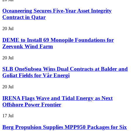
Oceaneering Secures Five-Year Asset Integrity
Contract in Qatar
20 Jul
DEME to Install 69 Monopile Foundations for
Zeevonk Wind Farm
20 Jul
SLB OneSubsea Wins Dual Contracts at Balder and
Goliat Fields for Vår Energi
20 Jul
IRENA Flags Wave and Tidal Energy as Next
Offshore Power Frontier
17 Jul
Berg Propulsion Supplies MPP950 Packages for Six