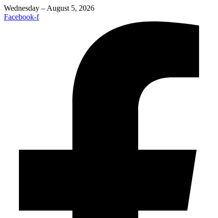
Wednesday – August 5, 2026
Facebook-f