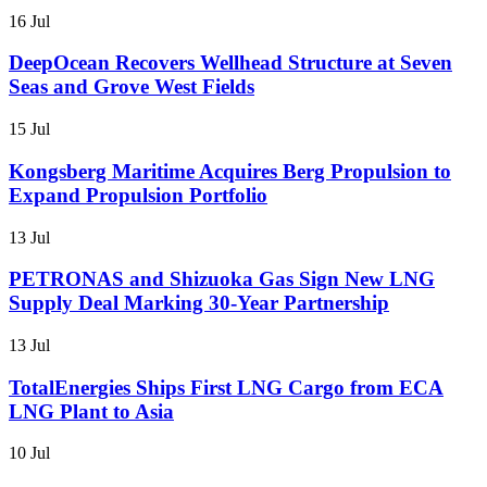
16 Jul
DeepOcean Recovers Wellhead Structure at Seven
Seas and Grove West Fields
15 Jul
Kongsberg Maritime Acquires Berg Propulsion to
Expand Propulsion Portfolio
13 Jul
PETRONAS and Shizuoka Gas Sign New LNG
Supply Deal Marking 30-Year Partnership
13 Jul
TotalEnergies Ships First LNG Cargo from ECA
LNG Plant to Asia
10 Jul