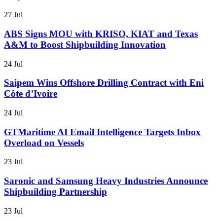
27 Jul
ABS Signs MOU with KRISO, KIAT and Texas
A&M to Boost Shipbuilding Innovation
24 Jul
Saipem Wins Offshore Drilling Contract with Eni
Côte d’Ivoire
24 Jul
GTMaritime AI Email Intelligence Targets Inbox
Overload on Vessels
23 Jul
Saronic and Samsung Heavy Industries Announce
Shipbuilding Partnership
23 Jul