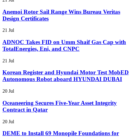
Anemoi Rotor Sail Range Wins Bureau Veritas
Design Certificates
21 Jul
ADNOC Takes FID on Umm Shaif Gas Cap with
TotalEnergies, Eni, and CNPC
21 Jul
Korean Register and Hyundai Motor Test MobED
Autonomous Robot aboard HYUNDAI DUBAI
20 Jul
Oceaneering Secures Five-Year Asset Integrity
Contract in Qatar
20 Jul
DEME to Install 69 Monopile Foundations for