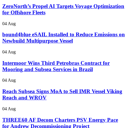
ZeroNorth’s Propel AI Targets Voyage Optimization
for Offshore Fleets
04 Aug
bound4blue eSAIL Installed to Reduce Emissions on
Newbuild Multipurpose Vessel
04 Aug
Intermoor Wins Third Petrobras Contract for
Mooring and Subsea Services in Brazil
04 Aug
Reach Subsea Signs MoA to Sell IMR Vessel Viking
Reach and WROV
04 Aug
THREE60 AF Decom Charters PSV Energy Pace
for Andrew Decommissioning Project