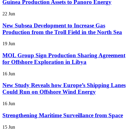
Guinea Production Assets to Panoro Energy
22 Jun
New Subsea Development to Increase Gas
Production from the Troll Field in the North Sea
19 Jun
MOL Group Sign Production Sharing Agreement
for Offshore Exploration in Libya
16 Jun
New Study Reveals how Europe’s Shipping Lanes
Could Run on Offshore Wind Energy
16 Jun
Strengthening Maritime Surveillance from Space
15 Jun