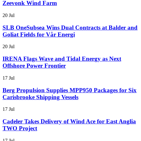
Zeevonk Wind Farm
20 Jul
SLB OneSubsea Wins Dual Contracts at Balder and
Goliat Fields for Vår Energi
20 Jul
IRENA Flags Wave and Tidal Energy as Next
Offshore Power Frontier
17 Jul
Berg Propulsion Supplies MPP950 Packages for Six
Carisbrooke Shipping Vessels
17 Jul
Cadeler Takes Delivery of Wind Ace for East Anglia
TWO Project
17 Jul