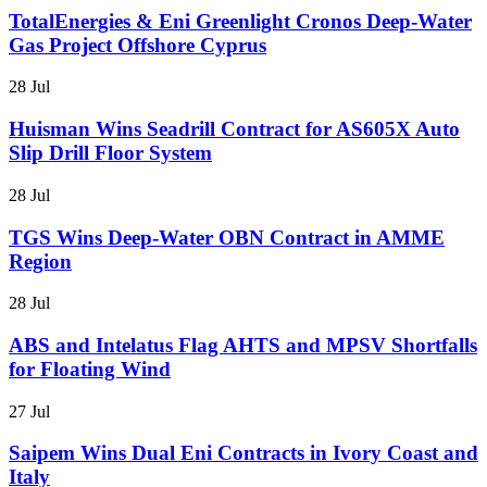
TotalEnergies & Eni Greenlight Cronos Deep-Water
Gas Project Offshore Cyprus
28 Jul
Huisman Wins Seadrill Contract for AS605X Auto
Slip Drill Floor System
28 Jul
TGS Wins Deep-Water OBN Contract in AMME
Region
28 Jul
ABS and Intelatus Flag AHTS and MPSV Shortfalls
for Floating Wind
27 Jul
Saipem Wins Dual Eni Contracts in Ivory Coast and
Italy