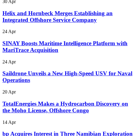
30 Apr
Helix and Hornbeck Merges Establishing an
Integrated Offshore Service Company
24 Apr
SINAY Boosts Maritime Intelligence Platform with
MariTrace Acquisition
24 Apr
Saildrone Unveils a New High-Speed USV for Naval
Operations
20 Apr
TotalEnergies Makes a Hydrocarbon Discovery on
the Moho License, Offshore Congo
14 Apr
bp Acquires Interest in Three Namibian Exploration