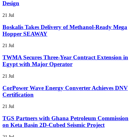
Design
21 Jul
Boskalis Takes Delivery of Methanol-Ready Mega
Hopper SEAWAY
21 Jul
TWMA Secures Three-Year Contract Extension in
Egypt with Major Operator
21 Jul
CorPower Wave Energy Converter Achieves DNV
Certification
21 Jul
TGS Partners with Ghana Petroleum Commission
on Keta Basin 2D-Cubed Seismic Project
21 Jul