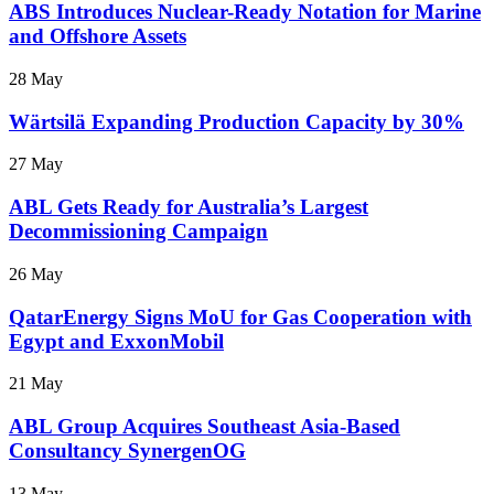
ABS Introduces Nuclear-Ready Notation for Marine
and Offshore Assets
28 May
Wärtsilä Expanding Production Capacity by 30%
27 May
ABL Gets Ready for Australia’s Largest
Decommissioning Campaign
26 May
QatarEnergy Signs MoU for Gas Cooperation with
Egypt and ExxonMobil
21 May
ABL Group Acquires Southeast Asia-Based
Consultancy SynergenOG
13 May