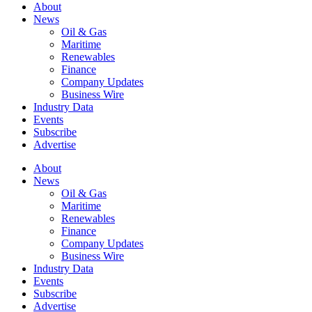
About
News
Oil & Gas
Maritime
Renewables
Finance
Company Updates
Business Wire
Industry Data
Events
Subscribe
Advertise
About
News
Oil & Gas
Maritime
Renewables
Finance
Company Updates
Business Wire
Industry Data
Events
Subscribe
Advertise