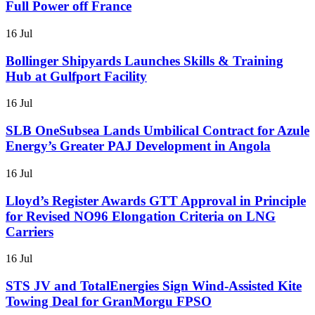
Full Power off France
16 Jul
Bollinger Shipyards Launches Skills & Training
Hub at Gulfport Facility
16 Jul
SLB OneSubsea Lands Umbilical Contract for Azule
Energy’s Greater PAJ Development in Angola
16 Jul
Lloyd’s Register Awards GTT Approval in Principle
for Revised NO96 Elongation Criteria on LNG
Carriers
16 Jul
STS JV and TotalEnergies Sign Wind-Assisted Kite
Towing Deal for GranMorgu FPSO