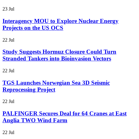
23 Jul
Interagency MOU to Explore Nuclear Energy
Projects on the US OCS
22 Jul
Study Suggests Hormuz Closure Could Turn
Stranded Tankers into Bioinvasion Vectors
22 Jul
TGS Launches Norwegian Sea 3D Seismic
Reprocessing Project
22 Jul
PALFINGER Secures Deal for 64 Cranes at East
Anglia TWO Wind Farm
22 Jul