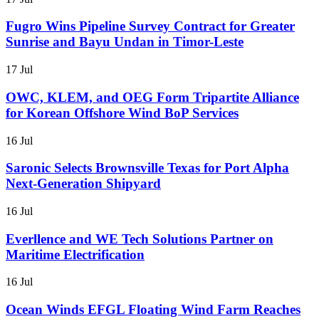
Fugro Wins Pipeline Survey Contract for Greater
Sunrise and Bayu Undan in Timor-Leste
17 Jul
OWC, KLEM, and OEG Form Tripartite Alliance
for Korean Offshore Wind BoP Services
16 Jul
Saronic Selects Brownsville Texas for Port Alpha
Next-Generation Shipyard
16 Jul
Everllence and WE Tech Solutions Partner on
Maritime Electrification
16 Jul
Ocean Winds EFGL Floating Wind Farm Reaches