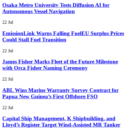
Osaka Metro University Tests Diffusion AI for
Autonomous Vessel Navigation
22 Jul
EmissionLink Warns Falling FuelEU Surplus Prices
Could Stall Fuel Transition
22 Jul
James Fisher Marks Fleet of the Future Milestone
with Orca Fisher Naming Ceremony
22 Jul
ABL Wins Marine Warranty Survey Contract for
Papua New Guinea’s First Offshore FSO
22 Jul
Capital Ship Management, K Shipbuilding, and
Lloyd’s Register Target Wind-Assisted MR Tanker