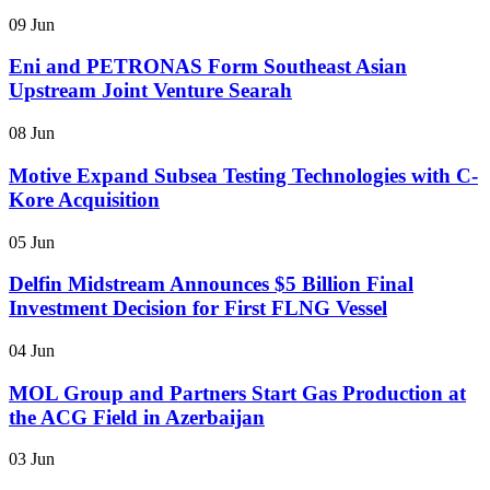
09 Jun
Eni and PETRONAS Form Southeast Asian
Upstream Joint Venture Searah
08 Jun
Motive Expand Subsea Testing Technologies with C-
Kore Acquisition
05 Jun
Delfin Midstream Announces $5 Billion Final
Investment Decision for First FLNG Vessel
04 Jun
MOL Group and Partners Start Gas Production at
the ACG Field in Azerbaijan
03 Jun