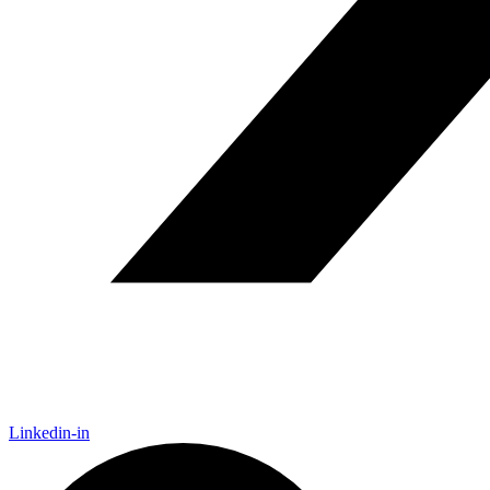
Linkedin-in