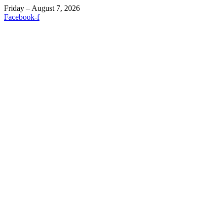
Friday – August 7, 2026
Facebook-f