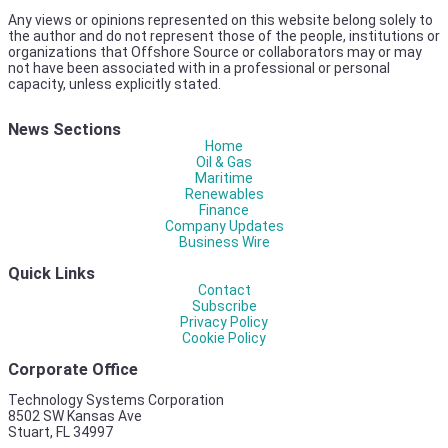
Any views or opinions represented on this website belong solely to
the author and do not represent those of the people, institutions or
organizations that Offshore Source or collaborators may or may
not have been associated with in a professional or personal
capacity, unless explicitly stated.
News Sections
Home
Oil & Gas
Maritime
Renewables
Finance
Company Updates
Business Wire
Quick Links
Contact
Subscribe
Privacy Policy
Cookie Policy
Corporate Office
Technology Systems Corporation
8502 SW Kansas Ave
Stuart, FL 34997