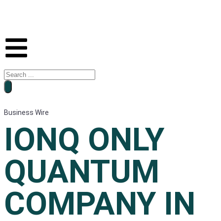
Business Wire
IONQ ONLY
QUANTUM
COMPANY IN