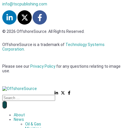
info@tscpublishing.com
© 2026 OffshoreSource. All Rights Reserved.
OffshoreSource is a trademark of
Technology Systems
Corporation
.
Please see our
Privacy Policy
for any questions relating to image
use.
About
News
Oil & Gas