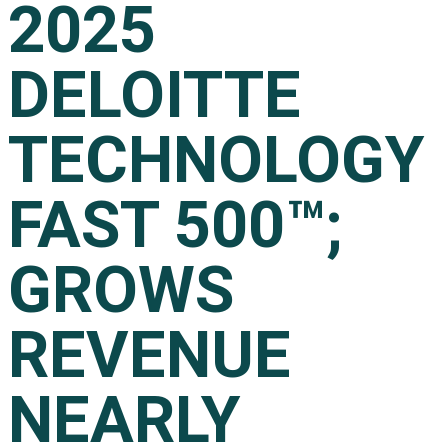
2025
DELOITTE
TECHNOLOGY
FAST 500™;
GROWS
REVENUE
NEARLY