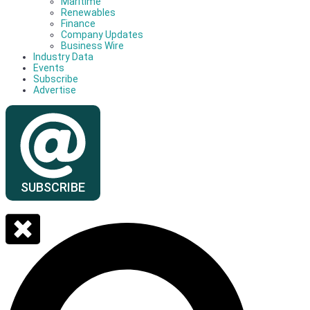
Maritime
Renewables
Finance
Company Updates
Business Wire
Industry Data
Events
Subscribe
Advertise
SUBSCRIBE