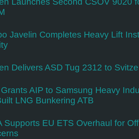
n Launches Second CSOV 9020 for
M
o Javelin Completes Heavy Lift Inst
ity
n Delivers ASD Tug 2312 to Svitzer 
Grants AIP to Samsung Heavy Indus
uilt LNG Bunkering ATB
 Supports EU ETS Overhaul for Of
erns