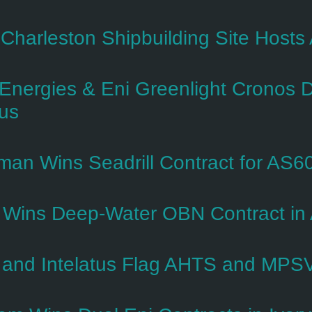
s Charleston Shipbuilding Site Host
lEnergies & Eni Greenlight Cronos 
us
man Wins Seadrill Contract for AS60
Wins Deep-Water OBN Contract i
and Intelatus Flag AHTS and MPSV S