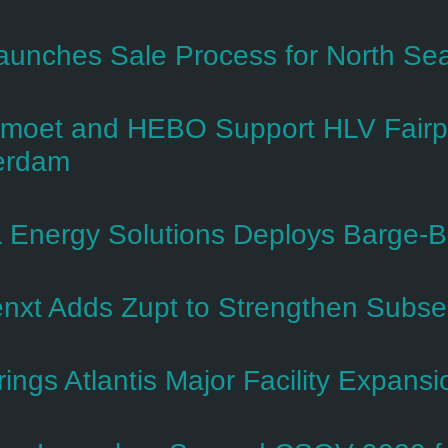
aunches Sale Process for North Se
oet and HEBO Support HLV Fairpl
erdam
 Energy Solutions Deploys Barge-B
nxt Adds Zupt to Strengthen Subsea 
rings Atlantis Major Facility Expans