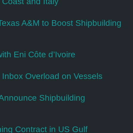
 Coast and Italy
exas A&M to Boost Shipbuilding
ith Eni Côte d’Ivoire
s Inbox Overload on Vessels
Announce Shipbuilding
ng Contract in US Gulf