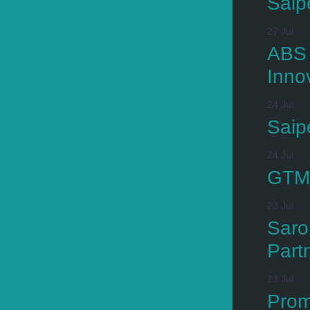
Saip
27 Jul
ABS 
Inno
24 Jul
Saip
24 Jul
GTMa
23 Jul
Saro
Part
23 Jul
Prom