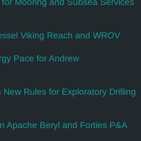
t for Mooring and Subsea Services
essel Viking Reach and WROV
gy Pace for Andrew
New Rules for Exploratory Drilling
 on Apache Beryl and Forties P&A