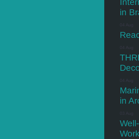
Inte
in Br
04 Aug
Reac
04 Aug
THRE
Deco
04 Aug
Mari
in Ar
03 Aug
Well
Wor