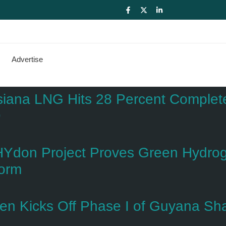
Advertise
siana LNG Hits 28 Percent Complete 
9
Ydon Project Proves Green Hydroge
form
dien Kicks Off Phase I of Guyana S