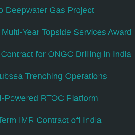
so Deepwater Gas Project
Multi-Year Topside Services Award
ntract for ONGC Drilling in India
Subsea Trenching Operations
I-Powered RTOC Platform
erm IMR Contract off India