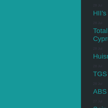
28 Jul
HII’
28 Jul
Tota
Cypr
28 Jul
Huis
28 Jul
TGS 
28 Jul
ABS 
27 Jul