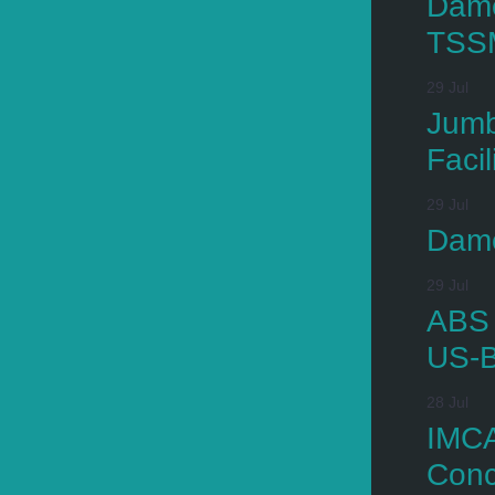
Dame
TSS
29 Jul
Jumb
Facil
29 Jul
Dame
29 Jul
ABS 
US-B
28 Jul
IMCA
Conc