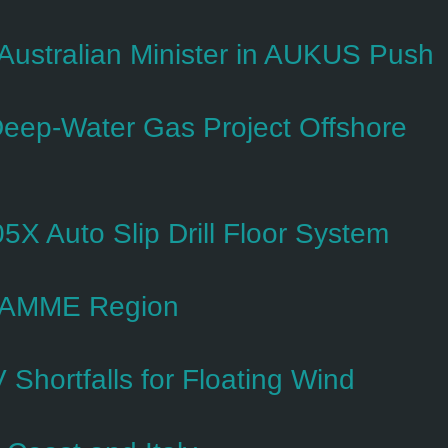
s Australian Minister in AUKUS Push
Deep-Water Gas Project Offshore
5X Auto Slip Drill Floor System
n AMME Region
hortfalls for Floating Wind