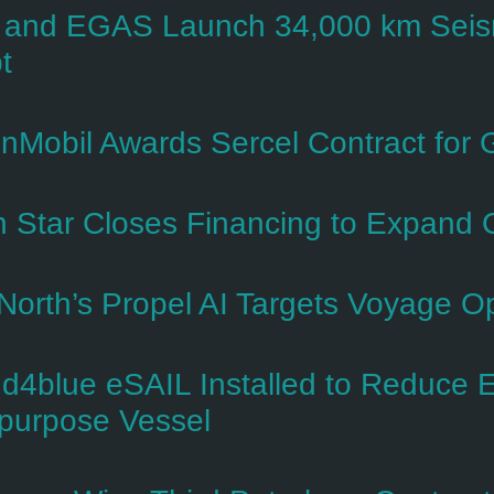
and EGAS Launch 34,000 km Seismi
t
nMobil Awards Sercel Contract for
h Star Closes Financing to Expand 
North’s Propel AI Targets Voyage Opt
d4blue eSAIL Installed to Reduce 
ipurpose Vessel