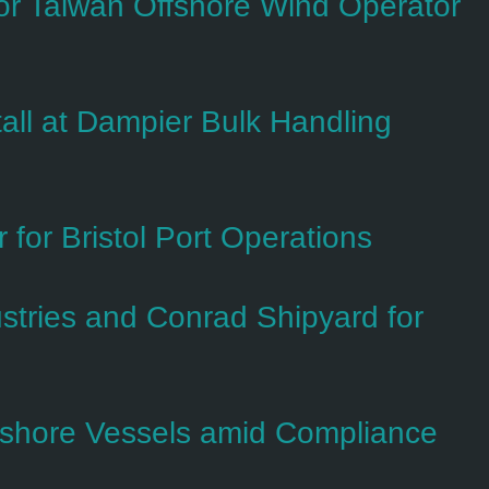
 Taiwan Offshore Wind Operator
all at Dampier Bulk Handling
for Bristol Port Operations
tries and Conrad Shipyard for
fshore Vessels amid Compliance