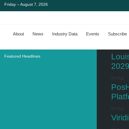
Friday – August 7, 2026
About
News
Industry Data
Events
Subscribe
Loui
Featured Headlines
202
06 Aug
PosH
Plat
06 Aug
Viri