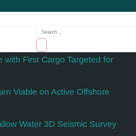
with First Cargo Targeted for
n Viable on Active Offshore
hallow Water 3D Seismic Survey