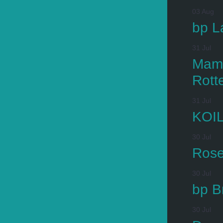
03 Aug
bp L
31 Jul
Mamm
Rott
31 Jul
KOIL
30 Jul
Rose
30 Jul
bp B
30 Jul