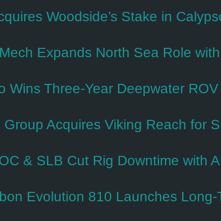
cquires Woodside’s Stake in Calyp
Mech Expands North Sea Role with 
o Wins Three-Year Deepwater ROV Co
 Group Acquires Viking Reach for 
C & SLB Cut Rig Downtime with A
bon Evolution 810 Launches Long-T