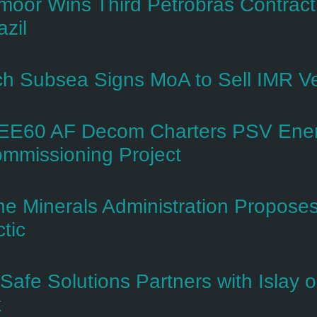
rmoor Wins Third Petrobras Contrac
azil
h Subsea Signs MoA to Sell IMR V
E60 AF Decom Charters PSV Ener
mmissioning Project
ne Minerals Administration Proposes 
ctic
-Safe Solutions Partners with Islay
k