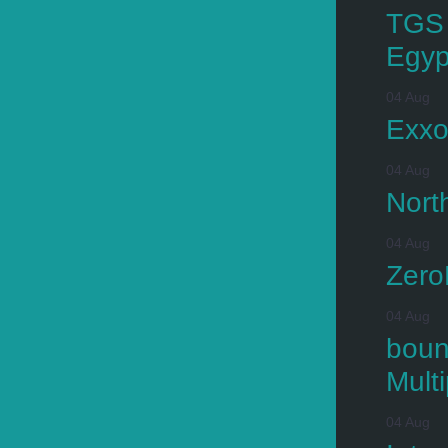
TGS 
Egyp
04 Aug
Exxo
04 Aug
Nort
04 Aug
Zero
04 Aug
boun
Mult
04 Aug