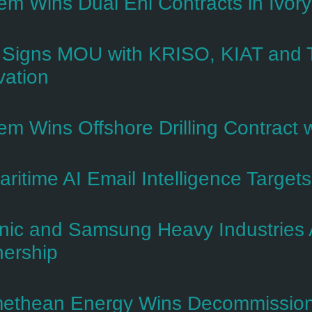
em Wins Dual Eni Contracts in Ivory
Signs MOU with KRISO, KIAT and T
vation
em Wins Offshore Drilling Contract w
ritime AI Email Intelligence Target
nic and Samsung Heavy Industries 
nership
ethean Energy Wins Decommissioni