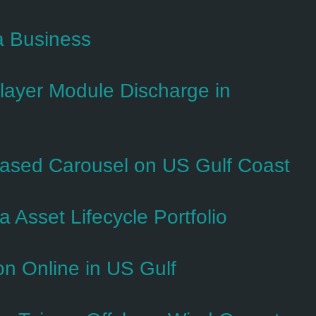
a Business
ayer Module Discharge in
ased Carousel on US Gulf Coast
Asset Lifecycle Portfolio
ion Online in US Gulf