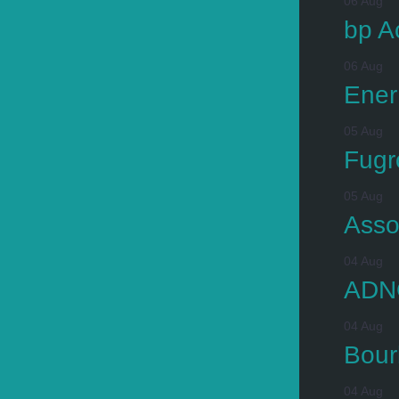
06 Aug
bp A
06 Aug
Ener
05 Aug
Fugr
05 Aug
Asso
04 Aug
ADNO
04 Aug
Bour
04 Aug