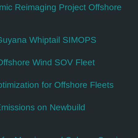
c Reimaging Project Offshore
 Guyana Whiptail SIMOPS
Offshore Wind SOV Fleet
imization for Offshore Fleets
Emissions on Newbuild