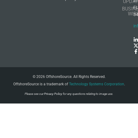
St
UPDAT
F
BUSIN
WIR
3
in
© 2026 OffshoreSource. All Rights Reserved.
OffshoreSource is a trademark of
Technology Systems Corporation
.
Please see our
Privacy Policy
for any questions relating to image use.