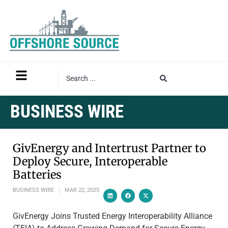
BUSINESS WIRE
GivEnergy and Intertrust Partner to
Deploy Secure, Interoperable
Batteries
BUSINESS WIRE
MAR 22, 2025
GivEnergy Joins Trusted Energy Interoperability Alliance