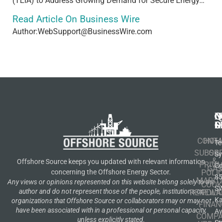
(TEIA) to Address Growing Demand for Secure Energy…
Read Article On Business Wire
Author:WebSupport@BusinessWire.com
N
Q
C
S
L
O
CONT
HOM
Te
SUBSCR
OIL
S
&
Offshore Source keeps you updated with relevant information
PRIVA
Co
GA
POLI
concerning the Offshore Energy Sector.
8
MARIT
Any views or opinions represented on this website belong solely to the
COOK
S
author and do not represent those of the people, institutions or
RENEWA
POLI
K
organizations that Offshore Source or collaborators may or may not
FINAN
have been associated with in a professional or personal capacity,
A
COMP
unless explicitly stated.