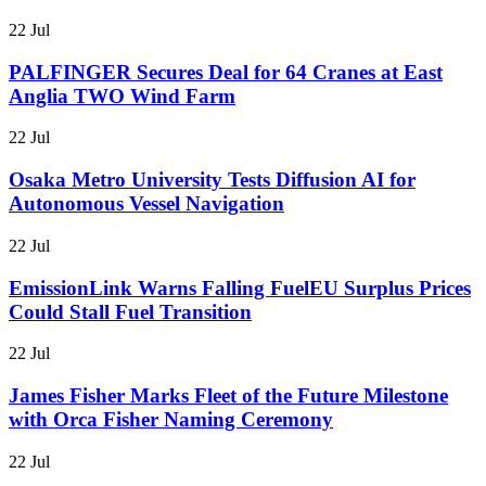
22 Jul
PALFINGER Secures Deal for 64 Cranes at East
Anglia TWO Wind Farm
22 Jul
Osaka Metro University Tests Diffusion AI for
Autonomous Vessel Navigation
22 Jul
EmissionLink Warns Falling FuelEU Surplus Prices
Could Stall Fuel Transition
22 Jul
James Fisher Marks Fleet of the Future Milestone
with Orca Fisher Naming Ceremony
22 Jul