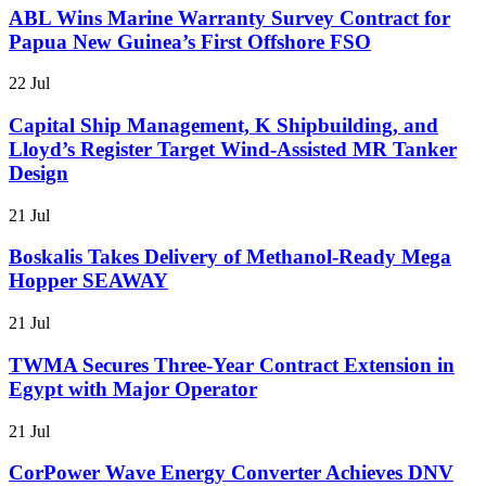
ABL Wins Marine Warranty Survey Contract for
Papua New Guinea’s First Offshore FSO
22 Jul
Capital Ship Management, K Shipbuilding, and
Lloyd’s Register Target Wind-Assisted MR Tanker
Design
21 Jul
Boskalis Takes Delivery of Methanol-Ready Mega
Hopper SEAWAY
21 Jul
TWMA Secures Three-Year Contract Extension in
Egypt with Major Operator
21 Jul
CorPower Wave Energy Converter Achieves DNV