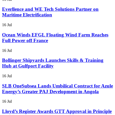
Everllence and WE Tech Solutions Partner on
Maritime Electrification
16 Jul
Ocean Winds EFGL Floating Wind Farm Reaches
Full Power off France
16 Jul
Bollinger Shipyards Launches Skills & Training
Hub at Gulfport Facility
16 Jul
SLB OneSubsea Lands Umbilical Contract for Azule
Energy’s Greater PAJ Development in Angola
16 Jul
Lloyd’s Register Awards GTT Approval in Principle