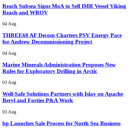
Reach Subsea Signs MoA to Sell IMR Vessel Viking
Reach and WROV
04 Aug
THREE60 AF Decom Charters PSV Energy Pace
for Andrew Decommissioning Project
04 Aug
Marine Minerals Administration Proposes New
Rules for Exploratory Drilling in Arctic
03 Aug
Well-Safe Solutions Partners with Islay on Apache
Beryl and Forties P&A Work
03 Aug
bp Launches Sale Process for North Sea Business