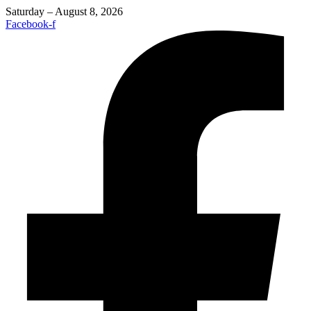
Saturday – August 8, 2026
Facebook-f