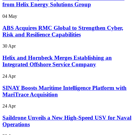
from Helix Energy Solutions Group
04 May
ABS Acquires RMC Global to Strengthen Cyber,
Risk and Resilience Capabilities
30 Apr
Helix and Hornbeck Merges Establishing an
Integrated Offshore Service Company
24 Apr
SINAY Boosts Maritime Intelligence Platform with
MariTrace Acquisition
24 Apr
Saildrone Unveils a New High-Speed USV for Naval
Operations