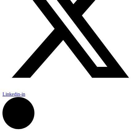
Linkedin-in