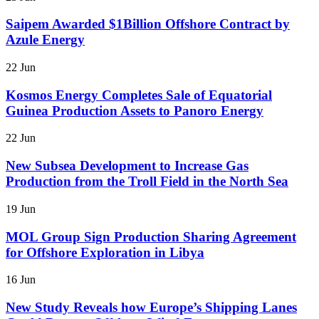
Saipem Awarded $1Billion Offshore Contract by
Azule Energy
22 Jun
Kosmos Energy Completes Sale of Equatorial
Guinea Production Assets to Panoro Energy
22 Jun
New Subsea Development to Increase Gas
Production from the Troll Field in the North Sea
19 Jun
MOL Group Sign Production Sharing Agreement
for Offshore Exploration in Libya
16 Jun
New Study Reveals how Europe’s Shipping Lanes