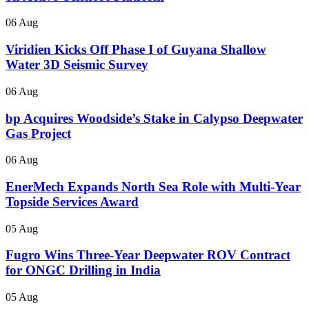
06 Aug
Viridien Kicks Off Phase I of Guyana Shallow
Water 3D Seismic Survey
06 Aug
bp Acquires Woodside’s Stake in Calypso Deepwater
Gas Project
06 Aug
EnerMech Expands North Sea Role with Multi-Year
Topside Services Award
05 Aug
Fugro Wins Three-Year Deepwater ROV Contract
for ONGC Drilling in India
05 Aug