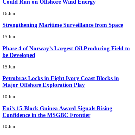
Could Run on Offshore Wind Energy
16 Jun
Strengthening Maritime Surveillance from Space
15 Jun
Phase 4 of Norway’s Largest Oil-Producing Field to
be Developed
15 Jun
Petrobras Locks in Eight Ivory Coast Blocks in
Major Offshore Exploration Play
10 Jun
Eni’s 15-Block Guinea Award Signals Rising
Confidence in the MSGBC Frontier
10 Jun