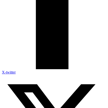
X-twitter