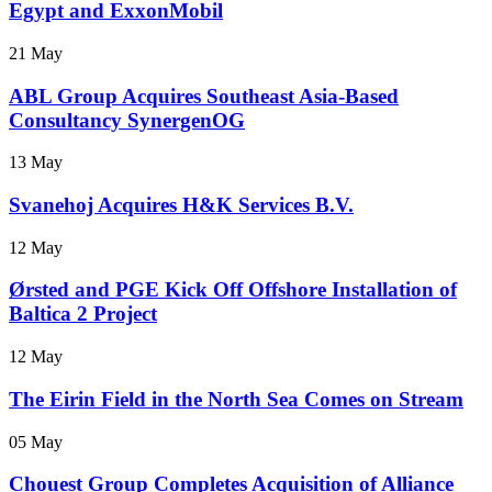
Egypt and ExxonMobil
21 May
ABL Group Acquires Southeast Asia-Based
Consultancy SynergenOG
13 May
Svanehoj Acquires H&K Services B.V.
12 May
Ørsted and PGE Kick Off Offshore Installation of
Baltica 2 Project
12 May
The Eirin Field in the North Sea Comes on Stream
05 May
Chouest Group Completes Acquisition of Alliance