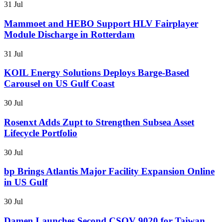
31 Jul
Mammoet and HEBO Support HLV Fairplayer
Module Discharge in Rotterdam
31 Jul
KOIL Energy Solutions Deploys Barge-Based
Carousel on US Gulf Coast
30 Jul
Rosenxt Adds Zupt to Strengthen Subsea Asset
Lifecycle Portfolio
30 Jul
bp Brings Atlantis Major Facility Expansion Online
in US Gulf
30 Jul
Damen Launches Second CSOV 9020 for Taiwan