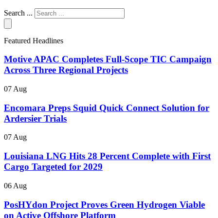
Search ...
Featured Headlines
Motive APAC Completes Full-Scope TIC Campaign
Across Three Regional Projects
07 Aug
Encomara Preps Squid Quick Connect Solution for
Ardersier Trials
07 Aug
Louisiana LNG Hits 28 Percent Complete with First
Cargo Targeted for 2029
06 Aug
PosHYdon Project Proves Green Hydrogen Viable
on Active Offshore Platform