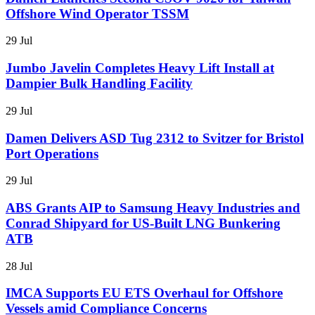
Offshore Wind Operator TSSM
29 Jul
Jumbo Javelin Completes Heavy Lift Install at
Dampier Bulk Handling Facility
29 Jul
Damen Delivers ASD Tug 2312 to Svitzer for Bristol
Port Operations
29 Jul
ABS Grants AIP to Samsung Heavy Industries and
Conrad Shipyard for US-Built LNG Bunkering
ATB
28 Jul
IMCA Supports EU ETS Overhaul for Offshore
Vessels amid Compliance Concerns