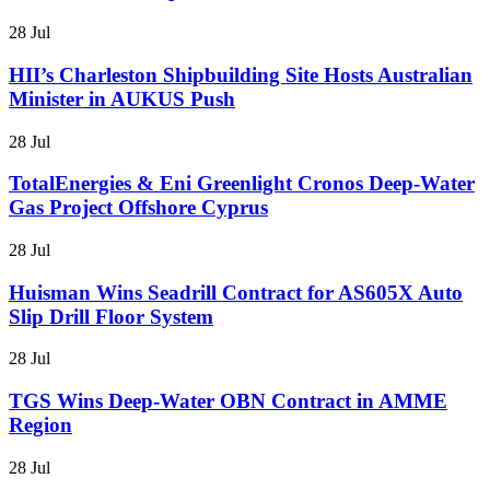
28 Jul
HII’s Charleston Shipbuilding Site Hosts Australian
Minister in AUKUS Push
28 Jul
TotalEnergies & Eni Greenlight Cronos Deep-Water
Gas Project Offshore Cyprus
28 Jul
Huisman Wins Seadrill Contract for AS605X Auto
Slip Drill Floor System
28 Jul
TGS Wins Deep-Water OBN Contract in AMME
Region
28 Jul