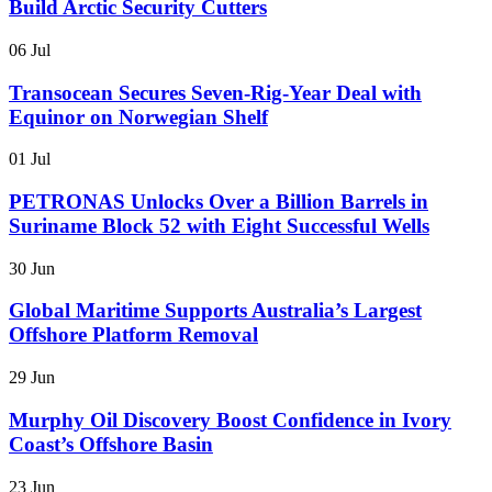
Build Arctic Security Cutters
06 Jul
Transocean Secures Seven-Rig-Year Deal with
Equinor on Norwegian Shelf
01 Jul
PETRONAS Unlocks Over a Billion Barrels in
Suriname Block 52 with Eight Successful Wells
30 Jun
Global Maritime Supports Australia’s Largest
Offshore Platform Removal
29 Jun
Murphy Oil Discovery Boost Confidence in Ivory
Coast’s Offshore Basin
23 Jun