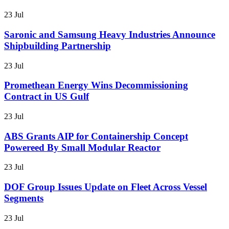
23 Jul
Saronic and Samsung Heavy Industries Announce
Shipbuilding Partnership
23 Jul
Promethean Energy Wins Decommissioning
Contract in US Gulf
23 Jul
ABS Grants AIP for Containership Concept
Powereed By Small Modular Reactor
23 Jul
DOF Group Issues Update on Fleet Across Vessel
Segments
23 Jul