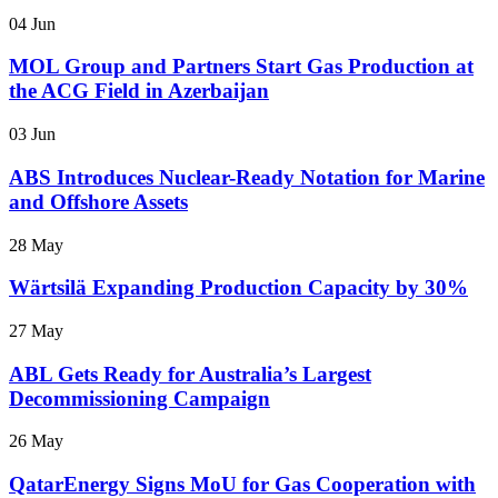
04 Jun
MOL Group and Partners Start Gas Production at
the ACG Field in Azerbaijan
03 Jun
ABS Introduces Nuclear-Ready Notation for Marine
and Offshore Assets
28 May
Wärtsilä Expanding Production Capacity by 30%
27 May
ABL Gets Ready for Australia’s Largest
Decommissioning Campaign
26 May
QatarEnergy Signs MoU for Gas Cooperation with