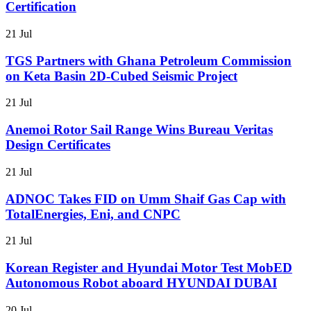
Certification
21 Jul
TGS Partners with Ghana Petroleum Commission
on Keta Basin 2D-Cubed Seismic Project
21 Jul
Anemoi Rotor Sail Range Wins Bureau Veritas
Design Certificates
21 Jul
ADNOC Takes FID on Umm Shaif Gas Cap with
TotalEnergies, Eni, and CNPC
21 Jul
Korean Register and Hyundai Motor Test MobED
Autonomous Robot aboard HYUNDAI DUBAI
20 Jul