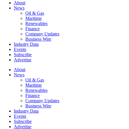
About
News
Oil & Gas
Maritime
Renewables
Finance
Company Updates
Business Wire
Industry Data
Events
Subscribe
Advertise
About
News
Oil & Gas
Maritime
Renewables
Finance
Company Updates
Business Wire
Industry Data
Events
Subscribe
Advertise