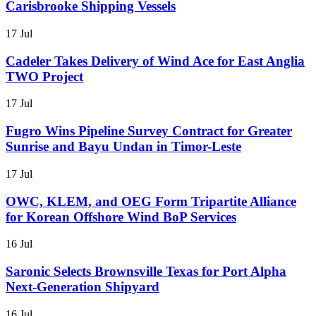
Carisbrooke Shipping Vessels
17 Jul
Cadeler Takes Delivery of Wind Ace for East Anglia
TWO Project
17 Jul
Fugro Wins Pipeline Survey Contract for Greater
Sunrise and Bayu Undan in Timor-Leste
17 Jul
OWC, KLEM, and OEG Form Tripartite Alliance
for Korean Offshore Wind BoP Services
16 Jul
Saronic Selects Brownsville Texas for Port Alpha
Next-Generation Shipyard
16 Jul