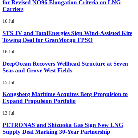
for Revised NO96 Elongation Criteria on LNG
Carriers
16 Jul
STS JV and TotalEnergies Sign Wind-Assisted Kite
Towing Deal for GranMorgu FPSO
16 Jul
DeepOcean Recovers Wellhead Structure at Seven
Seas and Grove West Fields
15 Jul
Kongsberg Maritime Acquires Berg Propulsion to
Expand Propulsion Portfolio
13 Jul
PETRONAS and Shizuoka Gas Sign New LNG
Supply Deal Marking 30-Year Partnership