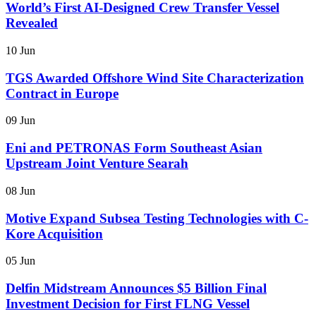
World’s First AI-Designed Crew Transfer Vessel
Revealed
10 Jun
TGS Awarded Offshore Wind Site Characterization
Contract in Europe
09 Jun
Eni and PETRONAS Form Southeast Asian
Upstream Joint Venture Searah
08 Jun
Motive Expand Subsea Testing Technologies with C-
Kore Acquisition
05 Jun
Delfin Midstream Announces $5 Billion Final
Investment Decision for First FLNG Vessel