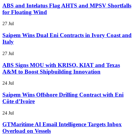
ABS and Intelatus Flag AHTS and MPSV Shortfalls
for Floating Wind
27 Jul
Saipem Wins Dual Eni Contracts in Ivory Coast and
Italy
27 Jul
ABS Signs MOU with KRISO, KIAT and Texas
A&M to Boost Shipbuilding Innovation
24 Jul
Saipem Wins Offshore Drilling Contract with Eni
Côte d’Ivoire
24 Jul
GTMaritime AI Email Intelligence Targets Inbox
Overload on Vessels