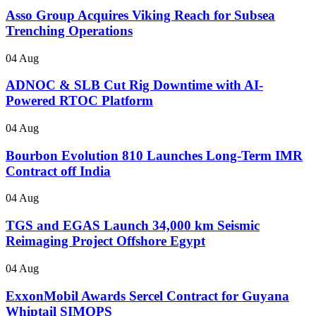
Asso Group Acquires Viking Reach for Subsea
Trenching Operations
04 Aug
ADNOC & SLB Cut Rig Downtime with AI-
Powered RTOC Platform
04 Aug
Bourbon Evolution 810 Launches Long-Term IMR
Contract off India
04 Aug
TGS and EGAS Launch 34,000 km Seismic
Reimaging Project Offshore Egypt
04 Aug
ExxonMobil Awards Sercel Contract for Guyana
Whiptail SIMOPS