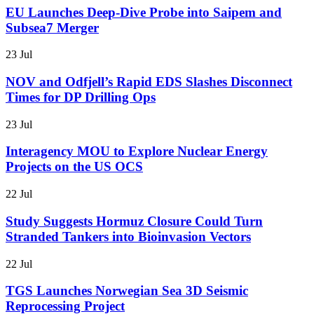
EU Launches Deep-Dive Probe into Saipem and
Subsea7 Merger
23 Jul
NOV and Odfjell’s Rapid EDS Slashes Disconnect
Times for DP Drilling Ops
23 Jul
Interagency MOU to Explore Nuclear Energy
Projects on the US OCS
22 Jul
Study Suggests Hormuz Closure Could Turn
Stranded Tankers into Bioinvasion Vectors
22 Jul
TGS Launches Norwegian Sea 3D Seismic
Reprocessing Project