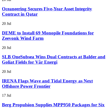
Oceaneering Secures Five-Year Asset Integrity
Contract in Qatar
20 Jul
DEME to Install 69 Monopile Foundations for
Zeevonk Wind Farm
20 Jul
SLB OneSubsea Wins Dual Contracts at Balder and
Goliat Fields for Vår Energi
20 Jul
IRENA Flags Wave and Tidal Energy as Next
Offshore Power Frontier
17 Jul
Berg Propulsion Supplies MPP950 Packages for Six