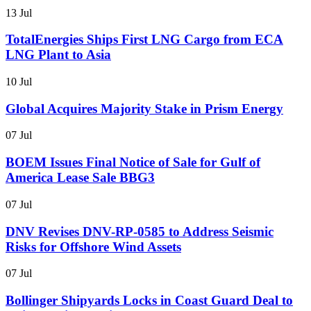
13 Jul
TotalEnergies Ships First LNG Cargo from ECA
LNG Plant to Asia
10 Jul
Global Acquires Majority Stake in Prism Energy
07 Jul
BOEM Issues Final Notice of Sale for Gulf of
America Lease Sale BBG3
07 Jul
DNV Revises DNV-RP-0585 to Address Seismic
Risks for Offshore Wind Assets
07 Jul
Bollinger Shipyards Locks in Coast Guard Deal to