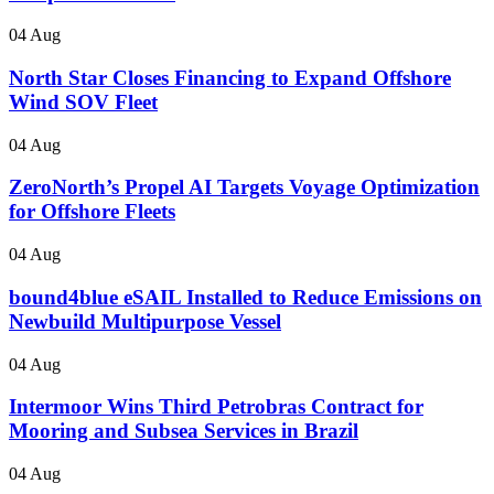
04 Aug
North Star Closes Financing to Expand Offshore
Wind SOV Fleet
04 Aug
ZeroNorth’s Propel AI Targets Voyage Optimization
for Offshore Fleets
04 Aug
bound4blue eSAIL Installed to Reduce Emissions on
Newbuild Multipurpose Vessel
04 Aug
Intermoor Wins Third Petrobras Contract for
Mooring and Subsea Services in Brazil
04 Aug