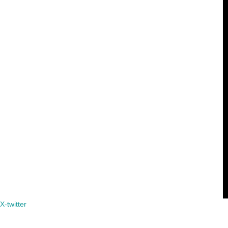
X-twitter