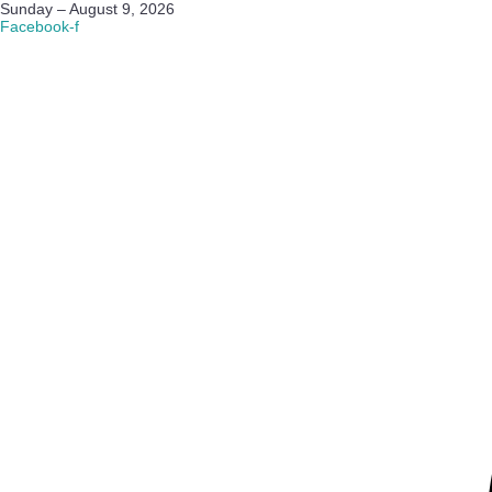
Sunday – August 9, 2026
Facebook-f