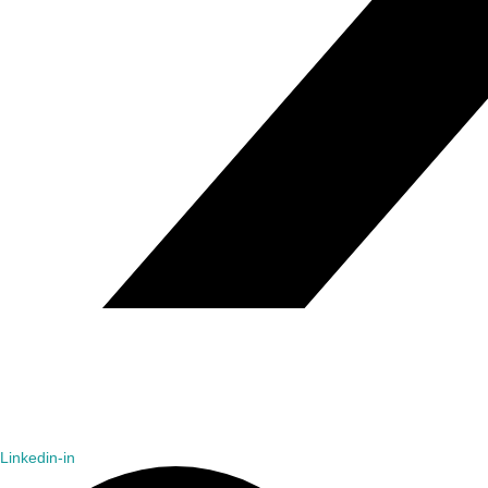
Linkedin-in