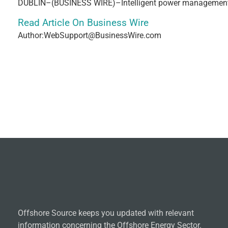
DUBLIN–(BUSINESS WIRE)–Intelligent power management 
Read Article On Business Wire
Author:WebSupport@BusinessWire.com
Offshore Source keeps you updated with relevant
information concerning the Offshore Energy Sector.