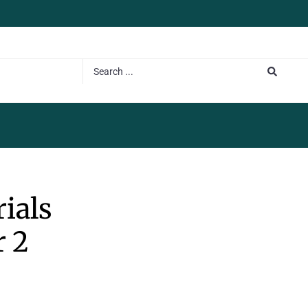
rials
 2