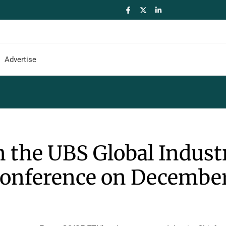
Advertise
n the UBS Global Indust
Conference on December