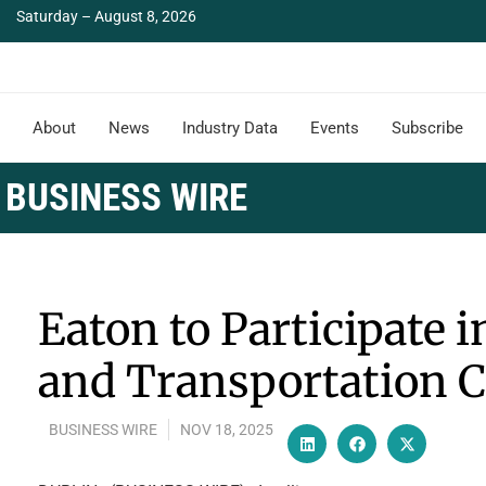
Saturday – August 8, 2026
About
News
Industry Data
Events
Subscribe
BUSINESS WIRE
Eaton to Participate i
and Transportation 
BUSINESS WIRE
NOV 18, 2025