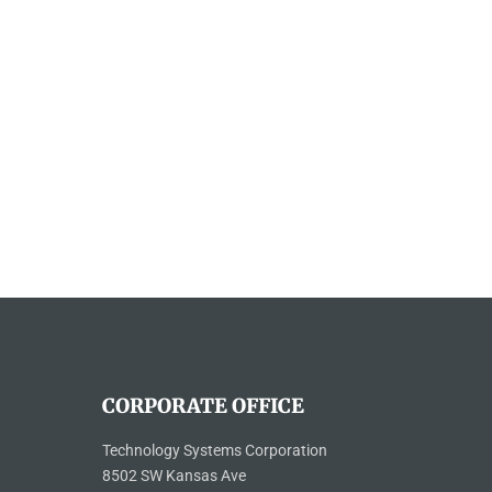
CORPORATE OFFICE
Technology Systems Corporation
8502 SW Kansas Ave