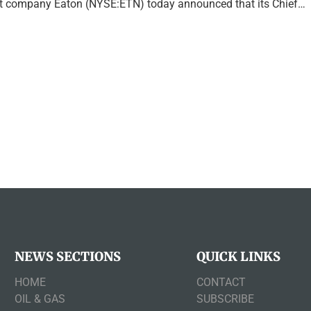
company Eaton (NYSE:ETN) today announced that its Chief…
NEWS SECTIONS
QUICK LINKS
HOME
CONTACT
OIL & GAS
SUBSCRIBE