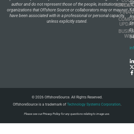
COOK
S
author and do not represent those of the people, institutions or
RENEWA
POLI
K
organizations that Offshore Source or collaborators may or may not
FINAN
have been associated with in a professional or personal capacity,
A
COMP
unless explicitly stated.
St
UPDAT
F
BUSIN
WIR
3
in
© 2026 OffshoreSource. All Rights Reserved.
OffshoreSource is a trademark of
Technology Systems Corporation
.
Please see our
Privacy Policy
for any questions relating to image use.