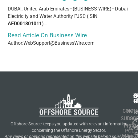
DUBAI, United Arab Emirates–(BUSINESS WIRE)–Dubai
Electricity and Water Authority PJSC (ISIN:
AED001801011
)…
Read Article On Business Wire
Author:WebSupport@BusinessWire.com
N
Q
C
S
L
O
CONT
HOM
Te
SUBSCR
OIL
S
&
Offshore Source keeps you updated with relevant information
PRIVA
Co
GA
POLI
concerning the Offshore Energy Sector.
8
MARIT
Any views or opinions represented on this website belong solely to the