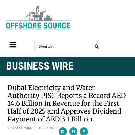
BUSINESS WIRE
Dubai Electricity and Water
Authority PJSC Reports a Record AED
14.6 Billion in Revenue for the First
Half of 2025 and Approves Dividend
Payment of AED 3.1 Billion
BUSINESS WIRE
AUG 9, 2025