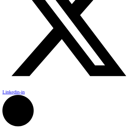
Linkedin-in