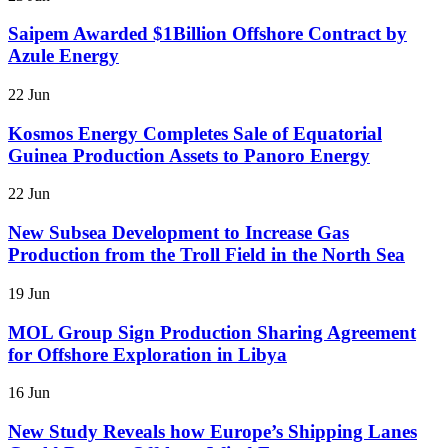
Saipem Awarded $1Billion Offshore Contract by
Azule Energy
22 Jun
Kosmos Energy Completes Sale of Equatorial
Guinea Production Assets to Panoro Energy
22 Jun
New Subsea Development to Increase Gas
Production from the Troll Field in the North Sea
19 Jun
MOL Group Sign Production Sharing Agreement
for Offshore Exploration in Libya
16 Jun
New Study Reveals how Europe’s Shipping Lanes