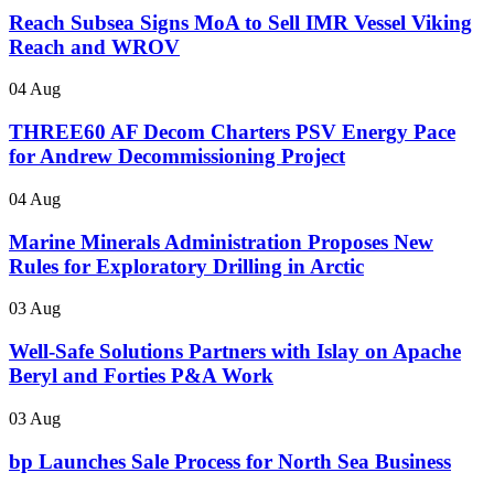
Reach Subsea Signs MoA to Sell IMR Vessel Viking
Reach and WROV
04 Aug
THREE60 AF Decom Charters PSV Energy Pace
for Andrew Decommissioning Project
04 Aug
Marine Minerals Administration Proposes New
Rules for Exploratory Drilling in Arctic
03 Aug
Well-Safe Solutions Partners with Islay on Apache
Beryl and Forties P&A Work
03 Aug
bp Launches Sale Process for North Sea Business