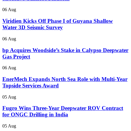
06 Aug
Viridien Kicks Off Phase I of Guyana Shallow
Water 3D Seismic Survey
06 Aug
bp Acquires Woodside’s Stake in Calypso Deepwater
Gas Project
06 Aug
EnerMech Expands North Sea Role with Multi-Year
Topside Services Award
05 Aug
Fugro Wins Three-Year Deepwater ROV Contract
for ONGC Drilling in India
05 Aug