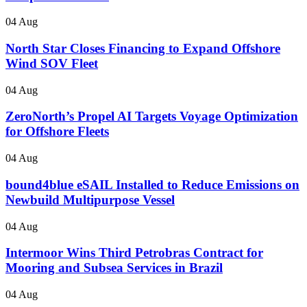
04 Aug
North Star Closes Financing to Expand Offshore
Wind SOV Fleet
04 Aug
ZeroNorth’s Propel AI Targets Voyage Optimization
for Offshore Fleets
04 Aug
bound4blue eSAIL Installed to Reduce Emissions on
Newbuild Multipurpose Vessel
04 Aug
Intermoor Wins Third Petrobras Contract for
Mooring and Subsea Services in Brazil
04 Aug