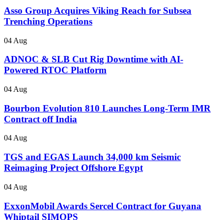
Asso Group Acquires Viking Reach for Subsea
Trenching Operations
04 Aug
ADNOC & SLB Cut Rig Downtime with AI-
Powered RTOC Platform
04 Aug
Bourbon Evolution 810 Launches Long-Term IMR
Contract off India
04 Aug
TGS and EGAS Launch 34,000 km Seismic
Reimaging Project Offshore Egypt
04 Aug
ExxonMobil Awards Sercel Contract for Guyana
Whiptail SIMOPS