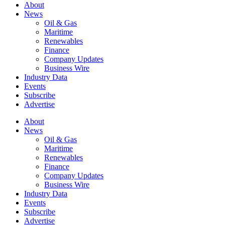
About
News
Oil & Gas
Maritime
Renewables
Finance
Company Updates
Business Wire
Industry Data
Events
Subscribe
Advertise
About
News
Oil & Gas
Maritime
Renewables
Finance
Company Updates
Business Wire
Industry Data
Events
Subscribe
Advertise