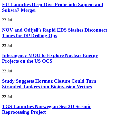
EU Launches Deep-Dive Probe into Saipem and
Subsea7 Merger
23 Jul
NOV and Odfjell’s Rapid EDS Slashes Disconnect
Times for DP Drilling Ops
23 Jul
Interagency MOU to Explore Nuclear Energy
Projects on the US OCS
22 Jul
Study Suggests Hormuz Closure Could Turn
Stranded Tankers into Bioinvasion Vectors
22 Jul
TGS Launches Norwegian Sea 3D Seismic
Reprocessing Project