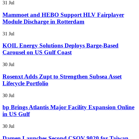
31 Jul
Mammoet and HEBO Support HLV Fairplayer
Module Discharge in Rotterdam
31 Jul
KOIL Energy Solutions Deploys Barge-Based
Carousel on US Gulf Coast
30 Jul
Rosenxt Adds Zupt to Strengthen Subsea Asset
Lifecycle Portfolio
30 Jul
bp Brings Atlantis Major Facility Expansion Online
in US Gulf
30 Jul
Damen Launches Second CSOV 9020 for Taiwan