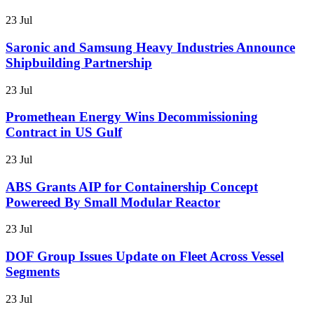
23 Jul
Saronic and Samsung Heavy Industries Announce
Shipbuilding Partnership
23 Jul
Promethean Energy Wins Decommissioning
Contract in US Gulf
23 Jul
ABS Grants AIP for Containership Concept
Powereed By Small Modular Reactor
23 Jul
DOF Group Issues Update on Fleet Across Vessel
Segments
23 Jul