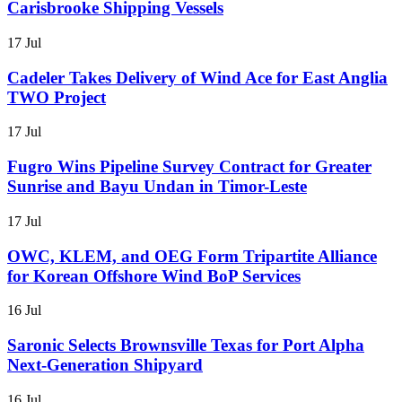
Carisbrooke Shipping Vessels
17 Jul
Cadeler Takes Delivery of Wind Ace for East Anglia
TWO Project
17 Jul
Fugro Wins Pipeline Survey Contract for Greater
Sunrise and Bayu Undan in Timor-Leste
17 Jul
OWC, KLEM, and OEG Form Tripartite Alliance
for Korean Offshore Wind BoP Services
16 Jul
Saronic Selects Brownsville Texas for Port Alpha
Next-Generation Shipyard
16 Jul