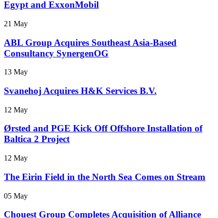
Egypt and ExxonMobil
21 May
ABL Group Acquires Southeast Asia-Based
Consultancy SynergenOG
13 May
Svanehoj Acquires H&K Services B.V.
12 May
Ørsted and PGE Kick Off Offshore Installation of
Baltica 2 Project
12 May
The Eirin Field in the North Sea Comes on Stream
05 May
Chouest Group Completes Acquisition of Alliance