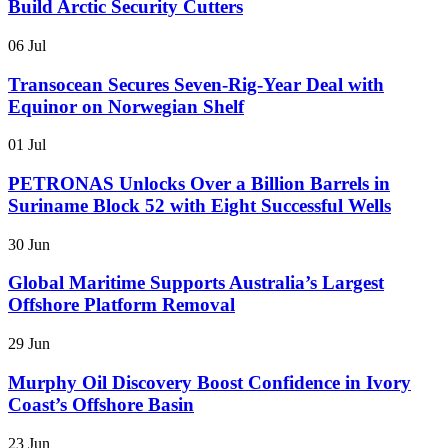
Build Arctic Security Cutters
06 Jul
Transocean Secures Seven-Rig-Year Deal with
Equinor on Norwegian Shelf
01 Jul
PETRONAS Unlocks Over a Billion Barrels in
Suriname Block 52 with Eight Successful Wells
30 Jun
Global Maritime Supports Australia’s Largest
Offshore Platform Removal
29 Jun
Murphy Oil Discovery Boost Confidence in Ivory
Coast’s Offshore Basin
23 Jun