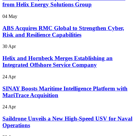
from Helix Energy Solutions Group
04 May
ABS Acquires RMC Global to Strengthen Cyber,
Risk and Resilience Capabilities
30 Apr
Helix and Hornbeck Merges Establishing an
Integrated Offshore Service Company
24 Apr
SINAY Boosts Maritime Intelligence Platform with
MariTrace Acquisition
24 Apr
Saildrone Unveils a New High-Speed USV for Naval
Operations