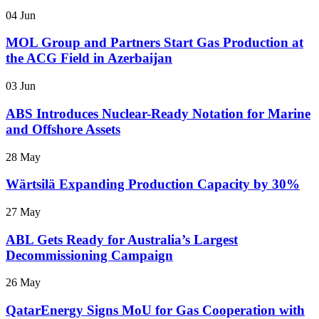
04 Jun
MOL Group and Partners Start Gas Production at
the ACG Field in Azerbaijan
03 Jun
ABS Introduces Nuclear-Ready Notation for Marine
and Offshore Assets
28 May
Wärtsilä Expanding Production Capacity by 30%
27 May
ABL Gets Ready for Australia’s Largest
Decommissioning Campaign
26 May
QatarEnergy Signs MoU for Gas Cooperation with