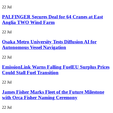
22 Jul
PALFINGER Secures Deal for 64 Cranes at East
Anglia TWO Wind Farm
22 Jul
Osaka Metro University Tests Diffusion AI for
Autonomous Vessel Navigation
22 Jul
EmissionLink Warns Falling FuelEU Surplus Prices
Could Stall Fuel Transition
22 Jul
James Fisher Marks Fleet of the Future Milestone
with Orca Fisher Naming Ceremony
22 Jul