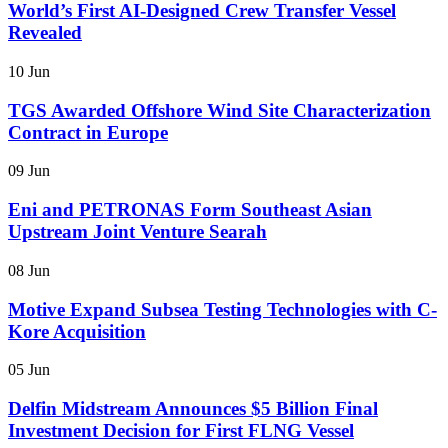
World’s First AI-Designed Crew Transfer Vessel
Revealed
10 Jun
TGS Awarded Offshore Wind Site Characterization
Contract in Europe
09 Jun
Eni and PETRONAS Form Southeast Asian
Upstream Joint Venture Searah
08 Jun
Motive Expand Subsea Testing Technologies with C-
Kore Acquisition
05 Jun
Delfin Midstream Announces $5 Billion Final
Investment Decision for First FLNG Vessel