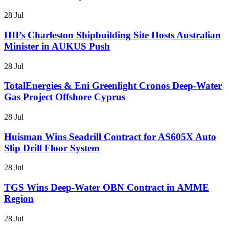
28 Jul
HII’s Charleston Shipbuilding Site Hosts Australian
Minister in AUKUS Push
28 Jul
TotalEnergies & Eni Greenlight Cronos Deep-Water
Gas Project Offshore Cyprus
28 Jul
Huisman Wins Seadrill Contract for AS605X Auto
Slip Drill Floor System
28 Jul
TGS Wins Deep-Water OBN Contract in AMME
Region
28 Jul