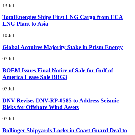
13 Jul
TotalEnergies Ships First LNG Cargo from ECA
LNG Plant to Asia
10 Jul
Global Acquires Majority Stake in Prism Energy
07 Jul
BOEM Issues Final Notice of Sale for Gulf of
America Lease Sale BBG3
07 Jul
DNV Revises DNV-RP-0585 to Address Seismic
Risks for Offshore Wind Assets
07 Jul
Bollinger Shipyards Locks in Coast Guard Deal to