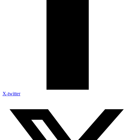
X-twitter