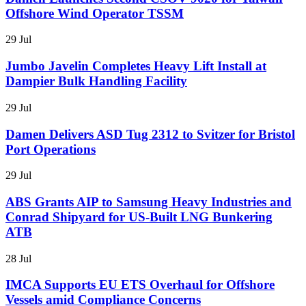
Offshore Wind Operator TSSM
29 Jul
Jumbo Javelin Completes Heavy Lift Install at
Dampier Bulk Handling Facility
29 Jul
Damen Delivers ASD Tug 2312 to Svitzer for Bristol
Port Operations
29 Jul
ABS Grants AIP to Samsung Heavy Industries and
Conrad Shipyard for US-Built LNG Bunkering
ATB
28 Jul
IMCA Supports EU ETS Overhaul for Offshore
Vessels amid Compliance Concerns