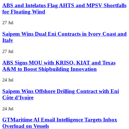
ABS and Intelatus Flag AHTS and MPSV Shortfalls
for Floating Wind
27 Jul
Saipem Wins Dual Eni Contracts in Ivory Coast and
Italy
27 Jul
ABS Signs MOU with KRISO, KIAT and Texas
A&M to Boost Shipbuilding Innovation
24 Jul
Saipem Wins Offshore Drilling Contract with Eni
Côte d’Ivoire
24 Jul
GTMaritime AI Email Intelligence Targets Inbox
Overload on Vessels