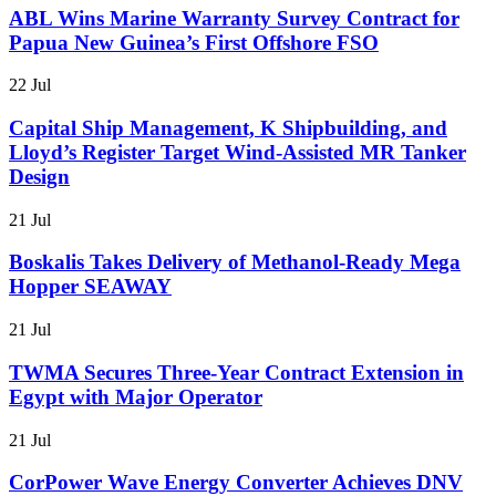
ABL Wins Marine Warranty Survey Contract for
Papua New Guinea’s First Offshore FSO
22 Jul
Capital Ship Management, K Shipbuilding, and
Lloyd’s Register Target Wind-Assisted MR Tanker
Design
21 Jul
Boskalis Takes Delivery of Methanol-Ready Mega
Hopper SEAWAY
21 Jul
TWMA Secures Three-Year Contract Extension in
Egypt with Major Operator
21 Jul
CorPower Wave Energy Converter Achieves DNV