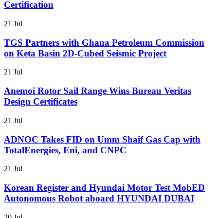
Certification
21 Jul
TGS Partners with Ghana Petroleum Commission
on Keta Basin 2D-Cubed Seismic Project
21 Jul
Anemoi Rotor Sail Range Wins Bureau Veritas
Design Certificates
21 Jul
ADNOC Takes FID on Umm Shaif Gas Cap with
TotalEnergies, Eni, and CNPC
21 Jul
Korean Register and Hyundai Motor Test MobED
Autonomous Robot aboard HYUNDAI DUBAI
20 Jul