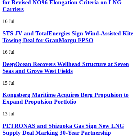
for Revised NO96 Elongation Criteria on LNG
Carriers
16 Jul
STS JV and TotalEnergies Sign Wind-Assisted Kite
Towing Deal for GranMorgu FPSO
16 Jul
DeepOcean Recovers Wellhead Structure at Seven
Seas and Grove West Fields
15 Jul
Kongsberg Maritime Acquires Berg Propulsion to
Expand Propulsion Portfolio
13 Jul
PETRONAS and Shizuoka Gas Sign New LNG
Supply Deal Marking 30-Year Partnership