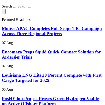
Search ...
Featured Headlines
Motive APAC Completes Full-Scope TIC Campaign
Across Three Regional Projects
07 Aug
Encomara Preps Squid Quick Connect Solution for
Ardersier Trials
07 Aug
Louisiana LNG Hits 28 Percent Complete with First
Cargo Targeted for 2029
06 Aug
PosHYdon Project Proves Green Hydrogen Viable
on Active Offshore Platform