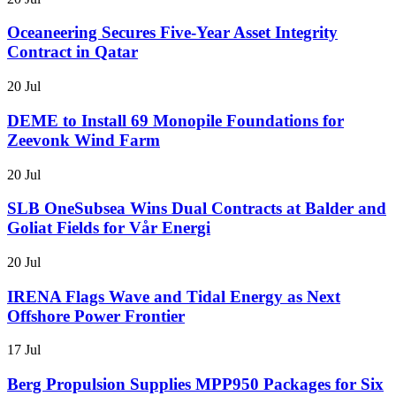
Oceaneering Secures Five-Year Asset Integrity
Contract in Qatar
20 Jul
DEME to Install 69 Monopile Foundations for
Zeevonk Wind Farm
20 Jul
SLB OneSubsea Wins Dual Contracts at Balder and
Goliat Fields for Vår Energi
20 Jul
IRENA Flags Wave and Tidal Energy as Next
Offshore Power Frontier
17 Jul
Berg Propulsion Supplies MPP950 Packages for Six