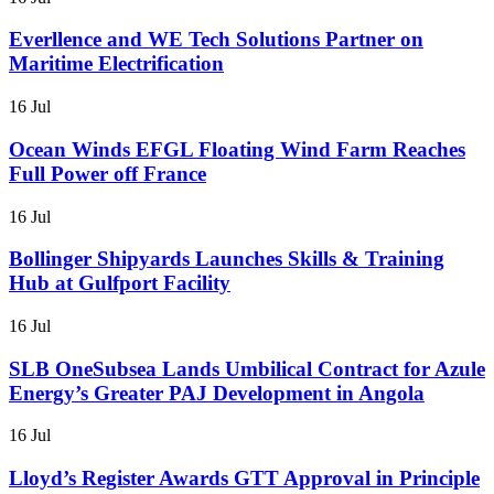
Everllence and WE Tech Solutions Partner on
Maritime Electrification
16 Jul
Ocean Winds EFGL Floating Wind Farm Reaches
Full Power off France
16 Jul
Bollinger Shipyards Launches Skills & Training
Hub at Gulfport Facility
16 Jul
SLB OneSubsea Lands Umbilical Contract for Azule
Energy’s Greater PAJ Development in Angola
16 Jul
Lloyd’s Register Awards GTT Approval in Principle