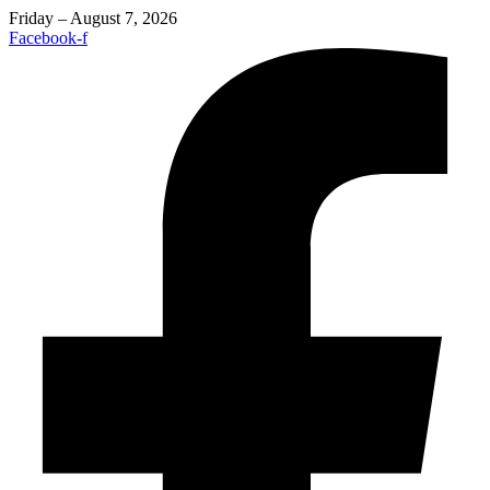
Friday – August 7, 2026
Facebook-f