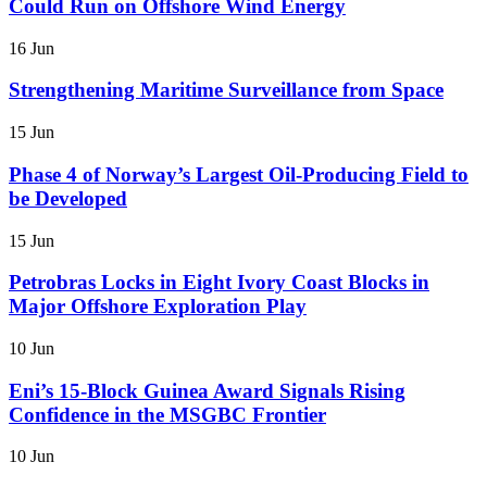
Could Run on Offshore Wind Energy
16 Jun
Strengthening Maritime Surveillance from Space
15 Jun
Phase 4 of Norway’s Largest Oil-Producing Field to
be Developed
15 Jun
Petrobras Locks in Eight Ivory Coast Blocks in
Major Offshore Exploration Play
10 Jun
Eni’s 15-Block Guinea Award Signals Rising
Confidence in the MSGBC Frontier
10 Jun