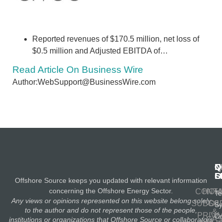
Reported revenues of $170.5 million, net loss of
$0.5 million and Adjusted EBITDA of…
Read Article On Business Wire
Author:WebSupport@BusinessWire.com
N
Q
C
S
L
O
Offshore Source keeps you updated with relevant information
concerning the Offshore Energy Sector.
CONT
HOM
Te
Any views or opinions represented on this website belong solely
SUBSC
OIL
S
to the author and do not represent those of the people,
&
PRIV
Co
GA
institutions or organizations that Offshore Source or collaborators