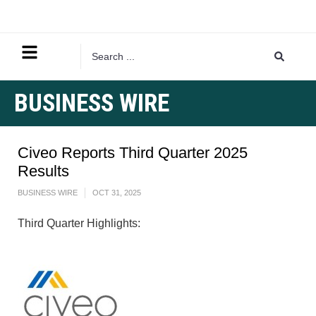
BUSINESS WIRE
Civeo Reports Third Quarter 2025
Results
BUSINESS WIRE
OCT 31, 2025
Third Quarter Highlights: