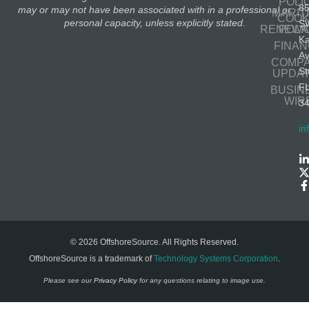
POLI
8
may or may not have been associated with in a professional or
MARIT
COOK
personal capacity, unless explicitly stated.
S
RENEWA
POLI
K
FINA
A
COMP
St
UPDA
F
BUSIN
WIR
3
in
© 2026 OffshoreSource. All Rights Reserved.
OffshoreSource is a trademark of
Technology Systems Corporation
.
Please see our
Privacy Policy
for any questions relating to image use.