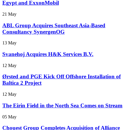
Egypt and ExxonMobil
21 May
ABL Group Acquires Southeast Asia-Based
Consultancy SynergenOG
13 May
Svanehoj Acquires H&K Services B.V.
12 May
Ørsted and PGE Kick Off Offshore Installation of
Baltica 2 Project
12 May
The Eirin Field in the North Sea Comes on Stream
05 May
Chouest Group Completes Acquisition of Alliance