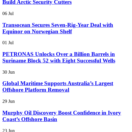
Build Arctic Security Cutters
06 Jul
Transocean Secures Seven-Rig-Year Deal with
Equinor on Norwegian Shelf
01 Jul
PETRONAS Unlocks Over a Billion Barrels in
Suriname Block 52 with Eight Successful Wells
30 Jun
Global Maritime Supports Australia’s Largest
Offshore Platform Removal
29 Jun
Murphy Oil Discovery Boost Confidence in Ivory
Coast’s Offshore Basin
23 Jun