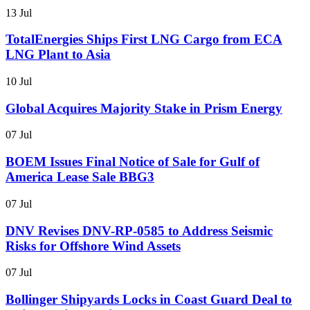
13 Jul
TotalEnergies Ships First LNG Cargo from ECA
LNG Plant to Asia
10 Jul
Global Acquires Majority Stake in Prism Energy
07 Jul
BOEM Issues Final Notice of Sale for Gulf of
America Lease Sale BBG3
07 Jul
DNV Revises DNV-RP-0585 to Address Seismic
Risks for Offshore Wind Assets
07 Jul
Bollinger Shipyards Locks in Coast Guard Deal to