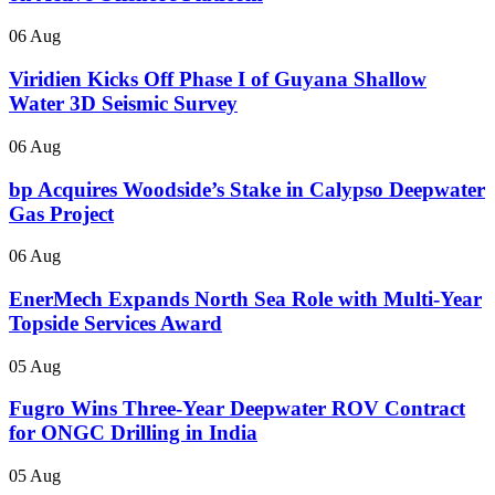
06 Aug
Viridien Kicks Off Phase I of Guyana Shallow
Water 3D Seismic Survey
06 Aug
bp Acquires Woodside’s Stake in Calypso Deepwater
Gas Project
06 Aug
EnerMech Expands North Sea Role with Multi-Year
Topside Services Award
05 Aug
Fugro Wins Three-Year Deepwater ROV Contract
for ONGC Drilling in India
05 Aug