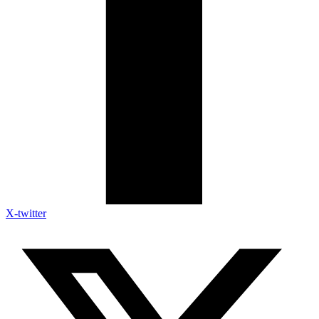
X-twitter