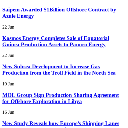
Saipem Awarded $1Billion Offshore Contract by
Azule Energy
22 Jun
Kosmos Energy Completes Sale of Equatorial
Guinea Production Assets to Panoro Energy
22 Jun
New Subsea Development to Increase Gas
Production from the Troll Field in the North Sea
19 Jun
MOL Group Sign Production Sharing Agreement
for Offshore Exploration in Libya
16 Jun
New Study Reveals how Europe’s Shipping Lanes