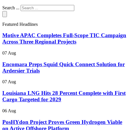
Search ...
Featured Headlines
Motive APAC Completes Full-Scope TIC Campaign
Across Three Regional Projects
07 Aug
Encomara Preps Squid Quick Connect Solution for
Ardersier Trials
07 Aug
Louisiana LNG Hits 28 Percent Complete with First
Cargo Targeted for 2029
06 Aug
PosHYdon Project Proves Green Hydrogen Viable
on Active Offshore Platform