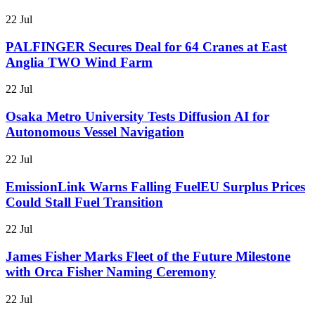
22 Jul
PALFINGER Secures Deal for 64 Cranes at East
Anglia TWO Wind Farm
22 Jul
Osaka Metro University Tests Diffusion AI for
Autonomous Vessel Navigation
22 Jul
EmissionLink Warns Falling FuelEU Surplus Prices
Could Stall Fuel Transition
22 Jul
James Fisher Marks Fleet of the Future Milestone
with Orca Fisher Naming Ceremony
22 Jul