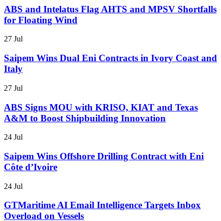
ABS and Intelatus Flag AHTS and MPSV Shortfalls
for Floating Wind
27 Jul
Saipem Wins Dual Eni Contracts in Ivory Coast and
Italy
27 Jul
ABS Signs MOU with KRISO, KIAT and Texas
A&M to Boost Shipbuilding Innovation
24 Jul
Saipem Wins Offshore Drilling Contract with Eni
Côte d’Ivoire
24 Jul
GTMaritime AI Email Intelligence Targets Inbox
Overload on Vessels