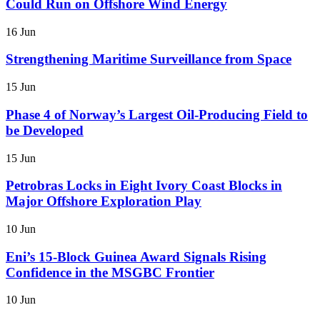
Could Run on Offshore Wind Energy
16 Jun
Strengthening Maritime Surveillance from Space
15 Jun
Phase 4 of Norway’s Largest Oil-Producing Field to
be Developed
15 Jun
Petrobras Locks in Eight Ivory Coast Blocks in
Major Offshore Exploration Play
10 Jun
Eni’s 15-Block Guinea Award Signals Rising
Confidence in the MSGBC Frontier
10 Jun