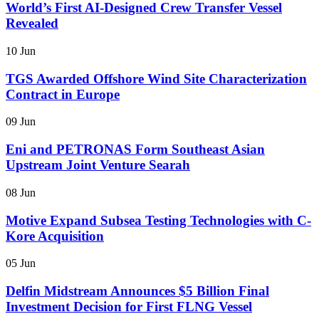
World’s First AI-Designed Crew Transfer Vessel
Revealed
10 Jun
TGS Awarded Offshore Wind Site Characterization
Contract in Europe
09 Jun
Eni and PETRONAS Form Southeast Asian
Upstream Joint Venture Searah
08 Jun
Motive Expand Subsea Testing Technologies with C-
Kore Acquisition
05 Jun
Delfin Midstream Announces $5 Billion Final
Investment Decision for First FLNG Vessel