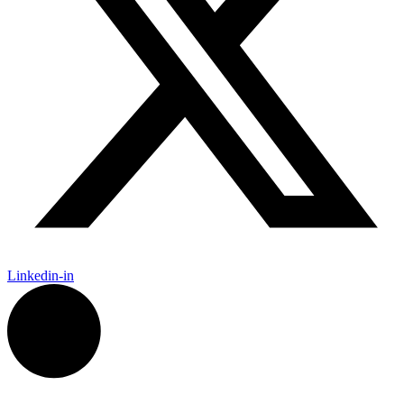
Linkedin-in