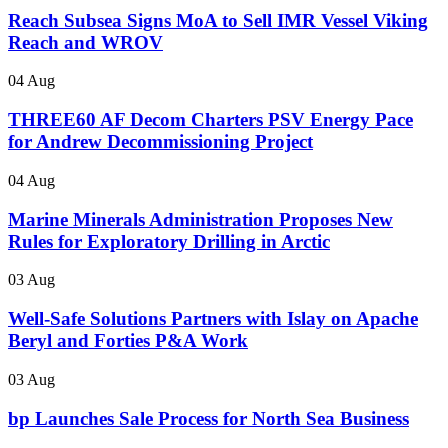
Reach Subsea Signs MoA to Sell IMR Vessel Viking
Reach and WROV
04 Aug
THREE60 AF Decom Charters PSV Energy Pace
for Andrew Decommissioning Project
04 Aug
Marine Minerals Administration Proposes New
Rules for Exploratory Drilling in Arctic
03 Aug
Well-Safe Solutions Partners with Islay on Apache
Beryl and Forties P&A Work
03 Aug
bp Launches Sale Process for North Sea Business