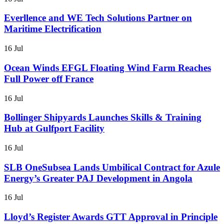
Everllence and WE Tech Solutions Partner on
Maritime Electrification
16 Jul
Ocean Winds EFGL Floating Wind Farm Reaches
Full Power off France
16 Jul
Bollinger Shipyards Launches Skills & Training
Hub at Gulfport Facility
16 Jul
SLB OneSubsea Lands Umbilical Contract for Azule
Energy’s Greater PAJ Development in Angola
16 Jul
Lloyd’s Register Awards GTT Approval in Principle