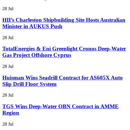
28 Jul
HII’s Charleston Shipbuilding Site Hosts Australian
Minister in AUKUS Push
28 Jul
TotalEnergies & Eni Greenlight Cronos Deep-Water
Gas Project Offshore Cyprus
28 Jul
Huisman Wins Seadrill Contract for AS605X Auto
Slip Drill Floor System
28 Jul
TGS Wins Deep-Water OBN Contract in AMME
Region
28 Jul