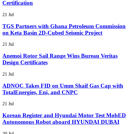
Certification
21 Jul
TGS Partners with Ghana Petroleum Commission
on Keta Basin 2D-Cubed Seismic Project
21 Jul
Anemoi Rotor Sail Range Wins Bureau Veritas
Design Certificates
21 Jul
ADNOC Takes FID on Umm Shaif Gas Cap with
TotalEnergies, Eni, and CNPC
21 Jul
Korean Register and Hyundai Motor Test MobED
Autonomous Robot aboard HYUNDAI DUBAI
20 Jul