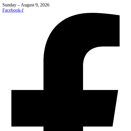
Sunday – August 9, 2026
Facebook-f