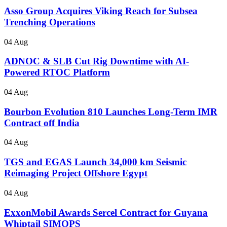
Asso Group Acquires Viking Reach for Subsea
Trenching Operations
04 Aug
ADNOC & SLB Cut Rig Downtime with AI-
Powered RTOC Platform
04 Aug
Bourbon Evolution 810 Launches Long-Term IMR
Contract off India
04 Aug
TGS and EGAS Launch 34,000 km Seismic
Reimaging Project Offshore Egypt
04 Aug
ExxonMobil Awards Sercel Contract for Guyana
Whiptail SIMOPS