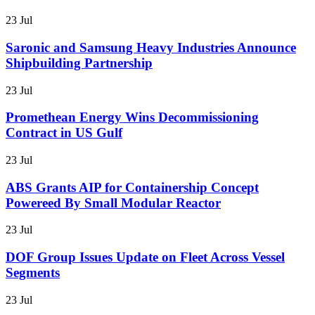
23 Jul
Saronic and Samsung Heavy Industries Announce
Shipbuilding Partnership
23 Jul
Promethean Energy Wins Decommissioning
Contract in US Gulf
23 Jul
ABS Grants AIP for Containership Concept
Powereed By Small Modular Reactor
23 Jul
DOF Group Issues Update on Fleet Across Vessel
Segments
23 Jul