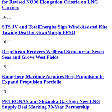
for Revised NO96 Elongation Criteria on LNG
Carriers
16 Jul
STS JV and TotalEnergies Sign Wind-Assisted Kite
Towing Deal for GranMorgu FPSO
16 Jul
DeepOcean Recovers Wellhead Structure at Seven
Seas and Grove West Fields
15 Jul
Kongsberg Maritime Acquires Berg Propulsion to
Expand Propulsion Portfolio
13 Jul
PETRONAS and Shizuoka Gas Sign New LNG
Supply Deal Marking 30-Year Partnership