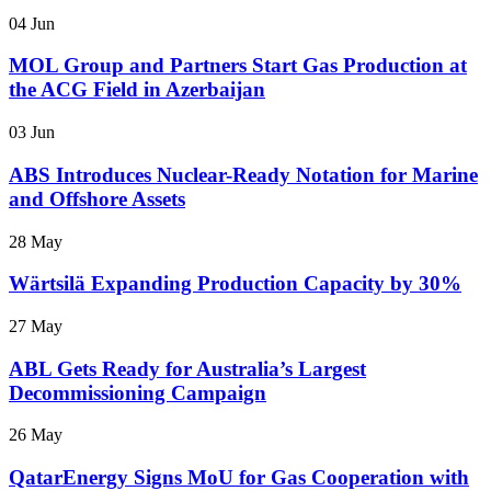
04 Jun
MOL Group and Partners Start Gas Production at
the ACG Field in Azerbaijan
03 Jun
ABS Introduces Nuclear-Ready Notation for Marine
and Offshore Assets
28 May
Wärtsilä Expanding Production Capacity by 30%
27 May
ABL Gets Ready for Australia’s Largest
Decommissioning Campaign
26 May
QatarEnergy Signs MoU for Gas Cooperation with