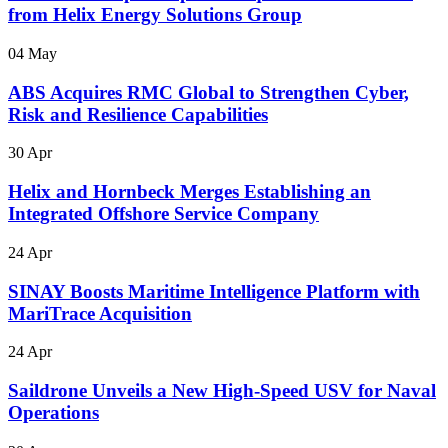
from Helix Energy Solutions Group
04 May
ABS Acquires RMC Global to Strengthen Cyber,
Risk and Resilience Capabilities
30 Apr
Helix and Hornbeck Merges Establishing an
Integrated Offshore Service Company
24 Apr
SINAY Boosts Maritime Intelligence Platform with
MariTrace Acquisition
24 Apr
Saildrone Unveils a New High-Speed USV for Naval
Operations