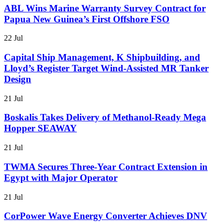
ABL Wins Marine Warranty Survey Contract for
Papua New Guinea’s First Offshore FSO
22 Jul
Capital Ship Management, K Shipbuilding, and
Lloyd’s Register Target Wind-Assisted MR Tanker
Design
21 Jul
Boskalis Takes Delivery of Methanol-Ready Mega
Hopper SEAWAY
21 Jul
TWMA Secures Three-Year Contract Extension in
Egypt with Major Operator
21 Jul
CorPower Wave Energy Converter Achieves DNV