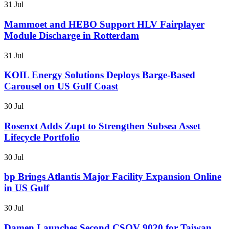
31 Jul
Mammoet and HEBO Support HLV Fairplayer
Module Discharge in Rotterdam
31 Jul
KOIL Energy Solutions Deploys Barge-Based
Carousel on US Gulf Coast
30 Jul
Rosenxt Adds Zupt to Strengthen Subsea Asset
Lifecycle Portfolio
30 Jul
bp Brings Atlantis Major Facility Expansion Online
in US Gulf
30 Jul
Damen Launches Second CSOV 9020 for Taiwan