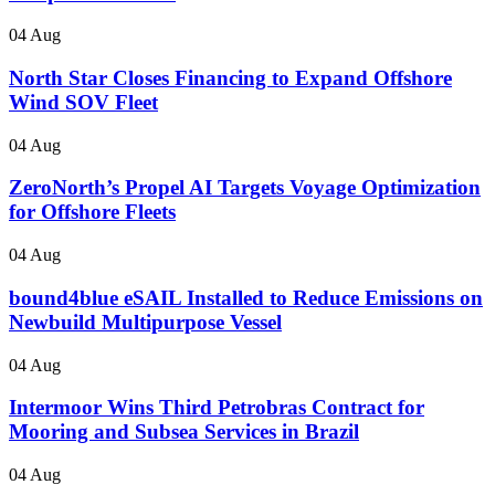
04 Aug
North Star Closes Financing to Expand Offshore
Wind SOV Fleet
04 Aug
ZeroNorth’s Propel AI Targets Voyage Optimization
for Offshore Fleets
04 Aug
bound4blue eSAIL Installed to Reduce Emissions on
Newbuild Multipurpose Vessel
04 Aug
Intermoor Wins Third Petrobras Contract for
Mooring and Subsea Services in Brazil
04 Aug