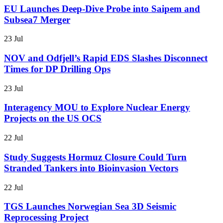
EU Launches Deep-Dive Probe into Saipem and
Subsea7 Merger
23 Jul
NOV and Odfjell’s Rapid EDS Slashes Disconnect
Times for DP Drilling Ops
23 Jul
Interagency MOU to Explore Nuclear Energy
Projects on the US OCS
22 Jul
Study Suggests Hormuz Closure Could Turn
Stranded Tankers into Bioinvasion Vectors
22 Jul
TGS Launches Norwegian Sea 3D Seismic
Reprocessing Project