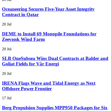
Oceaneering Secures Five-Year Asset Integrity
Contract in Qatar
20 Jul
DEME to Install 69 Monopile Foundations for
Zeevonk Wind Farm
20 Jul
SLB OneSubsea Wins Dual Contracts at Balder and
Goliat Fields for Vår Energi
20 Jul
IRENA Flags Wave and Tidal Energy as Next
Offshore Power Frontier
17 Jul
Berg Propulsion Supplies MPP950 Packages for Six