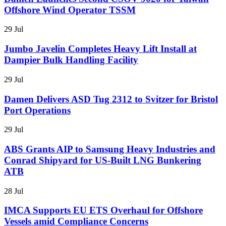
Offshore Wind Operator TSSM
29 Jul
Jumbo Javelin Completes Heavy Lift Install at
Dampier Bulk Handling Facility
29 Jul
Damen Delivers ASD Tug 2312 to Svitzer for Bristol
Port Operations
29 Jul
ABS Grants AIP to Samsung Heavy Industries and
Conrad Shipyard for US-Built LNG Bunkering
ATB
28 Jul
IMCA Supports EU ETS Overhaul for Offshore
Vessels amid Compliance Concerns