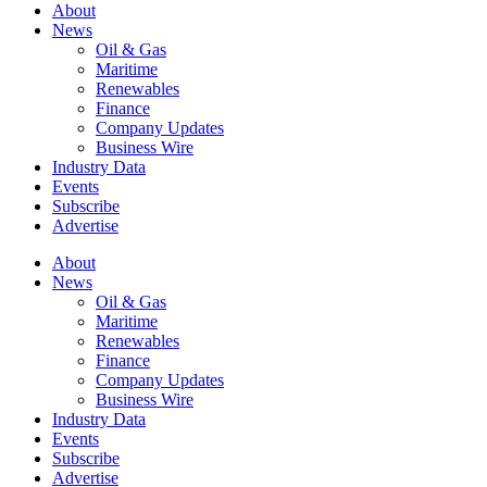
About
News
Oil & Gas
Maritime
Renewables
Finance
Company Updates
Business Wire
Industry Data
Events
Subscribe
Advertise
About
News
Oil & Gas
Maritime
Renewables
Finance
Company Updates
Business Wire
Industry Data
Events
Subscribe
Advertise