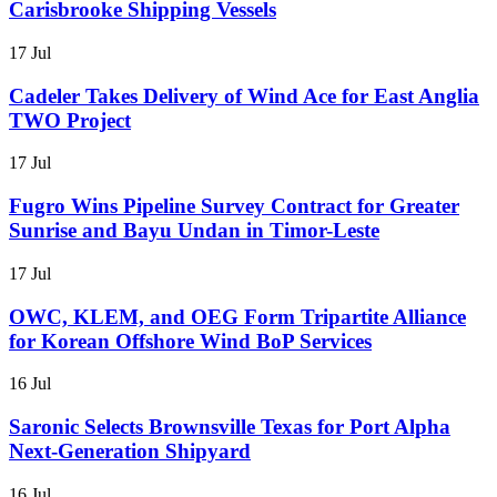
Carisbrooke Shipping Vessels
17 Jul
Cadeler Takes Delivery of Wind Ace for East Anglia
TWO Project
17 Jul
Fugro Wins Pipeline Survey Contract for Greater
Sunrise and Bayu Undan in Timor-Leste
17 Jul
OWC, KLEM, and OEG Form Tripartite Alliance
for Korean Offshore Wind BoP Services
16 Jul
Saronic Selects Brownsville Texas for Port Alpha
Next-Generation Shipyard
16 Jul