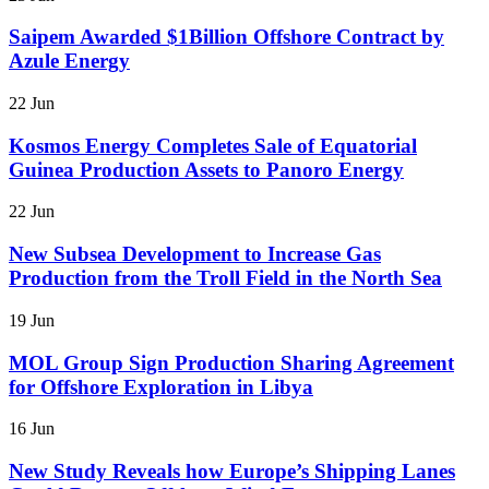
Saipem Awarded $1Billion Offshore Contract by
Azule Energy
22 Jun
Kosmos Energy Completes Sale of Equatorial
Guinea Production Assets to Panoro Energy
22 Jun
New Subsea Development to Increase Gas
Production from the Troll Field in the North Sea
19 Jun
MOL Group Sign Production Sharing Agreement
for Offshore Exploration in Libya
16 Jun
New Study Reveals how Europe’s Shipping Lanes