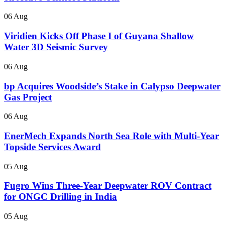
06 Aug
Viridien Kicks Off Phase I of Guyana Shallow
Water 3D Seismic Survey
06 Aug
bp Acquires Woodside’s Stake in Calypso Deepwater
Gas Project
06 Aug
EnerMech Expands North Sea Role with Multi-Year
Topside Services Award
05 Aug
Fugro Wins Three-Year Deepwater ROV Contract
for ONGC Drilling in India
05 Aug