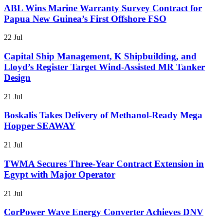
ABL Wins Marine Warranty Survey Contract for
Papua New Guinea’s First Offshore FSO
22 Jul
Capital Ship Management, K Shipbuilding, and
Lloyd’s Register Target Wind-Assisted MR Tanker
Design
21 Jul
Boskalis Takes Delivery of Methanol-Ready Mega
Hopper SEAWAY
21 Jul
TWMA Secures Three-Year Contract Extension in
Egypt with Major Operator
21 Jul
CorPower Wave Energy Converter Achieves DNV