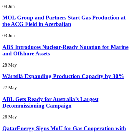
04 Jun
MOL Group and Partners Start Gas Production at
the ACG Field in Azerbaijan
03 Jun
ABS Introduces Nuclear-Ready Notation for Marine
and Offshore Assets
28 May
Wärtsilä Expanding Production Capacity by 30%
27 May
ABL Gets Ready for Australia’s Largest
Decommissioning Campaign
26 May
QatarEnergy Signs MoU for Gas Cooperation with