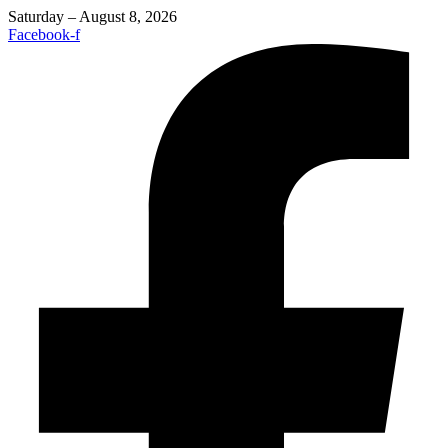
Saturday – August 8, 2026
Facebook-f