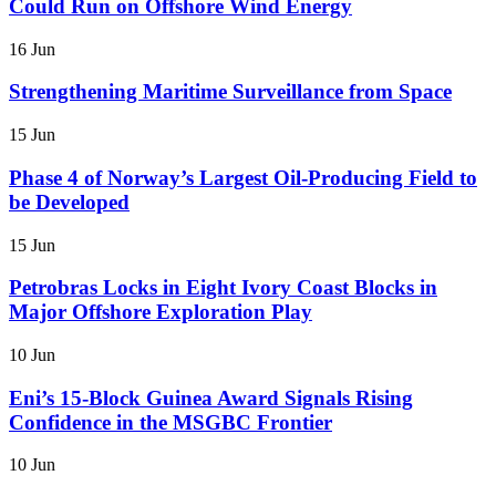
Could Run on Offshore Wind Energy
16 Jun
Strengthening Maritime Surveillance from Space
15 Jun
Phase 4 of Norway’s Largest Oil-Producing Field to
be Developed
15 Jun
Petrobras Locks in Eight Ivory Coast Blocks in
Major Offshore Exploration Play
10 Jun
Eni’s 15-Block Guinea Award Signals Rising
Confidence in the MSGBC Frontier
10 Jun