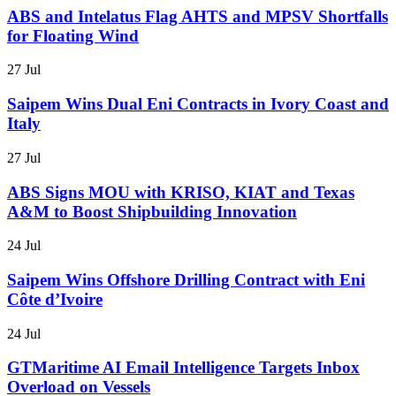
ABS and Intelatus Flag AHTS and MPSV Shortfalls
for Floating Wind
27 Jul
Saipem Wins Dual Eni Contracts in Ivory Coast and
Italy
27 Jul
ABS Signs MOU with KRISO, KIAT and Texas
A&M to Boost Shipbuilding Innovation
24 Jul
Saipem Wins Offshore Drilling Contract with Eni
Côte d’Ivoire
24 Jul
GTMaritime AI Email Intelligence Targets Inbox
Overload on Vessels