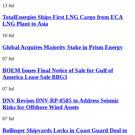
13 Jul
TotalEnergies Ships First LNG Cargo from ECA
LNG Plant to Asia
10 Jul
Global Acquires Majority Stake in Prism Energy
07 Jul
BOEM Issues Final Notice of Sale for Gulf of
America Lease Sale BBG3
07 Jul
DNV Revises DNV-RP-0585 to Address Seismic
Risks for Offshore Wind Assets
07 Jul
Bollinger Shipyards Locks in Coast Guard Deal to