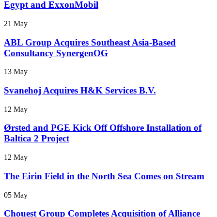
Egypt and ExxonMobil
21 May
ABL Group Acquires Southeast Asia-Based
Consultancy SynergenOG
13 May
Svanehoj Acquires H&K Services B.V.
12 May
Ørsted and PGE Kick Off Offshore Installation of
Baltica 2 Project
12 May
The Eirin Field in the North Sea Comes on Stream
05 May
Chouest Group Completes Acquisition of Alliance