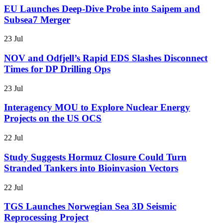
EU Launches Deep-Dive Probe into Saipem and
Subsea7 Merger
23 Jul
NOV and Odfjell’s Rapid EDS Slashes Disconnect
Times for DP Drilling Ops
23 Jul
Interagency MOU to Explore Nuclear Energy
Projects on the US OCS
22 Jul
Study Suggests Hormuz Closure Could Turn
Stranded Tankers into Bioinvasion Vectors
22 Jul
TGS Launches Norwegian Sea 3D Seismic
Reprocessing Project