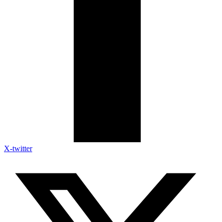
X-twitter