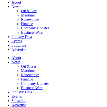
About
News
Oil & Gas
Maritime
Renewables
Finance
Company Updates
Business Wire
Industry Data
Events
Subscribe
Advertise
About
News
Oil & Gas
Maritime
Renewables
Finance
Company Updates
Business Wire
Industry Data
Events
Subscribe
Advertise