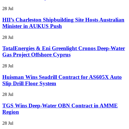
28 Jul
HII’s Charleston Shipbuilding Site Hosts Australian
Minister in AUKUS Push
28 Jul
TotalEnergies & Eni Greenlight Cronos Deep-Water
Gas Project Offshore Cyprus
28 Jul
Huisman Wins Seadrill Contract for AS605X Auto
Slip Drill Floor System
28 Jul
TGS Wins Deep-Water OBN Contract in AMME
Region
28 Jul