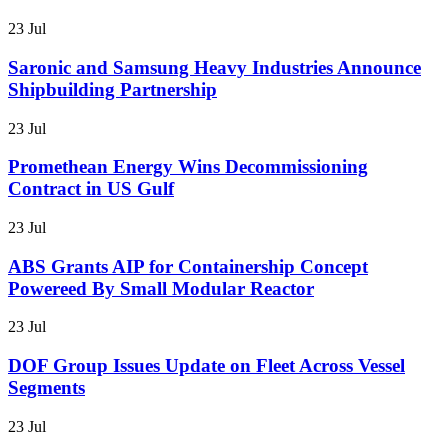
23 Jul
Saronic and Samsung Heavy Industries Announce
Shipbuilding Partnership
23 Jul
Promethean Energy Wins Decommissioning
Contract in US Gulf
23 Jul
ABS Grants AIP for Containership Concept
Powereed By Small Modular Reactor
23 Jul
DOF Group Issues Update on Fleet Across Vessel
Segments
23 Jul