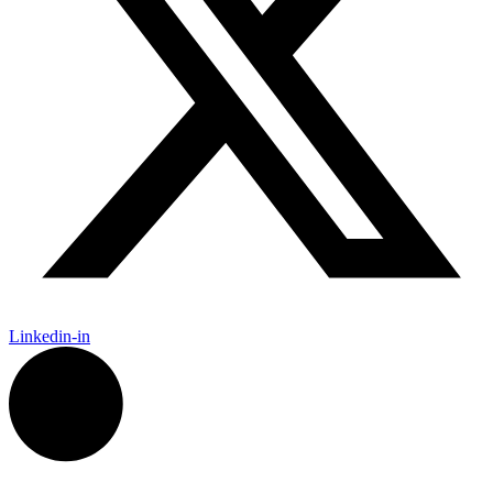
Linkedin-in