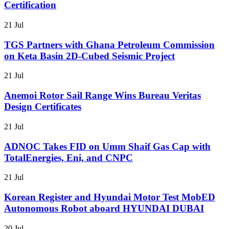
Certification
21 Jul
TGS Partners with Ghana Petroleum Commission
on Keta Basin 2D-Cubed Seismic Project
21 Jul
Anemoi Rotor Sail Range Wins Bureau Veritas
Design Certificates
21 Jul
ADNOC Takes FID on Umm Shaif Gas Cap with
TotalEnergies, Eni, and CNPC
21 Jul
Korean Register and Hyundai Motor Test MobED
Autonomous Robot aboard HYUNDAI DUBAI
20 Jul