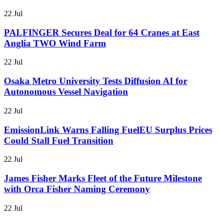
22 Jul
PALFINGER Secures Deal for 64 Cranes at East
Anglia TWO Wind Farm
22 Jul
Osaka Metro University Tests Diffusion AI for
Autonomous Vessel Navigation
22 Jul
EmissionLink Warns Falling FuelEU Surplus Prices
Could Stall Fuel Transition
22 Jul
James Fisher Marks Fleet of the Future Milestone
with Orca Fisher Naming Ceremony
22 Jul