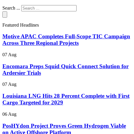
Search ...
Featured Headlines
Motive APAC Completes Full-Scope TIC Campaign
Across Three Regional Projects
07 Aug
Encomara Preps Squid Quick Connect Solution for
Ardersier Trials
07 Aug
Louisiana LNG Hits 28 Percent Complete with First
Cargo Targeted for 2029
06 Aug
PosHYdon Project Proves Green Hydrogen Viable
on Active Offshore Platform