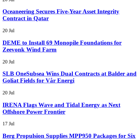
Oceaneering Secures Five-Year Asset Integrity
Contract in Qatar
20 Jul
DEME to Install 69 Monopile Foundations for
Zeevonk Wind Farm
20 Jul
SLB OneSubsea Wins Dual Contracts at Balder and
Goliat Fields for Vår Energi
20 Jul
IRENA Flags Wave and Tidal Energy as Next
Offshore Power Frontier
17 Jul
Berg Propulsion Supplies MPP950 Packages for Six