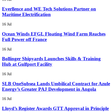
Everllence and WE Tech Solutions Partner on
Maritime Electrification
16 Jul
Ocean Winds EFGL Floating Wind Farm Reaches
Full Power off France
16 Jul
Bollinger Shipyards Launches Skills & Training
Hub at Gulfport Facility
16 Jul
SLB OneSubsea Lands Umbilical Contract for Azule
Energy’s Greater PAJ Development in Angola
16 Jul
Lloyd’s Register Awards GTT Approval in Principle