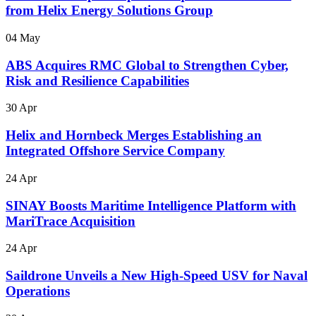
from Helix Energy Solutions Group
04 May
ABS Acquires RMC Global to Strengthen Cyber,
Risk and Resilience Capabilities
30 Apr
Helix and Hornbeck Merges Establishing an
Integrated Offshore Service Company
24 Apr
SINAY Boosts Maritime Intelligence Platform with
MariTrace Acquisition
24 Apr
Saildrone Unveils a New High-Speed USV for Naval
Operations