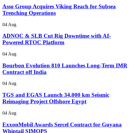
Asso Group Acquires Viking Reach for Subsea
Trenching Operations
04 Aug
ADNOC & SLB Cut Rig Downtime with AI-
Powered RTOC Platform
04 Aug
Bourbon Evolution 810 Launches Long-Term IMR
Contract off India
04 Aug
TGS and EGAS Launch 34,000 km Seismic
Reimaging Project Offshore Egypt
04 Aug
ExxonMobil Awards Sercel Contract for Guyana
Whiptail SIMOPS