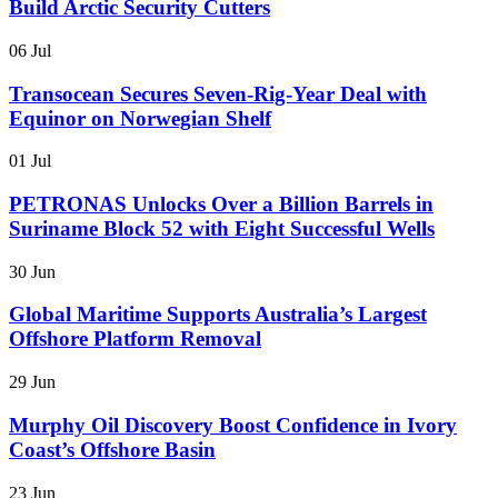
Build Arctic Security Cutters
06 Jul
Transocean Secures Seven-Rig-Year Deal with
Equinor on Norwegian Shelf
01 Jul
PETRONAS Unlocks Over a Billion Barrels in
Suriname Block 52 with Eight Successful Wells
30 Jun
Global Maritime Supports Australia’s Largest
Offshore Platform Removal
29 Jun
Murphy Oil Discovery Boost Confidence in Ivory
Coast’s Offshore Basin
23 Jun