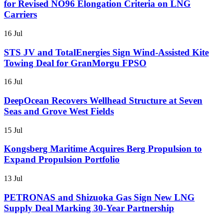
for Revised NO96 Elongation Criteria on LNG
Carriers
16 Jul
STS JV and TotalEnergies Sign Wind-Assisted Kite
Towing Deal for GranMorgu FPSO
16 Jul
DeepOcean Recovers Wellhead Structure at Seven
Seas and Grove West Fields
15 Jul
Kongsberg Maritime Acquires Berg Propulsion to
Expand Propulsion Portfolio
13 Jul
PETRONAS and Shizuoka Gas Sign New LNG
Supply Deal Marking 30-Year Partnership