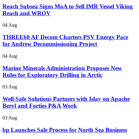
Reach Subsea Signs MoA to Sell IMR Vessel Viking
Reach and WROV
04 Aug
THREE60 AF Decom Charters PSV Energy Pace
for Andrew Decommissioning Project
04 Aug
Marine Minerals Administration Proposes New
Rules for Exploratory Drilling in Arctic
03 Aug
Well-Safe Solutions Partners with Islay on Apache
Beryl and Forties P&A Work
03 Aug
bp Launches Sale Process for North Sea Business