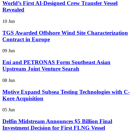
World’s First AI-Designed Crew Transfer Vessel
Revealed
10 Jun
TGS Awarded Offshore Wind Site Characterization
Contract in Europe
09 Jun
Eni and PETRONAS Form Southeast Asian
Upstream Joint Venture Searah
08 Jun
Motive Expand Subsea Testing Technologies with C-
Kore Acquisition
05 Jun
Delfin Midstream Announces $5 Billion Final
Investment Decision for First FLNG Vessel