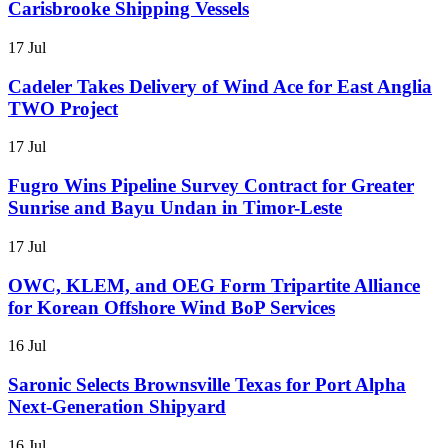
Carisbrooke Shipping Vessels
17 Jul
Cadeler Takes Delivery of Wind Ace for East Anglia
TWO Project
17 Jul
Fugro Wins Pipeline Survey Contract for Greater
Sunrise and Bayu Undan in Timor-Leste
17 Jul
OWC, KLEM, and OEG Form Tripartite Alliance
for Korean Offshore Wind BoP Services
16 Jul
Saronic Selects Brownsville Texas for Port Alpha
Next-Generation Shipyard
16 Jul