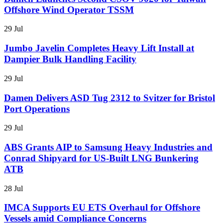
Offshore Wind Operator TSSM
29 Jul
Jumbo Javelin Completes Heavy Lift Install at
Dampier Bulk Handling Facility
29 Jul
Damen Delivers ASD Tug 2312 to Svitzer for Bristol
Port Operations
29 Jul
ABS Grants AIP to Samsung Heavy Industries and
Conrad Shipyard for US-Built LNG Bunkering
ATB
28 Jul
IMCA Supports EU ETS Overhaul for Offshore
Vessels amid Compliance Concerns