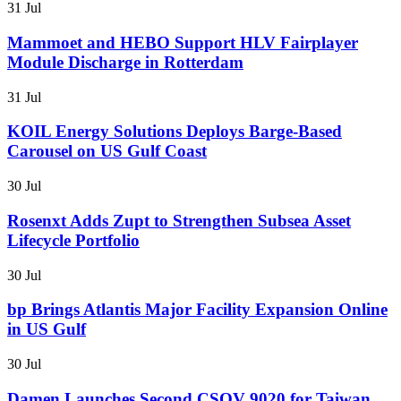
31 Jul
Mammoet and HEBO Support HLV Fairplayer
Module Discharge in Rotterdam
31 Jul
KOIL Energy Solutions Deploys Barge-Based
Carousel on US Gulf Coast
30 Jul
Rosenxt Adds Zupt to Strengthen Subsea Asset
Lifecycle Portfolio
30 Jul
bp Brings Atlantis Major Facility Expansion Online
in US Gulf
30 Jul
Damen Launches Second CSOV 9020 for Taiwan