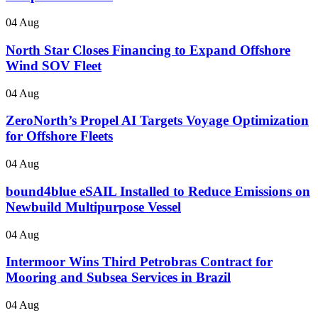
04 Aug
North Star Closes Financing to Expand Offshore
Wind SOV Fleet
04 Aug
ZeroNorth’s Propel AI Targets Voyage Optimization
for Offshore Fleets
04 Aug
bound4blue eSAIL Installed to Reduce Emissions on
Newbuild Multipurpose Vessel
04 Aug
Intermoor Wins Third Petrobras Contract for
Mooring and Subsea Services in Brazil
04 Aug