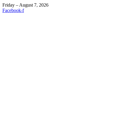
Friday – August 7, 2026
Facebook-f