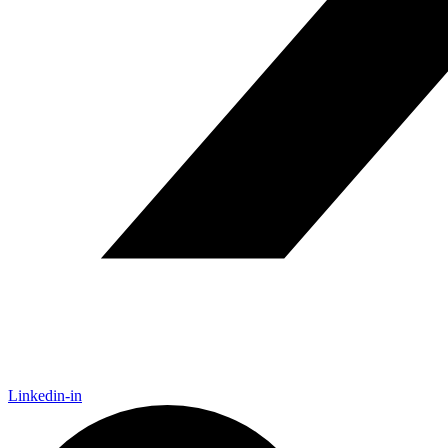
Linkedin-in