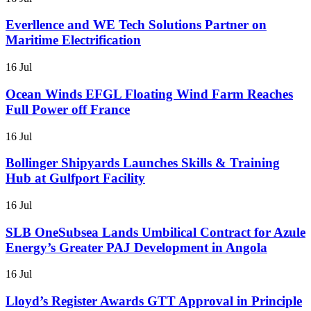
Everllence and WE Tech Solutions Partner on
Maritime Electrification
16 Jul
Ocean Winds EFGL Floating Wind Farm Reaches
Full Power off France
16 Jul
Bollinger Shipyards Launches Skills & Training
Hub at Gulfport Facility
16 Jul
SLB OneSubsea Lands Umbilical Contract for Azule
Energy’s Greater PAJ Development in Angola
16 Jul
Lloyd’s Register Awards GTT Approval in Principle