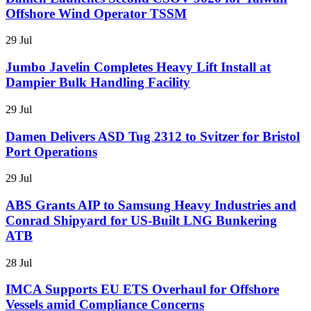
Offshore Wind Operator TSSM
29 Jul
Jumbo Javelin Completes Heavy Lift Install at
Dampier Bulk Handling Facility
29 Jul
Damen Delivers ASD Tug 2312 to Svitzer for Bristol
Port Operations
29 Jul
ABS Grants AIP to Samsung Heavy Industries and
Conrad Shipyard for US-Built LNG Bunkering
ATB
28 Jul
IMCA Supports EU ETS Overhaul for Offshore
Vessels amid Compliance Concerns