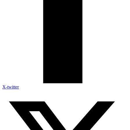
X-twitter