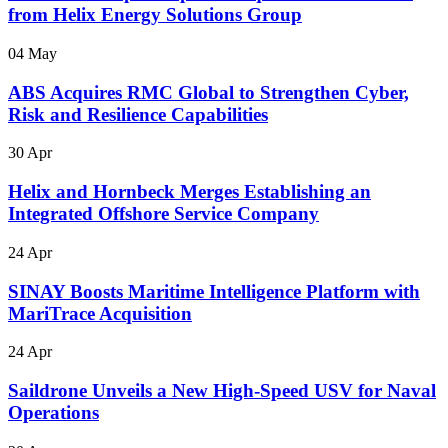
from Helix Energy Solutions Group
04 May
ABS Acquires RMC Global to Strengthen Cyber,
Risk and Resilience Capabilities
30 Apr
Helix and Hornbeck Merges Establishing an
Integrated Offshore Service Company
24 Apr
SINAY Boosts Maritime Intelligence Platform with
MariTrace Acquisition
24 Apr
Saildrone Unveils a New High-Speed USV for Naval
Operations