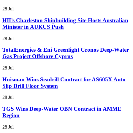
28 Jul
HII’s Charleston Shipbuilding Site Hosts Australian
Minister in AUKUS Push
28 Jul
TotalEnergies & Eni Greenlight Cronos Deep-Water
Gas Project Offshore Cyprus
28 Jul
Huisman Wins Seadrill Contract for AS605X Auto
Slip Drill Floor System
28 Jul
TGS Wins Deep-Water OBN Contract in AMME
Region
28 Jul