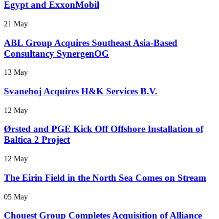
Egypt and ExxonMobil
21 May
ABL Group Acquires Southeast Asia-Based
Consultancy SynergenOG
13 May
Svanehoj Acquires H&K Services B.V.
12 May
Ørsted and PGE Kick Off Offshore Installation of
Baltica 2 Project
12 May
The Eirin Field in the North Sea Comes on Stream
05 May
Chouest Group Completes Acquisition of Alliance