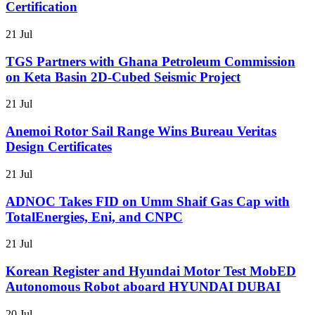
Certification
21 Jul
TGS Partners with Ghana Petroleum Commission
on Keta Basin 2D-Cubed Seismic Project
21 Jul
Anemoi Rotor Sail Range Wins Bureau Veritas
Design Certificates
21 Jul
ADNOC Takes FID on Umm Shaif Gas Cap with
TotalEnergies, Eni, and CNPC
21 Jul
Korean Register and Hyundai Motor Test MobED
Autonomous Robot aboard HYUNDAI DUBAI
20 Jul