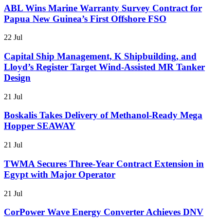
ABL Wins Marine Warranty Survey Contract for
Papua New Guinea’s First Offshore FSO
22 Jul
Capital Ship Management, K Shipbuilding, and
Lloyd’s Register Target Wind-Assisted MR Tanker
Design
21 Jul
Boskalis Takes Delivery of Methanol-Ready Mega
Hopper SEAWAY
21 Jul
TWMA Secures Three-Year Contract Extension in
Egypt with Major Operator
21 Jul
CorPower Wave Energy Converter Achieves DNV