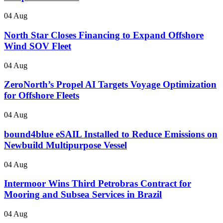
04 Aug
North Star Closes Financing to Expand Offshore
Wind SOV Fleet
04 Aug
ZeroNorth’s Propel AI Targets Voyage Optimization
for Offshore Fleets
04 Aug
bound4blue eSAIL Installed to Reduce Emissions on
Newbuild Multipurpose Vessel
04 Aug
Intermoor Wins Third Petrobras Contract for
Mooring and Subsea Services in Brazil
04 Aug