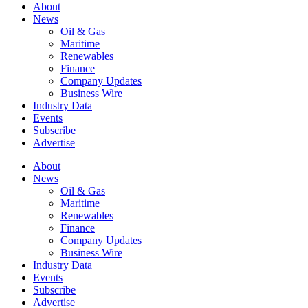
About
News
Oil & Gas
Maritime
Renewables
Finance
Company Updates
Business Wire
Industry Data
Events
Subscribe
Advertise
About
News
Oil & Gas
Maritime
Renewables
Finance
Company Updates
Business Wire
Industry Data
Events
Subscribe
Advertise