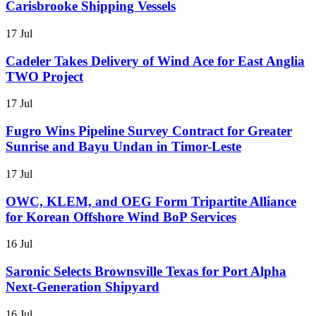
Carisbrooke Shipping Vessels
17 Jul
Cadeler Takes Delivery of Wind Ace for East Anglia
TWO Project
17 Jul
Fugro Wins Pipeline Survey Contract for Greater
Sunrise and Bayu Undan in Timor-Leste
17 Jul
OWC, KLEM, and OEG Form Tripartite Alliance
for Korean Offshore Wind BoP Services
16 Jul
Saronic Selects Brownsville Texas for Port Alpha
Next-Generation Shipyard
16 Jul