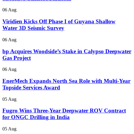
06 Aug
Viridien Kicks Off Phase I of Guyana Shallow
Water 3D Seismic Survey
06 Aug
bp Acquires Woodside’s Stake in Calypso Deepwater
Gas Project
06 Aug
EnerMech Expands North Sea Role with Multi-Year
Topside Services Award
05 Aug
Fugro Wins Three-Year Deepwater ROV Contract
for ONGC Drilling in India
05 Aug