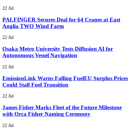
22 Jul
PALFINGER Secures Deal for 64 Cranes at East
Anglia TWO Wind Farm
22 Jul
Osaka Metro University Tests Diffusion AI for
Autonomous Vessel Navigation
22 Jul
EmissionLink Warns Falling FuelEU Surplus Prices
Could Stall Fuel Transition
22 Jul
James Fisher Marks Fleet of the Future Milestone
with Orca Fisher Naming Ceremony
22 Jul