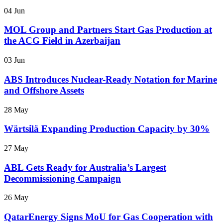
04 Jun
MOL Group and Partners Start Gas Production at
the ACG Field in Azerbaijan
03 Jun
ABS Introduces Nuclear-Ready Notation for Marine
and Offshore Assets
28 May
Wärtsilä Expanding Production Capacity by 30%
27 May
ABL Gets Ready for Australia’s Largest
Decommissioning Campaign
26 May
QatarEnergy Signs MoU for Gas Cooperation with