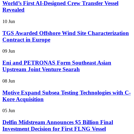
World’s First AI-Designed Crew Transfer Vessel
Revealed
10 Jun
TGS Awarded Offshore Wind Site Characterization
Contract in Europe
09 Jun
Eni and PETRONAS Form Southeast Asian
Upstream Joint Venture Searah
08 Jun
Motive Expand Subsea Testing Technologies with C-
Kore Acquisition
05 Jun
Delfin Midstream Announces $5 Billion Final
Investment Decision for First FLNG Vessel