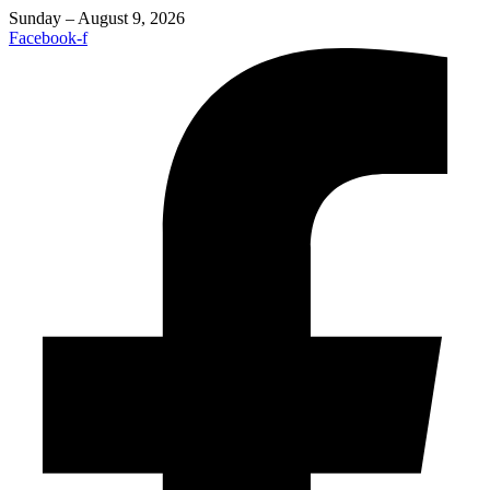
Sunday – August 9, 2026
Facebook-f