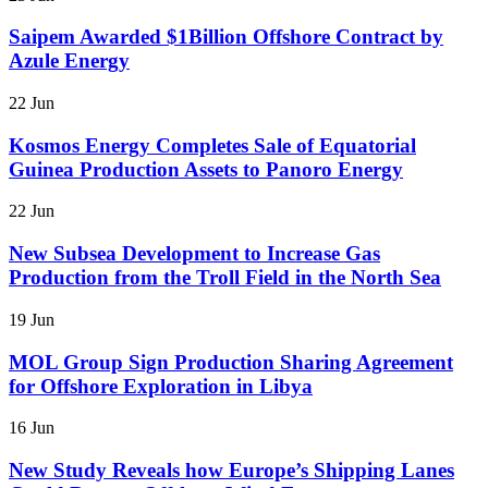
Saipem Awarded $1Billion Offshore Contract by
Azule Energy
22 Jun
Kosmos Energy Completes Sale of Equatorial
Guinea Production Assets to Panoro Energy
22 Jun
New Subsea Development to Increase Gas
Production from the Troll Field in the North Sea
19 Jun
MOL Group Sign Production Sharing Agreement
for Offshore Exploration in Libya
16 Jun
New Study Reveals how Europe’s Shipping Lanes