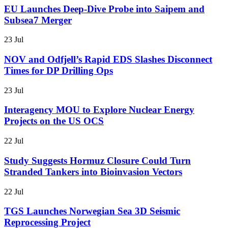
EU Launches Deep-Dive Probe into Saipem and
Subsea7 Merger
23 Jul
NOV and Odfjell’s Rapid EDS Slashes Disconnect
Times for DP Drilling Ops
23 Jul
Interagency MOU to Explore Nuclear Energy
Projects on the US OCS
22 Jul
Study Suggests Hormuz Closure Could Turn
Stranded Tankers into Bioinvasion Vectors
22 Jul
TGS Launches Norwegian Sea 3D Seismic
Reprocessing Project