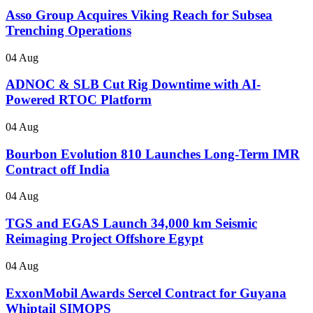
Asso Group Acquires Viking Reach for Subsea
Trenching Operations
04 Aug
ADNOC & SLB Cut Rig Downtime with AI-
Powered RTOC Platform
04 Aug
Bourbon Evolution 810 Launches Long-Term IMR
Contract off India
04 Aug
TGS and EGAS Launch 34,000 km Seismic
Reimaging Project Offshore Egypt
04 Aug
ExxonMobil Awards Sercel Contract for Guyana
Whiptail SIMOPS