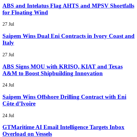
ABS and Intelatus Flag AHTS and MPSV Shortfalls
for Floating Wind
27 Jul
Saipem Wins Dual Eni Contracts in Ivory Coast and
Italy
27 Jul
ABS Signs MOU with KRISO, KIAT and Texas
A&M to Boost Shipbuilding Innovation
24 Jul
Saipem Wins Offshore Drilling Contract with Eni
Côte d’Ivoire
24 Jul
GTMaritime AI Email Intelligence Targets Inbox
Overload on Vessels