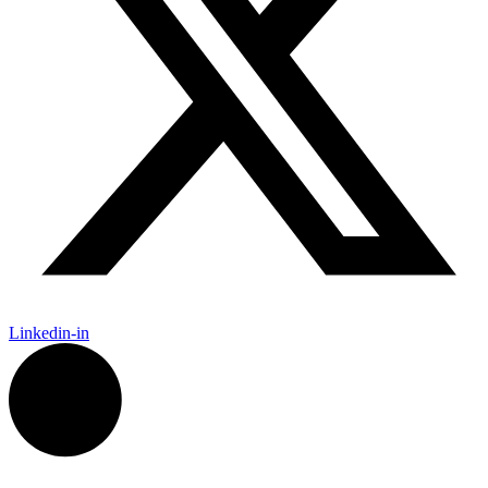
Linkedin-in