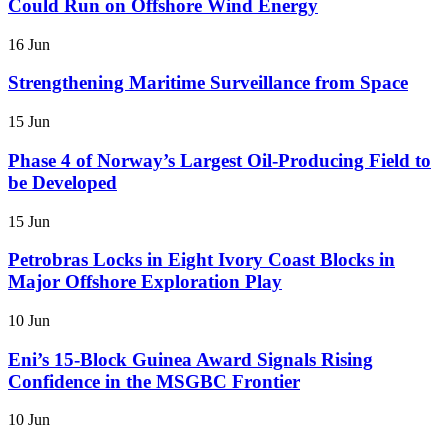
Could Run on Offshore Wind Energy
16 Jun
Strengthening Maritime Surveillance from Space
15 Jun
Phase 4 of Norway’s Largest Oil-Producing Field to
be Developed
15 Jun
Petrobras Locks in Eight Ivory Coast Blocks in
Major Offshore Exploration Play
10 Jun
Eni’s 15-Block Guinea Award Signals Rising
Confidence in the MSGBC Frontier
10 Jun