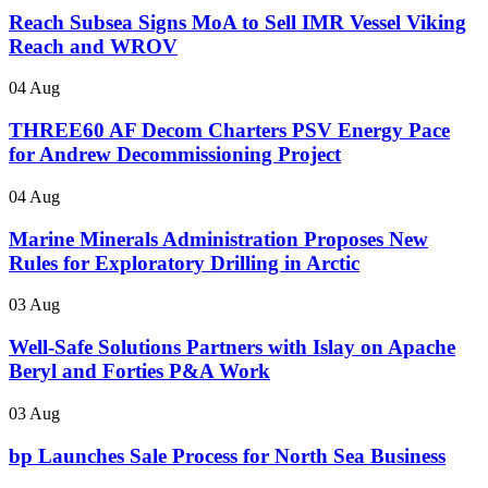
Reach Subsea Signs MoA to Sell IMR Vessel Viking
Reach and WROV
04 Aug
THREE60 AF Decom Charters PSV Energy Pace
for Andrew Decommissioning Project
04 Aug
Marine Minerals Administration Proposes New
Rules for Exploratory Drilling in Arctic
03 Aug
Well-Safe Solutions Partners with Islay on Apache
Beryl and Forties P&A Work
03 Aug
bp Launches Sale Process for North Sea Business