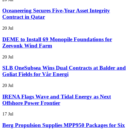
Oceaneering Secures Five-Year Asset Integrity
Contract in Qatar
20 Jul
DEME to Install 69 Monopile Foundations for
Zeevonk Wind Farm
20 Jul
SLB OneSubsea Wins Dual Contracts at Balder and
Goliat Fields for Vår Energi
20 Jul
IRENA Flags Wave and Tidal Energy as Next
Offshore Power Frontier
17 Jul
Berg Propulsion Supplies MPP950 Packages for Six