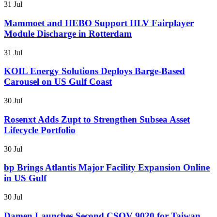
31 Jul
Mammoet and HEBO Support HLV Fairplayer
Module Discharge in Rotterdam
31 Jul
KOIL Energy Solutions Deploys Barge-Based
Carousel on US Gulf Coast
30 Jul
Rosenxt Adds Zupt to Strengthen Subsea Asset
Lifecycle Portfolio
30 Jul
bp Brings Atlantis Major Facility Expansion Online
in US Gulf
30 Jul
Damen Launches Second CSOV 9020 for Taiwan