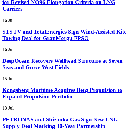
for Revised NO96 Elongation Criteria on LNG
Carriers
16 Jul
STS JV and TotalEnergies Sign Wind-Assisted Kite
Towing Deal for GranMorgu FPSO
16 Jul
DeepOcean Recovers Wellhead Structure at Seven
Seas and Grove West Fields
15 Jul
Kongsberg Maritime Acquires Berg Propulsion to
Expand Propulsion Portfolio
13 Jul
PETRONAS and Shizuoka Gas Sign New LNG
Supply Deal Marking 30-Year Partnership