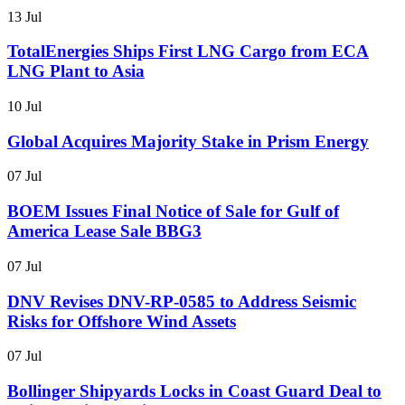
13 Jul
TotalEnergies Ships First LNG Cargo from ECA
LNG Plant to Asia
10 Jul
Global Acquires Majority Stake in Prism Energy
07 Jul
BOEM Issues Final Notice of Sale for Gulf of
America Lease Sale BBG3
07 Jul
DNV Revises DNV-RP-0585 to Address Seismic
Risks for Offshore Wind Assets
07 Jul
Bollinger Shipyards Locks in Coast Guard Deal to