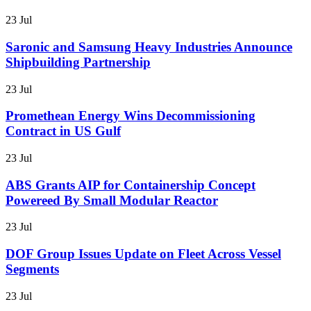
23 Jul
Saronic and Samsung Heavy Industries Announce
Shipbuilding Partnership
23 Jul
Promethean Energy Wins Decommissioning
Contract in US Gulf
23 Jul
ABS Grants AIP for Containership Concept
Powereed By Small Modular Reactor
23 Jul
DOF Group Issues Update on Fleet Across Vessel
Segments
23 Jul