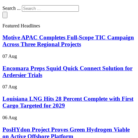
Search ...
Featured Headlines
Motive APAC Completes Full-Scope TIC Campaign
Across Three Regional Projects
07 Aug
Encomara Preps Squid Quick Connect Solution for
Ardersier Trials
07 Aug
Louisiana LNG Hits 28 Percent Complete with First
Cargo Targeted for 2029
06 Aug
PosHYdon Project Proves Green Hydrogen Viable
on Active Offshore Platform