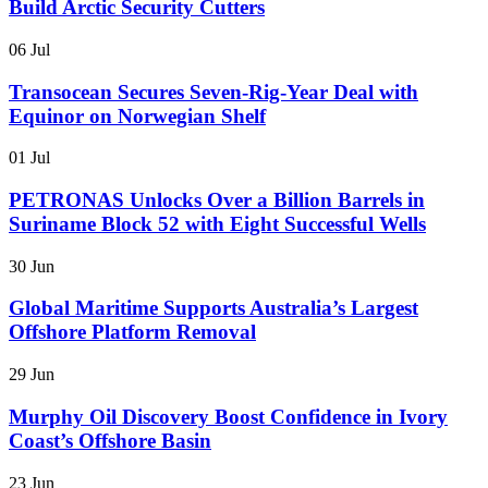
Build Arctic Security Cutters
06 Jul
Transocean Secures Seven-Rig-Year Deal with
Equinor on Norwegian Shelf
01 Jul
PETRONAS Unlocks Over a Billion Barrels in
Suriname Block 52 with Eight Successful Wells
30 Jun
Global Maritime Supports Australia’s Largest
Offshore Platform Removal
29 Jun
Murphy Oil Discovery Boost Confidence in Ivory
Coast’s Offshore Basin
23 Jun