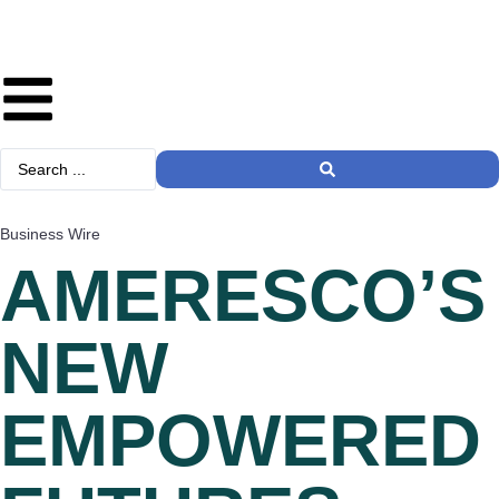
Business Wire
AMERESCO’S
NEW
EMPOWERED