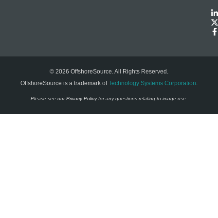
© 2026 OffshoreSource. All Rights Reserved.
OffshoreSource is a trademark of
Technology Systems Corporation
.
Please see our
Privacy Policy
for any questions relating to image use.