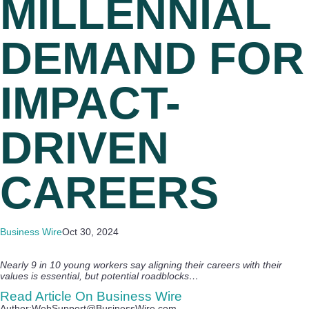
MILLENNIAL
DEMAND FOR
IMPACT-
DRIVEN
CAREERS
Business Wire
Oct 30, 2024
Nearly 9 in 10 young workers say aligning their careers with their
values is essential, but potential roadblocks…
Read Article On Business Wire
Author:WebSupport@BusinessWire.com