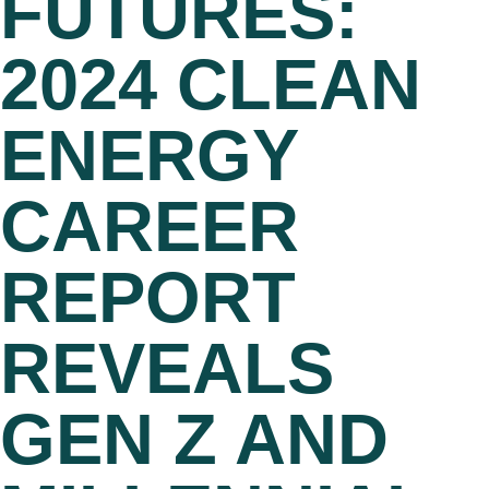
FUTURES:
2024 CLEAN
ENERGY
CAREER
REPORT
REVEALS
GEN Z AND