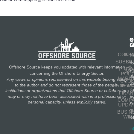
N
Q
C
S
L
O
CONT
HOM
Te
SUBSC
OIL
S
&
Offshore Source keeps you updated with relevant information
PRIV
Co
GA
concerning the Offshore Energy Sector.
POLI
8
MARIT
Any views or opinions represented on this website belong solely
COOK
S
to the author and do not represent those of the people,
RENEWA
POLI
K
institutions or organizations that Offshore Source or collaborators
FINA
may or may not have been associated with in a professional or
A
COMP
personal capacity, unless explicitly stated.
St
UPDA
F
BUSIN
WIR
3
in