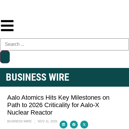
BUSINESS WIRE
Aalo Atomics Hits Key Milestones on
Path to 2026 Criticality for Aalo-X
Nuclear Reactor
BUSINESS WIRE
NOV 11, 2025